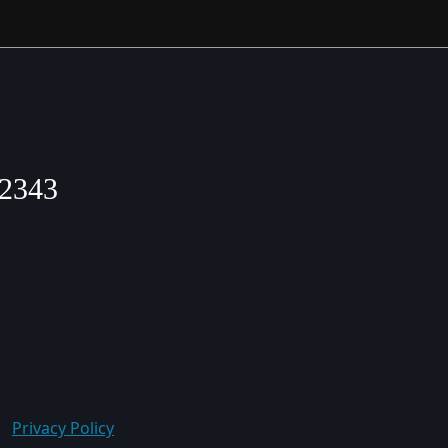
2343
Privacy Policy