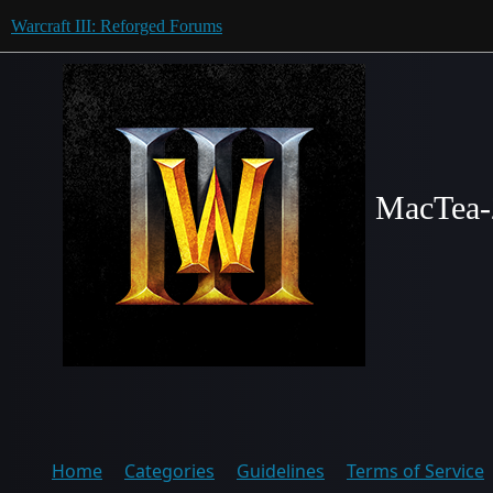
Warcraft III: Reforged Forums
MacTea-
Home
Categories
Guidelines
Terms of Service