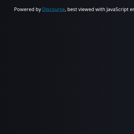
Powered by
Discourse
, best viewed with JavaScript 