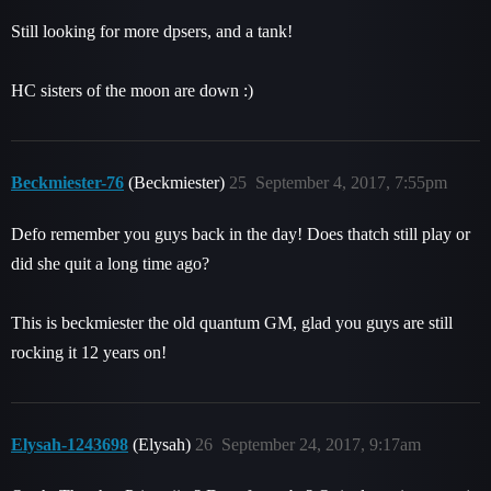
Still looking for more dpsers, and a tank!
HC sisters of the moon are down :)
Beckmiester-76
(Beckmiester)
25
September 4, 2017, 7:55pm
Defo remember you guys back in the day! Does thatch still play or
did she quit a long time ago?
This is beckmiester the old quantum GM, glad you guys are still
rocking it 12 years on!
Elysah-1243698
(Elysah)
26
September 24, 2017, 9:17am