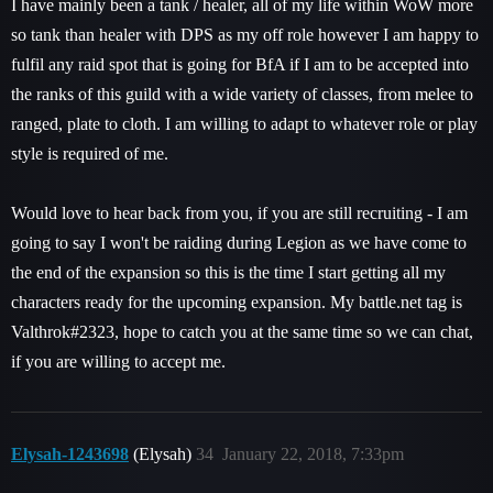
I have mainly been a tank / healer, all of my life within WoW more
so tank than healer with DPS as my off role however I am happy to
fulfil any raid spot that is going for BfA if I am to be accepted into
the ranks of this guild with a wide variety of classes, from melee to
ranged, plate to cloth. I am willing to adapt to whatever role or play
style is required of me.
Would love to hear back from you, if you are still recruiting - I am
going to say I won't be raiding during Legion as we have come to
the end of the expansion so this is the time I start getting all my
characters ready for the upcoming expansion. My battle.net tag is
Valthrok#2323, hope to catch you at the same time so we can chat,
if you are willing to accept me.
Elysah-1243698
(Elysah)
34
January 22, 2018, 7:33pm