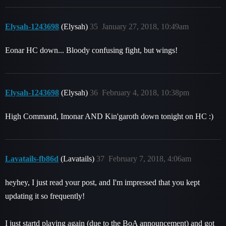
Elysah-1243698
(Elysah)
35
January 27, 2018, 10:49am
Eonar HC down... Bloody confusing fight, but wings!
Elysah-1243698
(Elysah)
36
February 4, 2018, 10:38pm
High Command, Imonar AND Kin'garoth down tonight on HC :)
Lavatails-fb86d
(Lavatails)
37
February 7, 2018, 4:06am
heyhey, I just read your post, and I'm impressed that you kept
updating it so frequently!
I just startd playing again (due to the BoA announcement) and got