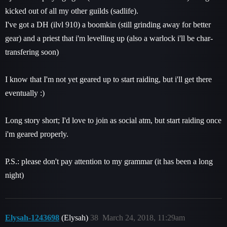
kicked out of all my other guilds (sadlife).
I've got a DH (ilvl 910) a boomkin (still grinding away for better
gear) and a priest that i'm levelling up (also a warlock i'll be char-
transfering soon)
I know that I'm not yet geared up to start raiding, but i'll get there
eventually :)
Long story short; I'd love to join as social atm, but start raiding once
i'm geared properly.
P.S.: please don't pay attention to my grammar (it has been a long
night)
Elysah-1243698
(Elysah)
38
March 24, 2018, 11:29am