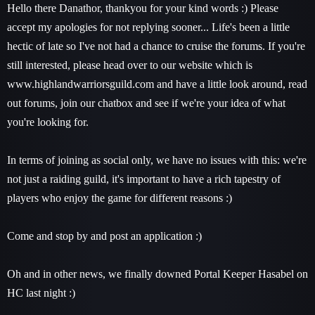
Hello there Danathor, thankyou for your kind words :) Please
accept my apologies for not replying sooner... Life's been a little
hectic of late so I've not had a chance to cruise the forums. If you're
still interested, please head over to our website which is
www.highlandwarriorsguild.com and have a little look around, read
out forums, join our chatbox and see if we're your idea of what
you're looking for.
In terms of joining as social only, we have no issues with this: we're
not just a raiding guild, it's important to have a rich tapestry of
players who enjoy the game for different reasons :)
Come and stop by and post an application :)
Oh and in other news, we finally downed Portal Keeper Hasabel on
HC last night :)