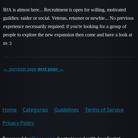
BfA is almost here... Recruitment is open for willing, motivated
guildies: raider or social. Veteran, returner or newbie... No previous
experience necessarily required: if you're looking for a group of
people to explore the new expansion then come and have a look at
us :)
← previous page
next page →
Home
Categories
Guidelines
Terms of Service
Privacy Policy