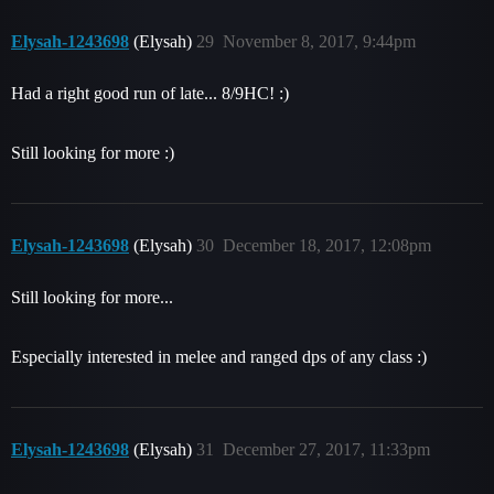
Elysah-1243698
(Elysah)
29
November 8, 2017, 9:44pm
Had a right good run of late... 8/9HC! :)
Still looking for more :)
Elysah-1243698
(Elysah)
30
December 18, 2017, 12:08pm
Still looking for more...
Especially interested in melee and ranged dps of any class :)
Elysah-1243698
(Elysah)
31
December 27, 2017, 11:33pm