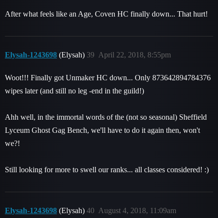
After what feels like an Age, Coven HC finally down... That hurt!
Elysah-1243698
(Elysah)
39
April 22, 2018, 8:55pm
Woot!!! Finally got Unmaker HC down... Only 873642894784376
wipes later (and still no leg -end in the guild!)
Ahh well, in the immortal words of the (not so seasonal) Sheffield
Lyceum Ghost Gag Bench, we'll have to do it again then, won't
we?!
Still looking for more to swell our ranks... all classes considered! :)
Elysah-1243698
(Elysah)
40
August 4, 2018, 11:09am