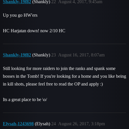
Shankly-19f82
(Shankly)
22
August 4, 2017, 9:45am
Up you go HW'ers
HC Harjatan down! now 2/10 HC
Shankly-19f82
(Shankly)
23
August 16, 2017, 8:07am
Still looking for more raiders to join the ranks and spank some
bosses in the Tomb! If you're looking for a home and you like being
in kill shots, please feel free to read the OP and apply :)
Its a great place to be \o/
Elysah-1243698
(Elysah)
24
August 26, 2017, 3:18pm