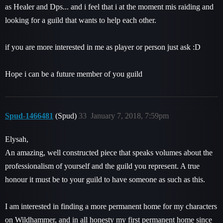
as Healer and Dps... and i feel that i at the moment mis raiding and
looking for a guild that wants to help each other.
if you are more interested in me as player or person just ask :D
Hope i can be a future member of you guild
Spud-1466481
(Spud)
33
January 7, 2018, 7:59pm
Elysah,
An amazing, well constructed piece that speaks volumes about the
professionalism of yourself and the guild you represent. A true
honour it must be to your guild to have someone as such as this.
I am interested in finding a more permanent home for my characters
on Wildhammer, and in all honesty my first permanent home since