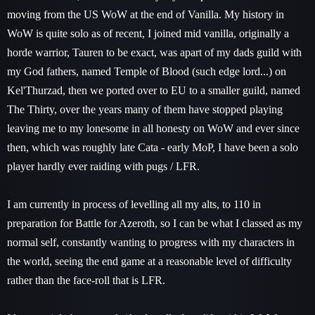
moving from the US WoW at the end of Vanilla. My history in
WoW is quite solo as of recent, I joined mid vanilla, originally a
horde warrior, Tauren to be exact, was apart of my dads guild with
my God fathers, named Temple of Blood (such edge lord...) on
Kel'Thurzad, then we ported over to EU to a smaller guild, named
The Thirty, over the years many of them have stopped playing
leaving me to my lonesome in all honesty on WoW and ever since
then, which was roughly late Cata - early MoP, I have been a solo
player hardly ever raiding with pugs / LFR.
I am currently in process of levelling all my alts, to 110 in
preparation for Battle for Azeroth, so I can be what I classed as my
normal self, constantly wanting to progress with my characters in
the world, seeing the end game at a reasonable level of difficulty
rather than the face-roll that is LFR.