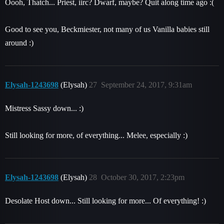
Oooh, Thatch... Priest, iirc? Dwarf, maybe? Quit along time ago :(
Good to see you, Beckmiester, not many of us Vanilla babies still
around :)
Elysah-1243698
(Elysah)
27
September 24, 2017, 9:31am
Mistress Sassy down... :)
Still looking for more, of everything... Melee, especially :)
Elysah-1243698
(Elysah)
28
October 30, 2017, 2:23pm
Desolate Host down... Still looking for more... Of everything! :)