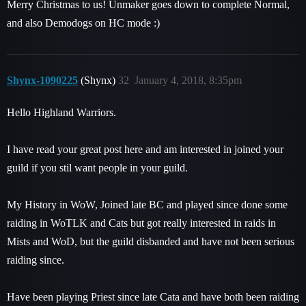
Merry Christmas to us! Unmaker goes down to complete Normal,
and also Demodogs on HC mode :)
Shynx-1090225
(Shynx)
32
January 4, 2018, 8:35pm
Hello Highland Warriors.
I have read your great post here and am interested in joined your
guild if you stil want people in your guild.
My History in WoW, Joined late BC and played since done some
raiding in WoTLK and Cats but got really interested in raids in
Mists and WoD, but the guild disbanded and have not been serious
raiding since.
Have been playing Priest since late Cata and have both been raiding