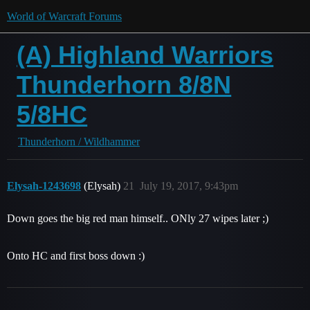
World of Warcraft Forums
(A) Highland Warriors
Thunderhorn 8/8N
5/8HC
Thunderhorn / Wildhammer
Elysah-1243698
(Elysah)
21
July 19, 2017, 9:43pm
Down goes the big red man himself.. ONly 27 wipes later ;)
Onto HC and first boss down :)