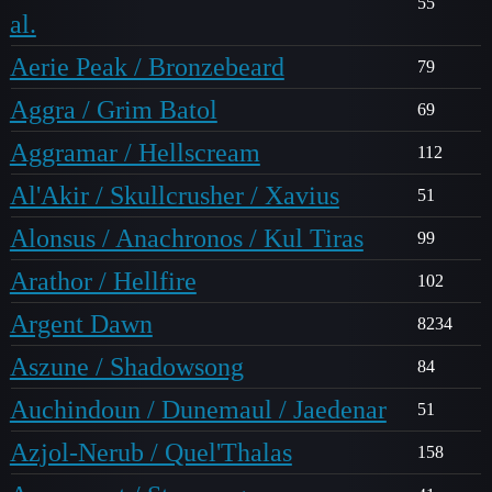
55
al.
Aerie Peak / Bronzebeard
79
Aggra / Grim Batol
69
Aggramar / Hellscream
112
Al'Akir / Skullcrusher / Xavius
51
Alonsus / Anachronos / Kul Tiras
99
Arathor / Hellfire
102
Argent Dawn
8234
Aszune / Shadowsong
84
Auchindoun / Dunemaul / Jaedenar
51
Azjol-Nerub / Quel'Thalas
158