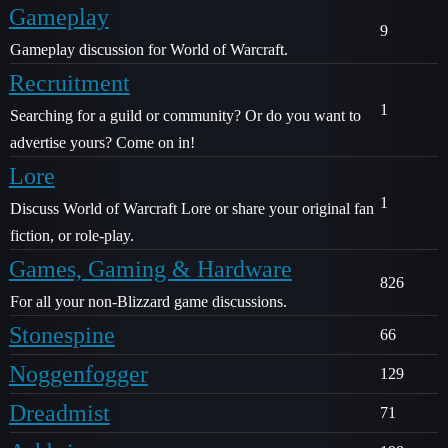
Gameplay
9
Gameplay discussion for World of Warcraft.
Recruitment
1
Searching for a guild or community? Or do you want to
advertise yours? Come on in!
Lore
1
Discuss World of Warcraft Lore or share your original fan
fiction, or role-play.
Games, Gaming & Hardware
826
For all your non-Blizzard game discussions.
Stonespine
66
Noggenfogger
129
Dreadmist
71