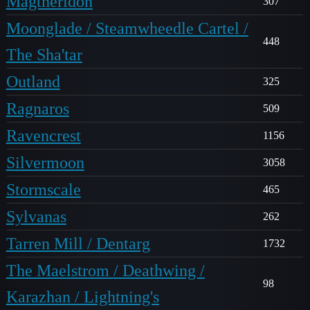
Magtheridon
307
Moonglade / Steamwheedle Cartel /
448
The Sha'tar
Outland
325
Ragnaros
509
Ravencrest
1156
Silvermoon
3058
Stormscale
465
Sylvanas
262
Tarren Mill / Dentarg
1732
The Maelstrom / Deathwing /
98
Karazhan / Lightning's