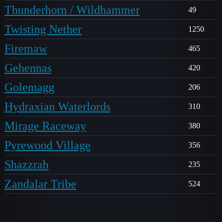
Thunderhorn / Wildhammer
49
Twisting Nether
1250
Firemaw
465
Gehennas
420
Golemagg
206
Hydraxian Waterlords
310
Mirage Raceway
380
Pyrewood Village
356
Shazzrah
235
Zandalar Tribe
524