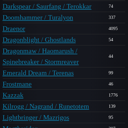
Darkspear / Saurfang / Terokkar
74
Doomhammer / Turalyon
337
Draenor
4095
Dragonblight / Ghostlands
54
Dragonmaw / Haomarush /
44
Spinebreaker / Stormreaver
Emerald Dream / Terenas
99
Frostmane
46
Kazzak
1776
Kilrogg / Nagrand / Runetotem
139
Lightbringer / Mazrigos
95