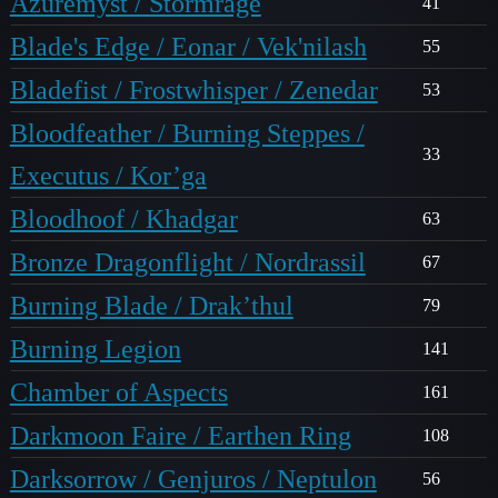
Azuremyst / Stormrage
41
Blade's Edge / Eonar / Vek'nilash
55
Bladefist / Frostwhisper / Zenedar
53
Bloodfeather / Burning Steppes /
33
Executus / Kor’ga
Bloodhoof / Khadgar
63
Bronze Dragonflight / Nordrassil
67
Burning Blade / Drak’thul
79
Burning Legion
141
Chamber of Aspects
161
Darkmoon Faire / Earthen Ring
108
Darksorrow / Genjuros / Neptulon
56