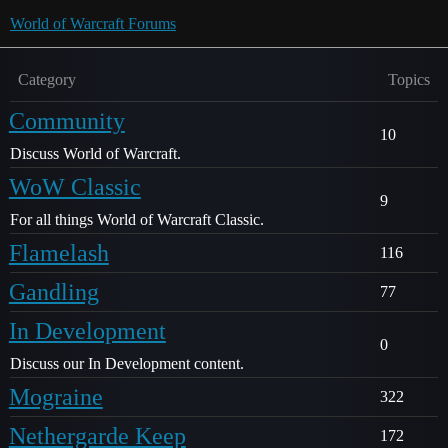
World of Warcraft Forums
Category
Topics
Community
10
Discuss World of Warcraft.
WoW Classic
9
For all things World of Warcraft Classic.
Flamelash
116
Gandling
77
In Development
0
Discuss our In Development content.
Mograine
322
Nethergarde Keep
172