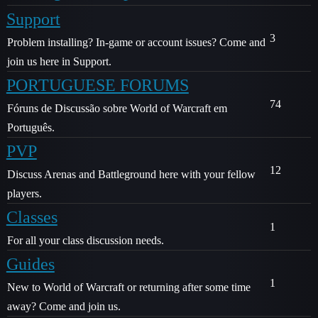
Support
3
Problem installing? In-game or account issues? Come and
join us here in Support.
PORTUGUESE FORUMS
74
Fóruns de Discussão sobre World of Warcraft em
Português.
PVP
12
Discuss Arenas and Battleground here with your fellow
players.
Classes
1
For all your class discussion needs.
Guides
1
New to World of Warcraft or returning after some time
away? Come and join us.