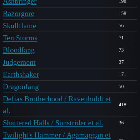
Ashbringer
198
Razorgore
158
Skullflame
56
Ten Storms
71
Bloodfang
73
Judgement
37
Earthshaker
171
Dragonfang
50
Defias Brotherhood / Ravenholdt et
418
al.
Shattered Halls / Sunstrider et al.
36
Twilight's Hammer / Agamaggan et