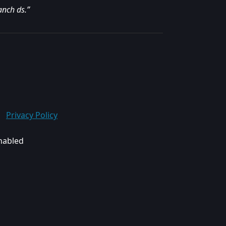
anch ds.”
Privacy Policy
enabled