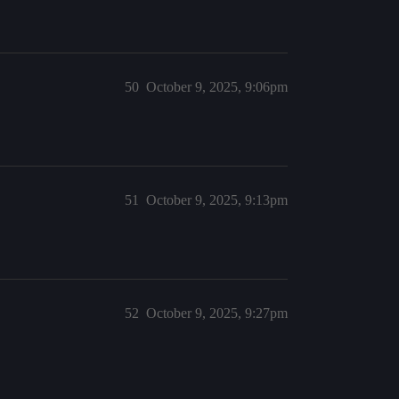
50
October 9, 2025, 9:06pm
51
October 9, 2025, 9:13pm
52
October 9, 2025, 9:27pm