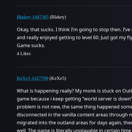
Blakey-1447305
(Blakey)
Okay, that sucks. I think I’m going to stop then. I
and really enjoyed getting to level 60. Just got my
Game sucks.
4 Likes
KeXe5-1427790
(KeXe5)
What is happening really? My monk is stuck on Outl
game because i keep getting “world server is down
problem is not new, the same thing happened som
disconnected in the vanilla content areas through 
migrated into the outland areas for days again, t
well. The game is literally unplayable in certain ti