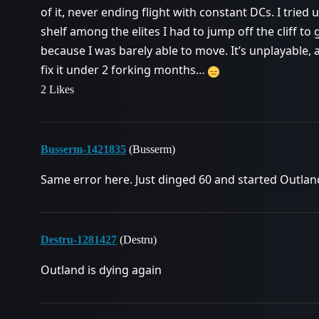
of it, never ending flight with constant DCs. I tried
shelf among the elites I had to jump off the cliff to
because I was barely able to move. It’s unplayable,
fix it under 2 forking months…
2 Likes
Busserm-1421835
(Busserm)
Same error here. Just dinged 60 and started Outland
Destru-1281427
(Destru)
Outland is dying again