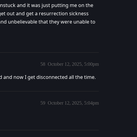
 unstuck and it was just putting me on the
 get out and get a resurrection sickness
 and unbelievable that they were unable to
58
October 12, 2025, 5:00pm
 and now I get disconnected all the time.
59
October 12, 2025, 5:04pm