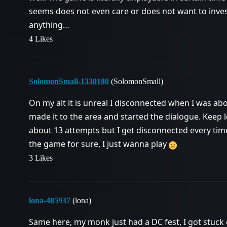
seems does not even care or does not want to inve
anything…
4 Likes
SolomonSmall-1330180
(SolomonSmall)
On my alt it is unreal I disconnected when I was ab
made it to the area and started the dialogue. Keep l
about 13 attempts but I get disconnected every tim
the game for sure, I just wanna play
3 Likes
lona-485937
(lona)
Same here, my monk just had a DC fest, I got stuck