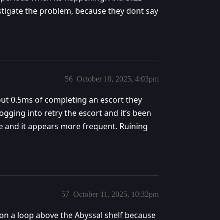
stigate the problem, because they dont say
56
October 10, 2025, 4:03pm
out 0.5ms of completing an escort they
ogging into retry the escort and it’s been
e and it appears more frequent. Ruining
57
October 11, 2025, 10:32pm
 on a loop above the Abyssal shelf because