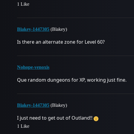
1 Like
Blakey-1447305
(Blakey)
Is there an alternate zone for Level 60?
Nohope-venoxis
Que random dungeons for XP, working just fine.
Blakey-1447305
(Blakey)
I just need to get out of Outland!!
1 Like