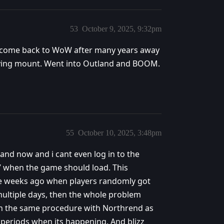
53
October 9, 2025, 9:32pm
’ve come back to WoW after many years away
 flying mount. Went into Outland and BOOM.
55
October 10, 2025, 3:48pm
and now and i cant even log in to the
” when the game should load. This
e weeks ago when players randomly got
multiple days, then the whole problem
hen the same procedure with Northrend as
me periods when its happening. And blizz