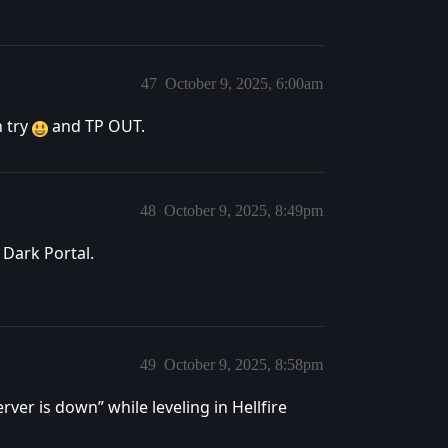
47
October 9, 2025, 6:00am
h try
and TP OUT.
48
October 9, 2025, 8:49pm
 Dark Portal.
49
October 9, 2025, 8:58pm
er is down” while leveling in Hellfire