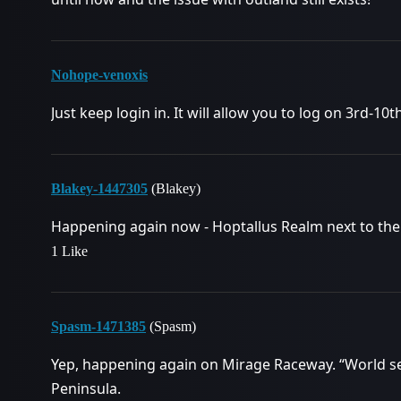
Nohope-venoxis
Just keep login in. It will allow you to log on 3rd-10t
Blakey-1447305
(Blakey)
Happening again now - Hoptallus Realm next to the
1 Like
Spasm-1471385
(Spasm)
Yep, happening again on Mirage Raceway. “World serv
Peninsula.