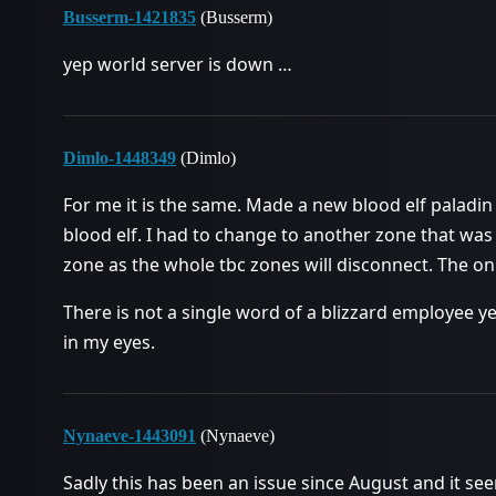
Busserm-1421835
(Busserm)
yep world server is down …
Dimlo-1448349
(Dimlo)
For me it is the same. Made a new blood elf paladin 
blood elf. I had to change to another zone that was
zone as the whole tbc zones will disconnect. The on
There is not a single word of a blizzard employee yet
in my eyes.
Nynaeve-1443091
(Nynaeve)
Sadly this has been an issue since August and it see