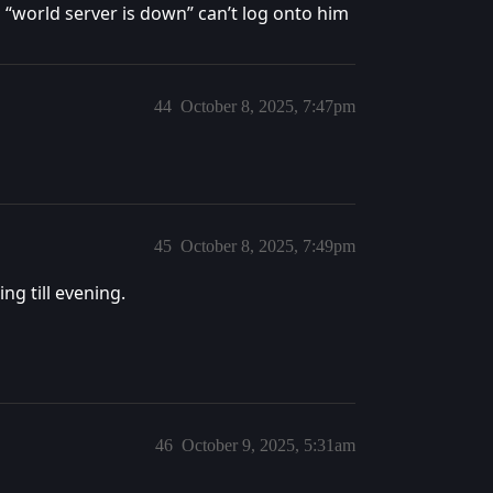
h “world server is down” can’t log onto him
44
October 8, 2025, 7:47pm
45
October 8, 2025, 7:49pm
ng till evening.
46
October 9, 2025, 5:31am