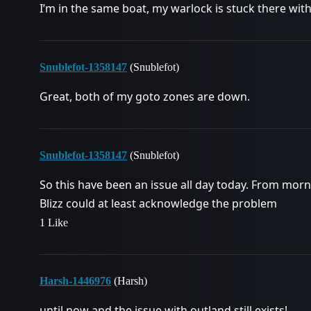
I’m in the same boat, my warlock is stuck there wit
Snublefot-1358147
(Snublefot)
Great, both of my goto zones are down.
Snublefot-1358147
(Snublefot)
So this have been an issue all day today. From morni
Blizz could at least acknowledge the problem
1 Like
Harsh-1446976
(Harsh)
until now and the issue with outland still exists!