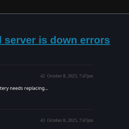
 server is down errors
42
October 8, 2025, 7:47pm
ttery needs replacing…
43
October 8, 2025, 7:47pm