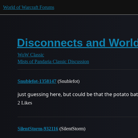
World of Warcraft Forums
Disconnects and World
WoW Classic
Mists of Pandaria Classic Discussion
Snublefot-1358147
(Snublefot)
just guessing here, but could be that the potato ba
2 Likes
SilentStorm-932116
(SilentStorm)