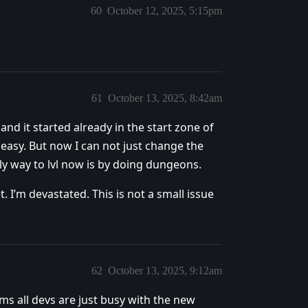
60
October 12, 2025, 5:15pm
61
October 13, 2025, 8:42am
and it started already in the start zone of
 easy. But now I can not just change the
ly way to lvl now is by doing dungeons.
. I’m devastated. This is not a small issue
62
October 13, 2025, 9:12am
ms all devs are just busy with the new