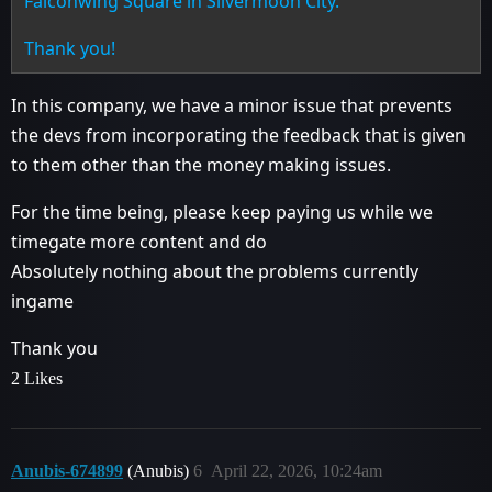
Falconwing Square in Silvermoon City.
Thank you!
In this company, we have a minor issue that prevents
the devs from incorporating the feedback that is given
to them other than the money making issues.
For the time being, please keep paying us while we
timegate more content and do
Absolutely nothing about the problems currently
ingame
Thank you
2 Likes
Anubis-674899
(Anubis)
6
April 22, 2026, 10:24am