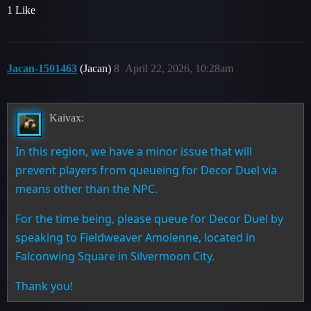
1 Like
Jacan-1501463
(Jacan)
8
April 22, 2026, 10:28am
Kaivax:
In this region, we have a minor issue that will
prevent players from queueing for Decor Duel via
means other than the NPC.
For the time being, please queue for Decor Duel by
speaking to Fieldweaver Amolenne, located in
Falconwing Square in Silvermoon City.
Thank you!