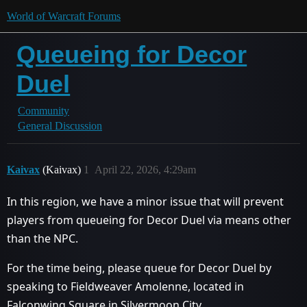
World of Warcraft Forums
Queueing for Decor
Duel
Community
General Discussion
Kaivax
(Kaivax)
1
April 22, 2026, 4:29am
In this region, we have a minor issue that will prevent
players from queueing for Decor Duel via means other
than the NPC.
For the time being, please queue for Decor Duel by
speaking to Fieldweaver Amolenne, located in
Falconwing Square in Silvermoon City.