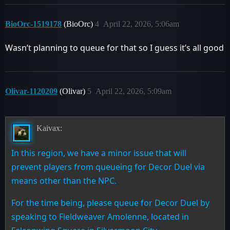
BioOrc-1519178
(BioOrc)
4
April 22, 2026, 5:06am
Wasn’t planning to queue for that so I guess it’s all good
Olivar-1120209
(Olivar)
5
April 22, 2026, 5:09am
Kaivax:
In this region, we have a minor issue that will
prevent players from queueing for Decor Duel via
means other than the NPC.
For the time being, please queue for Decor Duel by
speaking to Fieldweaver Amolenne, located in