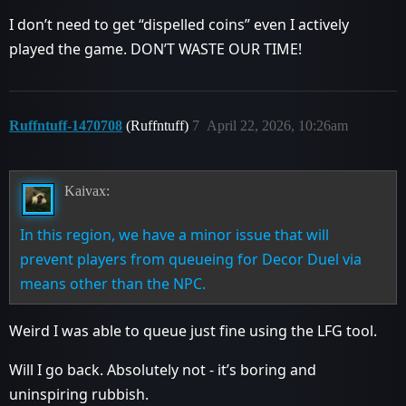
I don’t need to get “dispelled coins” even I actively
played the game. DON’T WASTE OUR TIME!
Ruffntuff-1470708
(Ruffntuff)
7
April 22, 2026, 10:26am
Kaivax:
In this region, we have a minor issue that will
prevent players from queueing for Decor Duel via
means other than the NPC.
Weird I was able to queue just fine using the LFG tool.
Will I go back. Absolutely not - it’s boring and
uninspiring rubbish.