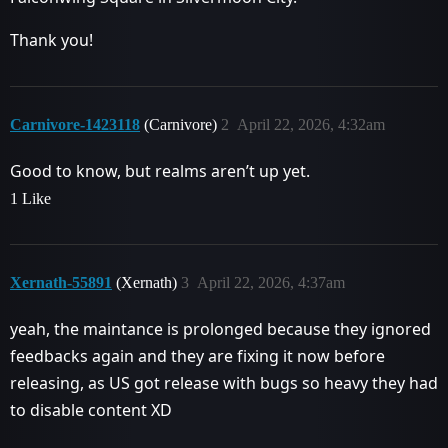
Thank you!
Carnivore-1423118
(Carnivore)
2
April 22, 2026, 4:32am
Good to know, but realms aren’t up yet.
1 Like
Xernath-55891
(Xernath)
3
April 22, 2026, 4:37am
yeah, the maintance is prolonged because they ignored
feedbacks again and they are fixing it now before
releasing, as US got release with bugs so heavy they had
to disable content XD