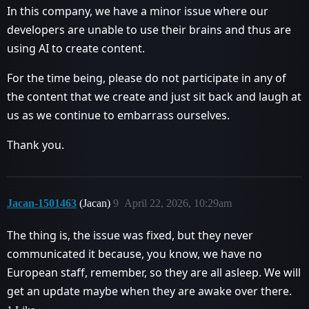
In this company, we have a minor issue where our
developers are unable to use their brains and thus are
using AI to create content.
For the time being, please do not participate in any of
the content that we create and just sit back and laugh at
us as we continue to embarrass ourselves.
Thank you.
Jacan-1501463
(Jacan)
9
April 22, 2026, 10:29am
The thing is, the issue was fixed, but they never
communicated it because, you know, we have no
European staff, remember, so they are all asleep. We will
get an update maybe when they are awake over there.