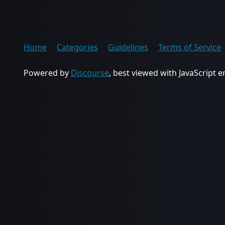
Home
Categories
Guidelines
Terms of Service
Powered by
Discourse
, best viewed with JavaScript 