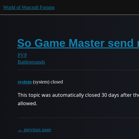
World of Warcraft Forums
So Game Master send 
PVP
Battlegrounds
system
(system) closed
This topic was automatically closed 30 days after th
allowed.
← previous page