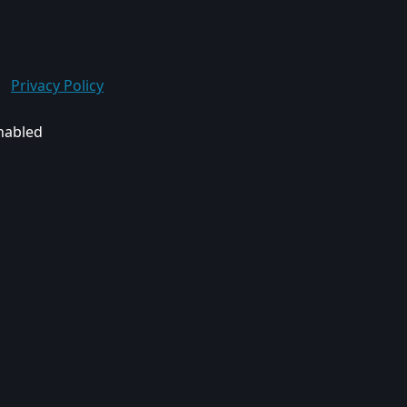
Privacy Policy
enabled