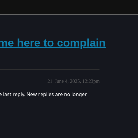
me here to complain
21
June 4, 2025, 12:23pm
e last reply. New replies are no longer