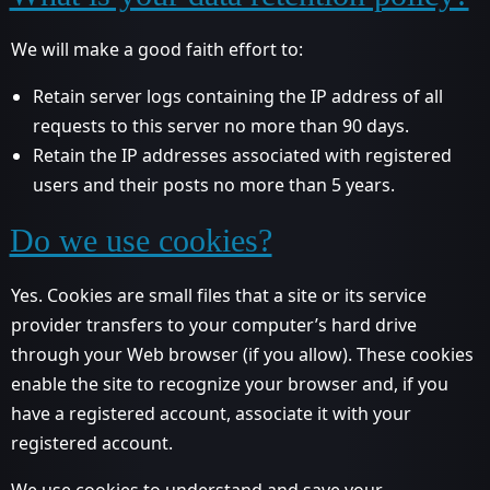
We will make a good faith effort to:
Retain server logs containing the IP address of all
requests to this server no more than 90 days.
Retain the IP addresses associated with registered
users and their posts no more than 5 years.
Do we use cookies?
Yes. Cookies are small files that a site or its service
provider transfers to your computer’s hard drive
through your Web browser (if you allow). These cookies
enable the site to recognize your browser and, if you
have a registered account, associate it with your
registered account.
We use cookies to understand and save your