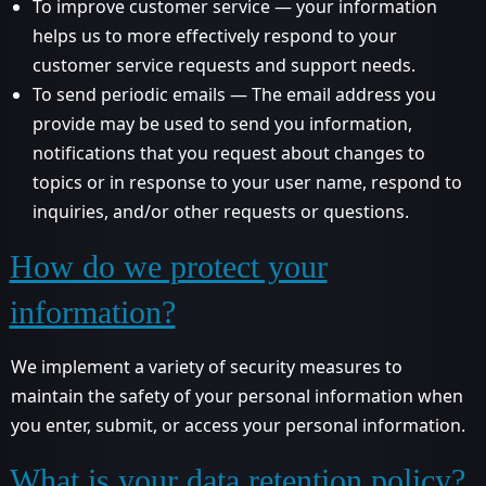
To improve customer service — your information
helps us to more effectively respond to your
customer service requests and support needs.
To send periodic emails — The email address you
provide may be used to send you information,
notifications that you request about changes to
topics or in response to your user name, respond to
inquiries, and/or other requests or questions.
How do we protect your
information?
We implement a variety of security measures to
maintain the safety of your personal information when
you enter, submit, or access your personal information.
What is your data retention policy?