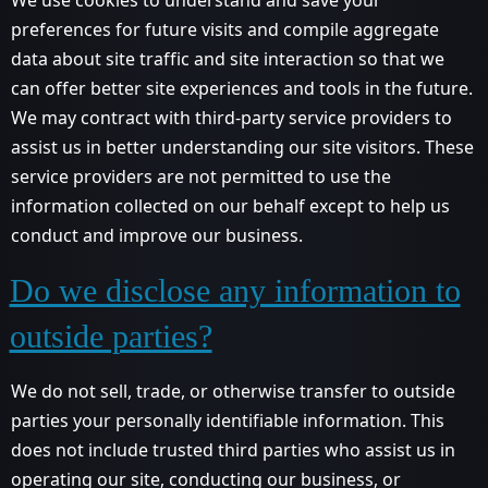
preferences for future visits and compile aggregate
data about site traffic and site interaction so that we
can offer better site experiences and tools in the future.
We may contract with third-party service providers to
assist us in better understanding our site visitors. These
service providers are not permitted to use the
information collected on our behalf except to help us
conduct and improve our business.
Do we disclose any information to
outside parties?
We do not sell, trade, or otherwise transfer to outside
parties your personally identifiable information. This
does not include trusted third parties who assist us in
operating our site, conducting our business, or