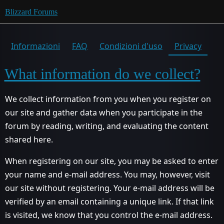
Blizzard Forums
Informazioni
FAQ
Condizioni d'uso
Privacy
What information do we collect?
We collect information from you when you register on
our site and gather data when you participate in the
forum by reading, writing, and evaluating the content
shared here.
When registering on our site, you may be asked to enter
your name and e-mail address. You may, however, visit
our site without registering. Your e-mail address will be
verified by an email containing a unique link. If that link
is visited, we know that you control the e-mail address.