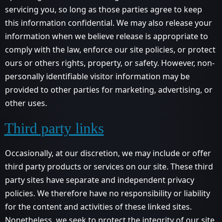
servicing you, so long as those parties agree to keep
this information confidential. We may also release your
information when we believe release is appropriate to
comply with the law, enforce our site policies, or protect
ours or others rights, property, or safety. However, non-
personally identifiable visitor information may be
provided to other parties for marketing, advertising, or
other uses.
Third party links
Occasionally, at our discretion, we may include or offer
third party products or services on our site. These third
party sites have separate and independent privacy
policies. We therefore have no responsibility or liability
for the content and activities of these linked sites.
Nonetheless, we seek to protect the integrity of our site