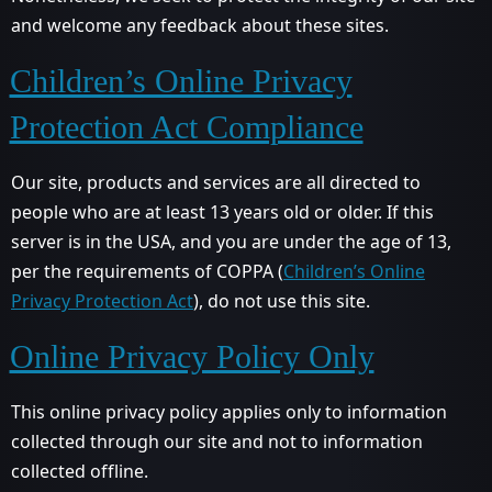
and welcome any feedback about these sites.
Children’s Online Privacy
Protection Act Compliance
Our site, products and services are all directed to
people who are at least 13 years old or older. If this
server is in the USA, and you are under the age of 13,
per the requirements of COPPA (
Children’s Online
Privacy Protection Act
), do not use this site.
Online Privacy Policy Only
This online privacy policy applies only to information
collected through our site and not to information
collected offline.