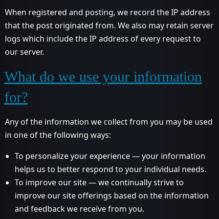
When registered and posting, we record the IP address
that the post originated from. We also may retain server
logs which include the IP address of every request to
our server.
What do we use your information
for?
Any of the information we collect from you may be used
in one of the following ways:
To personalize your experience — your information
helps us to better respond to your individual needs.
To improve our site — we continually strive to
improve our site offerings based on the information
and feedback we receive from you.