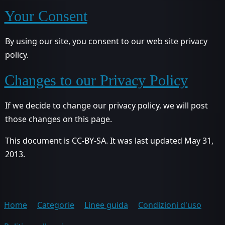
Your Consent
By using our site, you consent to our web site privacy
policy.
Changes to our Privacy Policy
If we decide to change our privacy policy, we will post
those changes on this page.
This document is CC-BY-SA. It was last updated May 31,
2013.
Home
Categorie
Linee guida
Condizioni d'uso