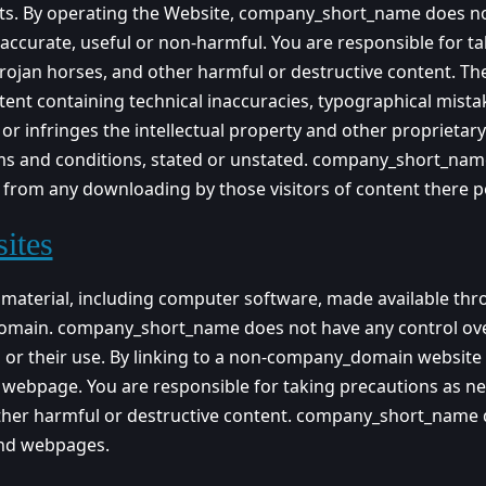
ects. By operating the Website, company_short_name does no
e accurate, useful or non-harmful. You are responsible for t
jan horses, and other harmful or destructive content. The
ntent containing technical inaccuracies, typographical mist
, or infringes the intellectual property and other proprietar
erms and conditions, stated or unstated. company_short_name
or from any downloading by those visitors of content there p
ites
e material, including computer software, made available t
domain. company_short_name does not have any control o
ts or their use. By linking to a non-company_domain webs
r webpage. You are responsible for taking precautions as n
her harmful or destructive content. company_short_name di
nd webpages.