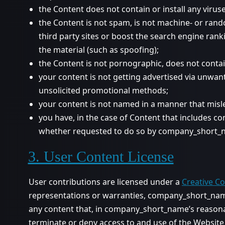
the Content does not contain or install any viru
the Content is not spam, is not machine- or ran
third party sites or boost the search engine ranki
the material (such as spoofing);
the Content is not pornographic, does not contain 
your content is not getting advertised via unwan
unsolicited promotional methods;
your content is not named in a manner that misl
you have, in the case of Content that includes co
whether requested to do so by company_short_n
3. User Content License
User contributions are licensed under a
Creative C
representations or warranties, company_short_name 
any content that, in company_short_name’s reasonab
terminate or deny access to and use of the Website