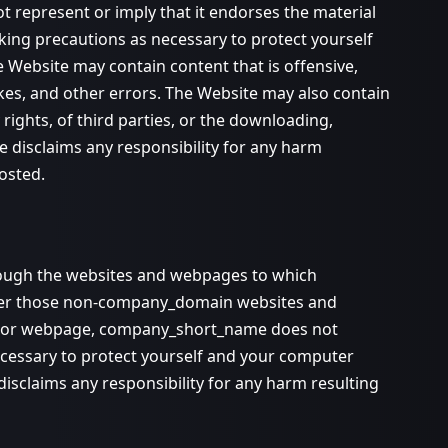
t represent or imply that it endorses the material
aking precautions as necessary to protect yourself
 Website may contain content that is offensive,
akes, and other errors. The Website may also contain
y rights, of third parties, or the downloading,
 disclaims any responsibility for any harm
osted.
hrough the websites and webpages to which
ver those non-company_domain websites and
ite or webpage, company_short_name does not
ecessary to protect yourself and your computer
sclaims any responsibility for any harm resulting