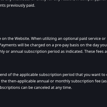
nts previously paid.
e on the Website. When utilizing an optional paid service
Payments will be charged on a pre-pay basis on the day you 
hly or annual subscription period as indicated. These fees 
d of the applicable subscription period that you want to ca
the then-applicable annual or monthly subscription fee (as 
criptions can be canceled at any time.