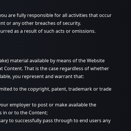
 are fully responsible for all activities that occur
 or any other breaches of security.
rred as a result of such acts or omissions.
make) material available by means of the Website
at Content. That is the case regardless of whether
lable, you represent and warrant that:
imited to the copyright, patent, trademark or trade
 your employer to post or make available the
s in or to the Content;
ssary to successfully pass through to end users any