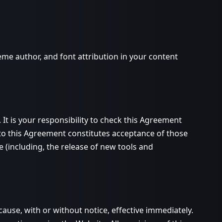
me author, and font attribution in your content
It is your responsibility to check this Agreement
 to this Agreement constitutes acceptance of those
(including, the release of new tools and
ause, with or without notice, effective immediately.