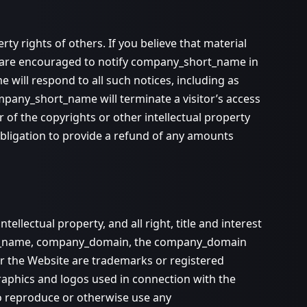
ty rights of others. If you believe that material
ou are encouraged to notify company_short_name in
will respond to all such notices, including as
ompany_short_name will terminate a visitor’s access
r of the copyrights or other intellectual property
bligation to provide a refund of any amounts
ectual property, and all right, title and interest
hort_name, company_domain, the company_domain
r the Website are trademarks or registered
phics and logos used in connection with the
to reproduce or otherwise use any