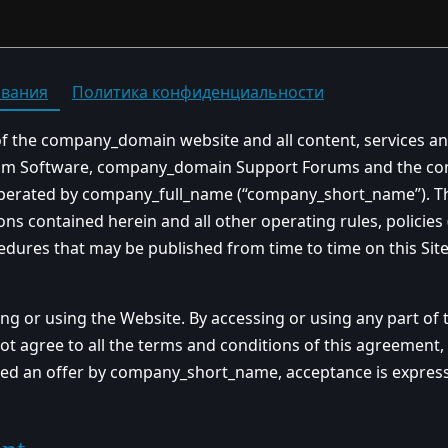
ования
Политика конфиденциальности
of the company_domain website and all content, services an
rum Software, company_domain Support Forums and the com
operated by company_full_name (“company_short_name”). The
ons contained herein and all other operating rules, policie
edures that may be published from time to time on this Sit
ing or using the Website. By accessing or using any part of
ot agree to all the terms and conditions of this agreement
red an offer by company_short_name, acceptance is expressly