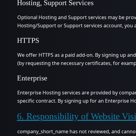
Hosting, Support Services
Optional Hosting and Support services may be prov
Hosting/Support or Support services account, you a
HTTPS
We offer HTTPS as a paid add-on. By signing up an
(by requesting the necessary certificates, for examp
Enterprise
Enterprise Hosting services are provided by compa
specific contract. By signing up for an Enterprise 
6. Responsibility of Website Visi
company_short_name has not reviewed, and cannot re