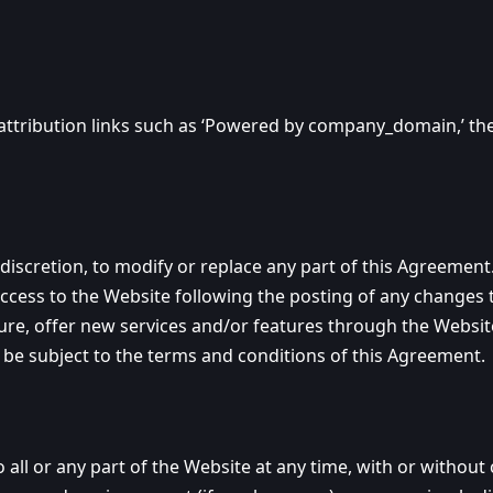
ttribution links such as ‘Powered by company_domain,’ the
iscretion, to modify or replace any part of this Agreement. 
access to the Website following the posting of any changes
e, offer new services and/or features through the Website 
 be subject to the terms and conditions of this Agreement.
 or any part of the Website at any time, with or without c