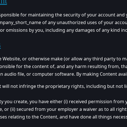
nt
ponsible for maintaining the security of your account and you
mpany_short_name of any unauthorized uses of your account
or omissions by you, including any damages of any kind incu
s
the Website, or otherwise make (or allow any third party to 
ponsible for the content of, and any harm resulting from, th
 an audio file, or computer software. By making Content avai
ill not infringe the proprietary rights, including but not l
rty you create, you have either (i) received permission from
, or (ii) secured from your employer a waiver as to all right
nses relating to the Content, and have done all things nece