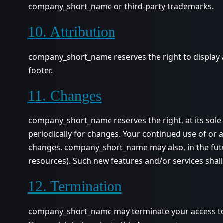
company_short_name or third-party trademarks.
10. Attribution
company_short_name reserves the right to display a
footer.
11. Changes
company_short_name reserves the right, at its sole d
periodically for changes. Your continued use of or 
changes. company_short_name may also, in the futur
resources). Such new features and/or services shall
12. Termination
company_short_name may terminate your access to all