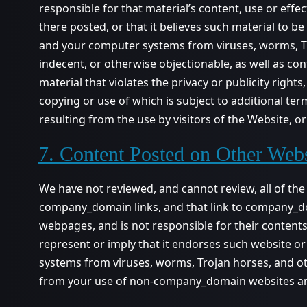
responsible for that material’s content, use or eff
there posted, or that it believes such material to b
and your computer systems from viruses, worms, Tro
indecent, or otherwise objectionable, as well as co
material that violates the privacy or publicity rights
copying or use of which is subject to additional t
resulting from the use by visitors of the Website, 
7. Content Posted on Other Webs
We have not reviewed, and cannot review, all of th
company_domain links, and that link to company_
webpages, and is not responsible for their conten
represent or imply that it endorses such website o
systems from viruses, worms, Trojan horses, and ot
from your use of non-company_domain websites a