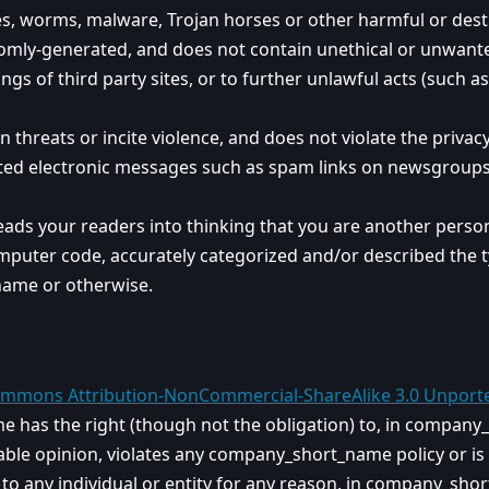
ses, worms, malware, Trojan horses or other harmful or dest
domly-generated, and does not contain unethical or unwante
ngs of third party sites, or to further unlawful acts (such a
threats or incite violence, and does not violate the privacy 
ted electronic messages such as spam links on newsgroups, e
eads your readers into thinking that you are another pers
mputer code, accurately categorized and/or described the ty
ame or otherwise.
ommons Attribution-NonCommercial-ShareAlike 3.0 Unport
has the right (though not the obligation) to, in company_s
le opinion, violates any company_short_name policy or is in
 to any individual or entity for any reason, in company_sh