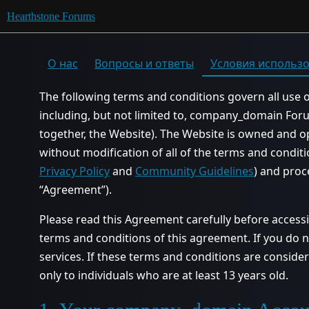
Hearthstone Forums
О нас
Вопросы и ответы
Условия использ
The following terms and conditions govern all use 
including, but not limited to, company_domain Fo
together, the Website). The Website is owned and 
without modification of all of the terms and conditi
Privacy Policy
and
Community Guidelines
) and proc
“Agreement”).
Please read this Agreement carefully before access
terms and conditions of this agreement. If you do n
services. If these terms and conditions are conside
only to individuals who are at least 13 years old.