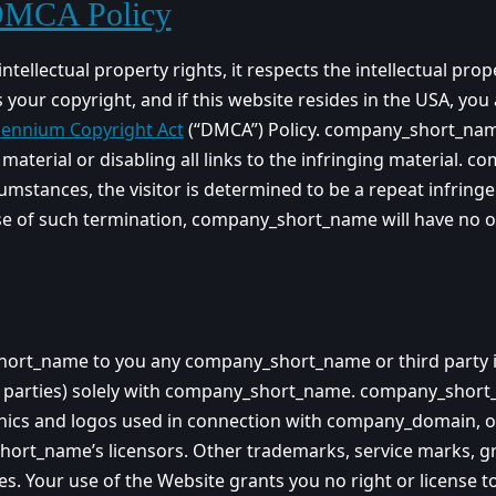
 DMCA Policy
llectual property rights, it respects the intellectual proper
 your copyright, and if this website resides in the USA, y
llennium Copyright Act
(“DMCA”) Policy. company_short_name 
aterial or disabling all links to the infringing material. c
umstances, the visitor is determined to be a repeat infringe
se of such termination, company_short_name will have no o
t_name to you any company_short_name or third party intell
 the parties) solely with company_short_name. company_s
aphics and logos used in connection with company_domain, o
t_name’s licensors. Other trademarks, service marks, gra
es. Your use of the Website grants you no right or license 