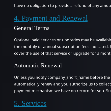
have no obligation to provide a refund of any amou
4. Payment and Renewal
General Terms
Optional paid services or upgrades may be availabl
the monthly or annual subscription fees indicated. 
cover the use of that service or upgrade for a mont
Automatic Renewal
Unless you notify company_short_name before the en
automatically renew and you authorize us to collect 
payment mechanism we have on record for you. Subs
5. Services