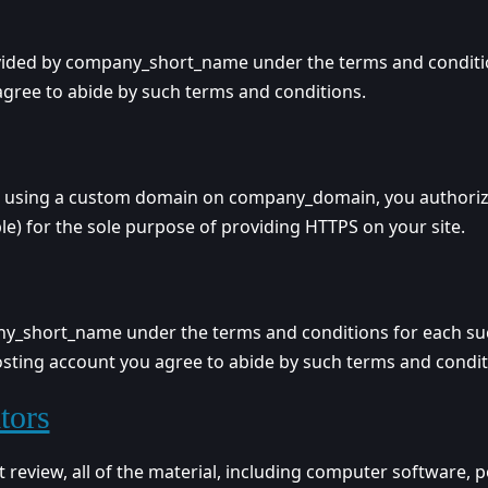
ided by company_short_name under the terms and conditions
gree to abide by such terms and conditions.
d using a custom domain on company_domain, you authorize
le) for the sole purpose of providing HTTPS on your site.
ny_short_name under the terms and conditions for each su
Hosting account you agree to abide by such terms and condit
tors
view, all of the material, including computer software, p