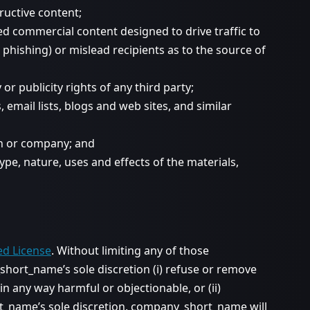
ructive content;
d commercial content designed to drive traffic to
s phishing) or mislead recipients as to the source of
or publicity rights of any third party;
mail lists, blogs and web sites, and similar
on or company; and
pe, nature, uses and effects of the materials,
ed License
. Without limiting any of those
hort_name’s sole discretion (i) refuse or remove
 any way harmful or objectionable, or (ii)
ort_name’s sole discretion. company_short_name will