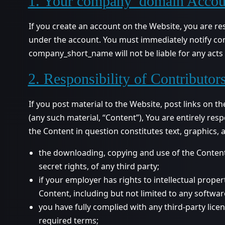
1. Your company_domain Accou
If you create an account on the Website, you are res
under the account. You must immediately notify co
company_short_name will not be liable for any acts 
2. Responsibility of Contributor
If you post material to the Website, post links on 
(any such material, “Content”), You are entirely res
the Content in question constitutes text, graphics,
the downloading, copying and use of the Content w
secret rights, of any third party;
if your employer has rights to intellectual prope
Content, including but not limited to any software
you have fully complied with any third-party lice
required terms;