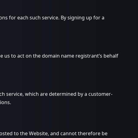
 for each such service. By signing up for a
 us to act on the domain name registrant’s behalf
ch service, which are determined by a customer-
ions.
osted to the Website, and cannot therefore be