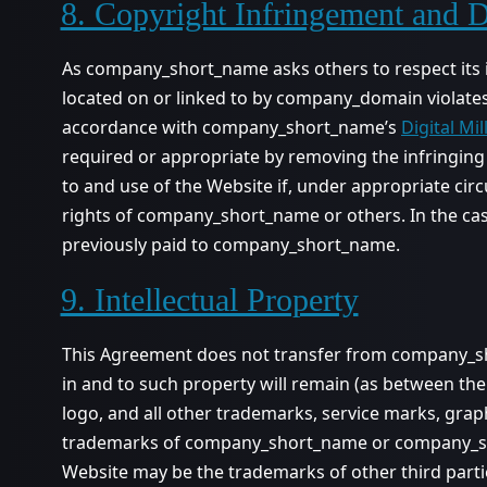
8. Copyright Infringement and
As company_short_name asks others to respect its inte
located on or linked to by company_domain violates
accordance with company_short_name’s
Digital Mi
required or appropriate by removing the infringing m
to and use of the Website if, under appropriate circ
rights of company_short_name or others. In the ca
previously paid to company_short_name.
9. Intellectual Property
This Agreement does not transfer from company_shor
in and to such property will remain (as between
logo, and all other trademarks, service marks, gr
trademarks of company_short_name or company_shor
Website may be the trademarks of other third parti