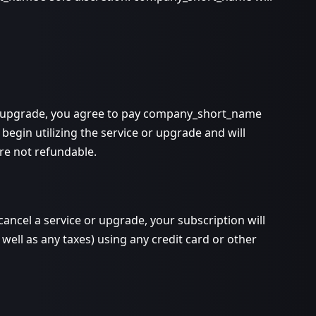
 or upgrade, you agree to pay company_short_name
begin utilizing the service or upgrade and will
are not refundable.
ncel a service or upgrade, your subscription will
well as any taxes) using any credit card or other