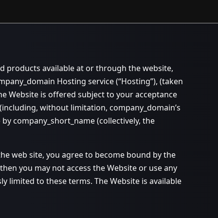
d products available at or through the website,
pany_domain Hosting service (“Hosting”), (taken
 Website is offered subject to your acceptance
s (including, without limitation, company_domain’s
e by company_short_name (collectively, the
 the web site, you agree to become bound by the
, then you may not access the Website or use any
 limited to these terms. The Website is available