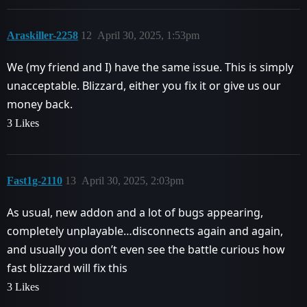
Araskiller-2258
12
April 30, 2025, 1:53pm
We (my friend and I) have the same issue. This is simply
unacceptable. Blizzard, either you fix it or give us our
money back.
3 Likes
Fast1g-2110
13
April 30, 2025, 2:03pm
As usual, new addon and a lot of bugs appearing,
completely unplayable…disconnects again and again,
and usually you don’t even see the battle curious how
fast blizzard will fix this
3 Likes