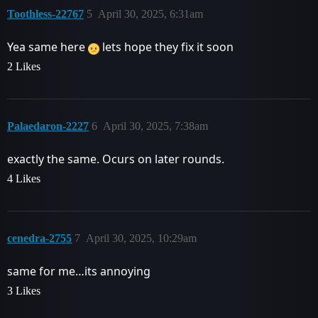
Toothless-22767
5
April 30, 2025, 6:31am
Yea same here
lets hope they fix it soon
2 Likes
Palaedaron-2227
6
April 30, 2025, 7:38am
exactly the same. Ocurs on later rounds.
4 Likes
cenedra-2755
7
April 30, 2025, 10:29am
same for me…its annoying
3 Likes