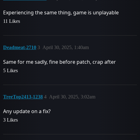
Experiencing the same thing, game is unplayable
11 Likes
Deadmeat-2710
3
April 30, 2025, 1:40am
Same for me sadly, fine before patch, crap after
5 Likes
TreeTop2413-1238
4
April 30, 2025, 3:02am
Any update on a fix?
3 Likes