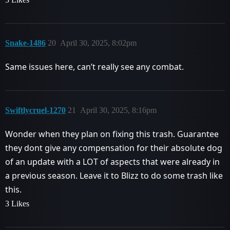
Snake-1486
20
April 30, 2025, 8:02pm
Same issues here, can’t really see any combat.
Swiftlycruel-1270
21
April 30, 2025, 8:16pm
Wonder when they plan on fixing this trash. Guarantee
they dont give any compensation for their absolute dog
of an update with a LOT of aspects that were already in
a previous season. Leave it to Blizz to do some trash like
this.
3 Likes