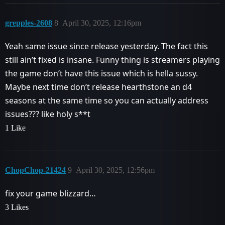
grepples-2608
8
April 30, 2025, 12:16pm
Yeah same issue since release yesterday. The fact this
still ain’t fixed is insane. Funny thing is streamers playing
the game don’t have this issue which is hella sussy.
Maybe next time don’t release hearthstone an d4
seasons at the same time so you can actually address
issues??? like holy s**t
1 Like
ChopChop-21424
9
April 30, 2025, 12:56pm
fix your game blizzard…
3 Likes