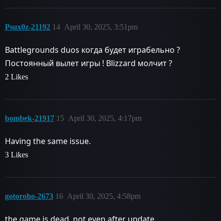
Psux0z-21192
14
April 30, 2025, 3:51pm
Battlegrounds duos когда будет играбельно ?
Постоянный вылет игры ! Blizzard молчит ?
2 Likes
bombek-21917
15
April 30, 2025, 4:17pm
Having the same issue.
3 Likes
gotoroho-2673
16
April 30, 2025, 4:58pm
the game is dead, not even after update