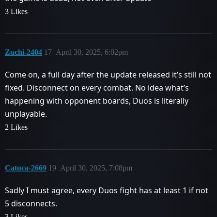
3 Likes
Zuchi-2404
17
April 30, 2025, 6:02pm
Come on, a full day after the update released it’s still not
fixed. Disconnect on every combat. No idea what’s
happening with opponent boards, Duos is literally
unplayable.
2 Likes
Catuca-2669
19
April 30, 2025, 7:08pm
Sadly I must agree, every Duos fight has at least 1 if not
5 disconnects.
3 Likes