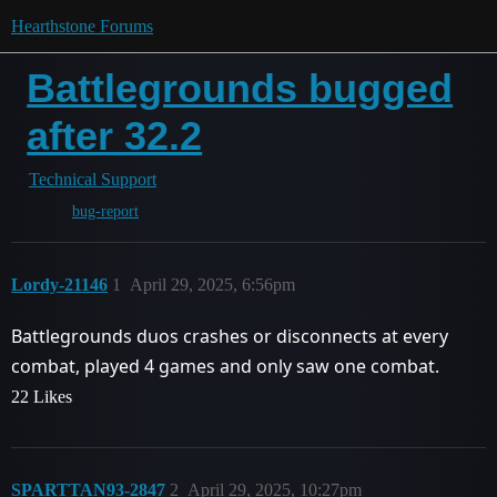
Hearthstone Forums
Battlegrounds bugged
after 32.2
Technical Support
bug-report
Lordy-21146
1
April 29, 2025, 6:56pm
Battlegrounds duos crashes or disconnects at every
combat, played 4 games and only saw one combat.
22 Likes
SPARTTAN93-2847
2
April 29, 2025, 10:27pm