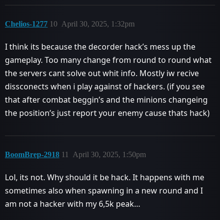
Chelios-1277
10
April 30, 2025, 1:32pm
I think its because the decorder hack’s mess up the
gameplay. Too many change from round to round what
the servers cant solve out whit info. Mostly iw recive
dissconects when i play against of hackers. (if you see
that after combat beggin’s and the minions changeing
the position’s just report your enemy cause thats hack)
BoomBrep-2918
11
April 30, 2025, 1:50pm
Lol, its not. Why should it be hack. It happens with me
sometimes also when spawning in a new round and I
am not a hacker with my 6,5k peak…