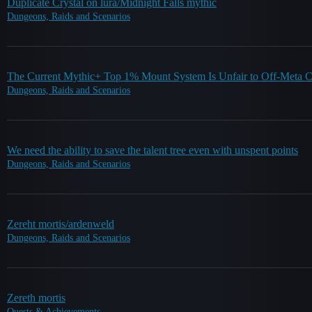
Duplicate Crystal on lura/Midnight Falls mythic
Dungeons, Raids and Scenarios
The Current Mythic+ Top 1% Mount System Is Unfair to Off-Meta C
Dungeons, Raids and Scenarios
We need the ability to save the talent tree even with unspent points
Dungeons, Raids and Scenarios
Zereht mortis/ardenweld
Dungeons, Raids and Scenarios
Zereth mortis
Quests & Achievements