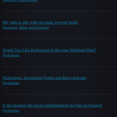
My right to play with out mark over my head!
Dungeons, Raids and Scenarios
Would You Like Professions to Become Warband-Wide?
Professions
Professions, Knowledge Points and their catch-ups
Professions
Is the engineer big boom embellishment just flat out bugged?
Professions