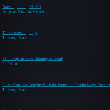
Boosting ruining M+ %1
Dungeons, Raids and Scenarios
Tauren transmog bugs
Transmogrification
Make majestic beast skinning personal;
Professions
Please Consider Bringing Back the Protection Paladin Mage Tower 
Transmogrification