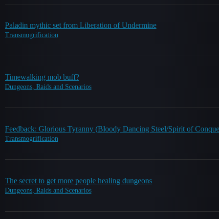
Paladin mythic set from Liberation of Undermine
Transmogrification
Timewalking mob buff?
Dungeons, Raids and Scenarios
Feedback: Glorious Tyranny (Bloody Dancing Steel/Spirit of Conque
Transmogrification
The secret to get more people healing dungeons
Dungeons, Raids and Scenarios