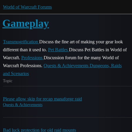
World of Warcraft Forums
Gameplay
Transmogrification
Discuss the fine art of making your gear look
different than it used to.
Pet Battles
Discuss Pet Battles in World of
Warcraft.
Professions
Discussion forum for the many World of
Warcraft Professions.
Quests & Achievements
Dungeons, Raids
and Scenarios
Topic
Please allow skip for recap manaforge raid
Quests & Achievements
Bad luck protection for old raid mounts