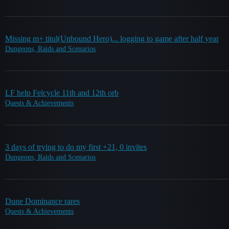
Missing m+ titul(Unbound Hero)... logging to game after half year
Dungeons, Raids and Scenarios
LF help Felcycle 11th and 12th orb
Quests & Achievements
3 days of trying to do my first +21, 0 invites
Dungeons, Raids and Scenarios
Dune Dominance rares
Quests & Achievements