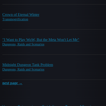
Crown of Eternal Winter
Transmogrification
"I Want to Play WoW, But the Meta Won't Let Me"
Dungeons, Raids and Scenarios
Midnight Dungeon Tank Problem
Dungeons, Raids and Scenarios
next page →