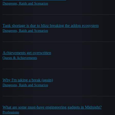
Dungeons, Raids and Scenarios
Tank shortage is due to blizz breaking the addon ecosystem
Dungeons, Raids and Scenarios
Achievements get overwritten
Quests & Achievements
Why I'm taking a break (again)
Dungeons, Raids and Scenarios
What are some must-have engingeering gadgets in Midnight?
Professions