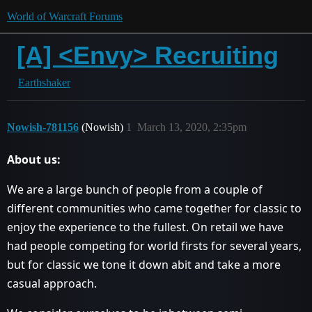
World of Warcraft Forums
[A] <Envy> Recruiting
Earthshaker
Nowish-781156
(Nowish)
1
March 13, 2020, 2:35pm
About us:
We are a large bunch of people from a couple of
different communities who came together for classic to
enjoy the experience to the fullest. On retail we have
had people competing for world firsts for several years,
but for classic we tone it down abit and take a more
casual approach.