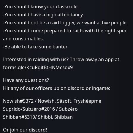
-You should know your class/role.
-You should have a high attendancy.
-You should not be a raid logger, we want active people.
-You should come prepared to raids with the right spec
and consumables.
-Be able to take some banter
Interested in raiding with us? Throw away an app at
forms.gle/KcuRgitBtHNMcsox9
Have any questions?
Hit any of our officers up on discord or ingame:
Nowish#5372 / Nowish, Såsoft, Tryshéepme
Suprido/Subzéro#2016 / Subzéro
Shibban#6319/ Shibbi, Shibban
Or join our discord!