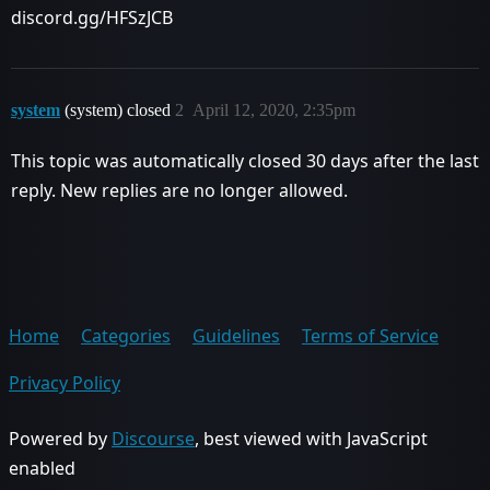
discord.gg/HFSzJCB
system
(system) closed
2
April 12, 2020, 2:35pm
This topic was automatically closed 30 days after the last
reply. New replies are no longer allowed.
Home
Categories
Guidelines
Terms of Service
Privacy Policy
Powered by
Discourse
, best viewed with JavaScript
enabled