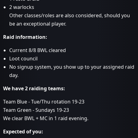
2 warlocks
Other classes/roles are also considered, should you
be an exceptional player.
Raid information:
Current 8/8 BWL cleared
Loot council
No signup system, you show up to your assigned raid
day.
We have 2 raiding teams:
Team Blue - Tue/Thu rotation 19-23
Team Green - Sundays 19-23
We clear BWL + MC in 1 raid evening.
Expected of you: