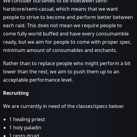
We consider ourselves to be inbetween semi-
hardcore/semi-casual, which means that we want
people to strive to become and perform better between
each raid. This does not mean we require people to
come fully world buffed and have every consumamble
ready, but we aim for people to come with proper spec,
minimum amount of consumables and enchants.
Rather than to replace people who might perform a bit
lower than the rest, we aim to push them up to an
acceptable performance level.
Recruiting
We are currently in need of the classes/specs below:
1 healing priest
1 holy paladin
1 resto druid