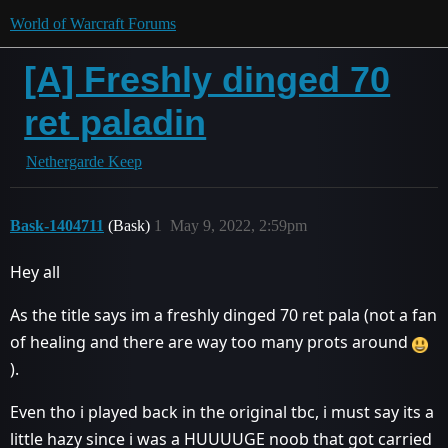
World of Warcraft Forums
[A] Freshly dinged 70
ret paladin
Nethergarde Keep
Bask-1404711
(Bask)
1
May 9, 2022, 2:59pm
Hey all
As the title says im a freshly dinged 70 ret pala (not a fan
of healing and there are way too many prots around
).
Even tho i played back in the original tbc, i must say its a
little hazy since i was a HUUUUGE noob that got carried