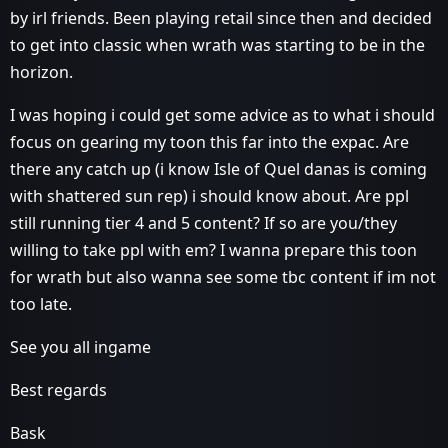
by irl friends. Been playing retail since then and decided
to get into classic when wrath was starting to be in the
horizon.
I was hoping i could get some advice as to what i should
focus on gearing my toon this far into the expac. Are
there any catch up (i know Isle of Quel danas is coming
with shattered sun rep) i should know about. Are ppl
still running tier 4 and 5 content? If so are you/they
willing to take ppl with em? I wanna prepare this toon
for wrath but also wanna see some tbc content if im not
too late.
See you all ingame
Best regards
Bask