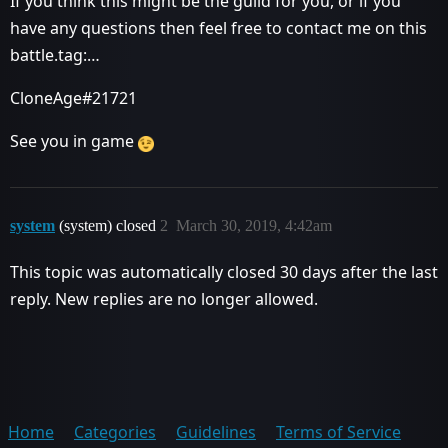
If you think this might be the guild for you, or if you
have any questions then feel free to contact me on this
battle.tag:…
CloneAge#21721
See you in game
system
(system) closed
2
March 30, 2019, 4:42am
This topic was automatically closed 30 days after the last
reply. New replies are no longer allowed.
Home
Categories
Guidelines
Terms of Service