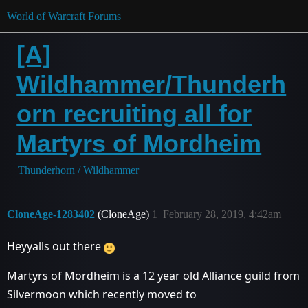
World of Warcraft Forums
[A]
Wildhammer/Thunderh
orn recruiting all for
Martyrs of Mordheim
Thunderhorn / Wildhammer
CloneAge-1283402
(CloneAge)
1
February 28, 2019, 4:42am
Heyyalls out there
Martyrs of Mordheim is a 12 year old Alliance guild from
Silvermoon which recently moved to