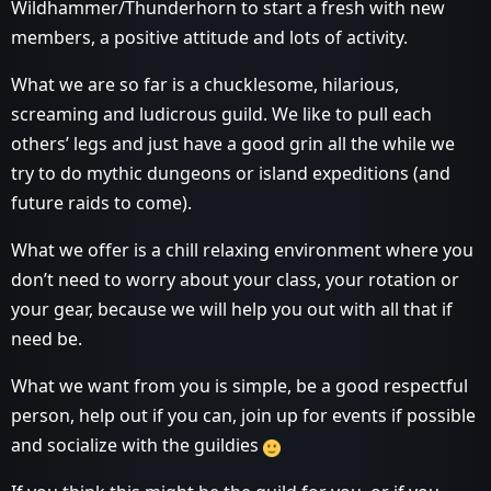
Wildhammer/Thunderhorn to start a fresh with new
members, a positive attitude and lots of activity.
What we are so far is a chucklesome, hilarious,
screaming and ludicrous guild. We like to pull each
others’ legs and just have a good grin all the while we
try to do mythic dungeons or island expeditions (and
future raids to come).
What we offer is a chill relaxing environment where you
don’t need to worry about your class, your rotation or
your gear, because we will help you out with all that if
need be.
What we want from you is simple, be a good respectful
person, help out if you can, join up for events if possible
and socialize with the guildies