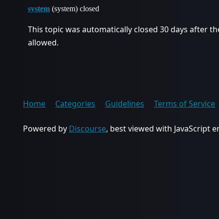
system
(system) closed
This topic was automatically closed 30 days after th
allowed.
Home
Categories
Guidelines
Terms of Service
Powered by
Discourse
, best viewed with JavaScript 