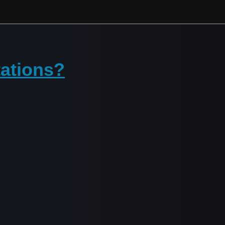
tations?