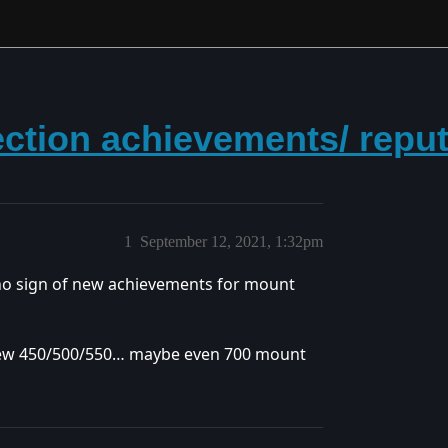
ection achievements/ repu
1
September 12, 2021, 1:32pm
o sign of new achievements for mount
e new 450/500/550… maybe even 700 mount