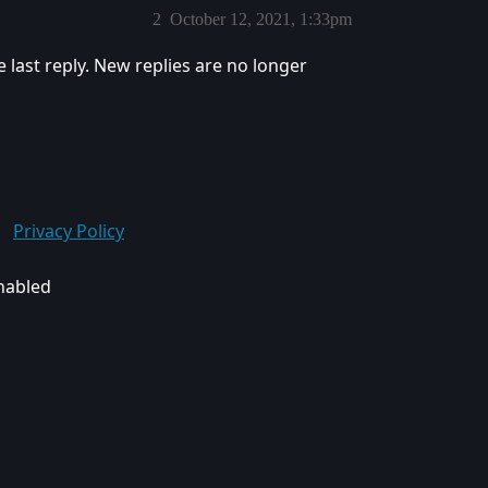
2
October 12, 2021, 1:33pm
e last reply. New replies are no longer
Privacy Policy
enabled