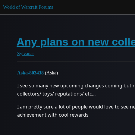
World of Warcraft Forums
Any plans on new coll
Sylvanas
Aska-803438
(Aska)
I see so many new upcoming changes coming but n
collectors/ toys/ reputations/ etc…
I am pretty sure a lot of people would love to se
achievement with cool rewards