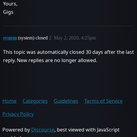
Yours,
Gigs
system
(system) closed
2
May 2, 2020, 4:25pm
This topic was automatically closed 30 days after the last
reply. New replies are no longer allowed.
Home
Categories
Guidelines
Terms of Service
Privacy Policy
Powered by
Discourse
, best viewed with JavaScript