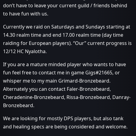
don’t have to leave your current guild / friends behind
to have fun with us.
Currently we raid on Saturdays and Sundays starting at
14.30 realm time and end 17.00 realm time (day time
raiding for European players). “Our” current progress is
12/12 HC Nyalotha.
If you are a mature minded player who wants to have
fun feel free to contact me in game Gigs#21665, or
whisper me to my main Grimard-Bronzebeard.
Alternately you can contact Faler-Bronzebeard,
Cheradenine-Bronzebeard, Rissa-Bronzebeard, Danray-
Bronzebeard.
We are looking for mostly DPS players, but also tank
and healing specs are being considered and welcome.