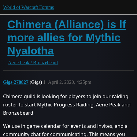
World of Warcraft Forums
Chimera (Alliance) is lf
more allies for Mythic
Nyalotha
Aerie Peak / Bronzebeard
Gigs-278827
(Gigs)
1
April 2, 2020, 4:25pm
Chimera guild is looking for players to join our raiding
roster to start Mythic Progress Raiding. Aerie Peak and
Bronzebeard.
We use in game calendar for events and invites, and a
community chat for communicating. This means you