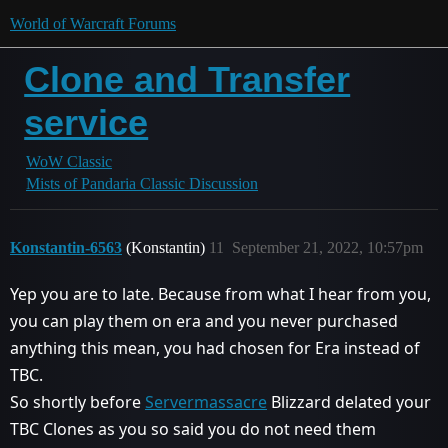
World of Warcraft Forums
Clone and Transfer
service
WoW Classic
Mists of Pandaria Classic Discussion
Konstantin-6563
(Konstantin)
11
September 21, 2022, 10:57pm
Yep you are to late. Because from what I hear from you,
you can play them on era and you never purchased
anything this mean, you had chosen for Era instead of
TBC.
So shortly before
Servermassacre
Blizzard delated your
TBC Clones as you so said you do not need them