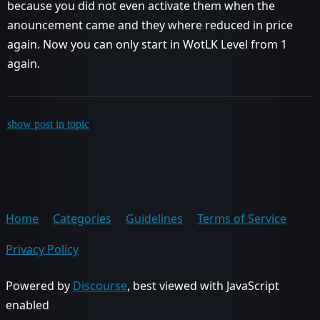
because you did not even activate them when the
anouncement came and they where reduced in price
again. Now you can only start in WotLK Level from 1
again.
show post in topic
Home
Categories
Guidelines
Terms of Service
Privacy Policy
Powered by
Discourse
, best viewed with JavaScript
enabled