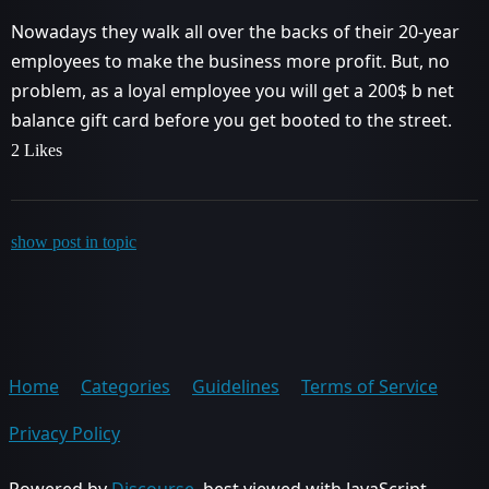
Nowadays they walk all over the backs of their 20-year
employees to make the business more profit. But, no
problem, as a loyal employee you will get a 200$ b net
balance gift card before you get booted to the street.
2 Likes
show post in topic
Home
Categories
Guidelines
Terms of Service
Privacy Policy