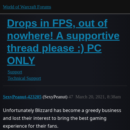
World of Warcraft Forums
Drops in FPS, out of
nowhere! A supportive
thread please :) PC
ONLY
Support
Technical Support
SexyPeanut-423205
(SexyPeanut)
47
March 20, 2021, 8:38am
Unfortunately Blizzard has become a greedy business
and lost their interest to bring the best gaming
experience for their fans.