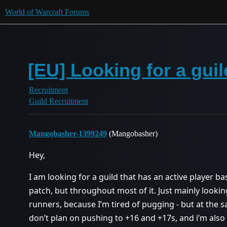
World of Warcraft Forums
[EU] Looking for a gui
Recruitment
Guild Recruitment
Mangobasher-1399249
(Mangobasher)
Hey,
I am looking for a guild that has an active player ba
patch, but throughout most of it. Just mainly looking
runners, because I’m tired of pugging - but at the sa
don’t plan on pushing to +16 and +17s, and i’m also 