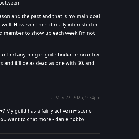
 between.
 season and the past and that is my main goal
well. However I’m not really interested in
raid member to show up each week i’m not
 to find anything in guild finder or on other
 and it’ll be as dead as one with 80, and
2
May 22, 2025, 9:34pm
? My guild has a fairly active m+ scene
you want to chat more - danielhobby