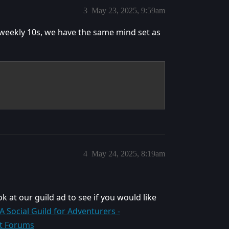
3
May 23, 2025, 9:59am
 weekly 10s, we have the same mind set as
4
May 24, 2025, 8:19am
ok at our guild ad to see if you would like
– A Social Guild for Adventurers -
ft Forums