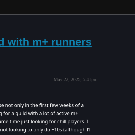
ld with m+ runners
1
May 22, 2025, 5:41pm
se not only in the first few weeks of a
 for a guild with a lot of active m+
me time just looking for chill players. I
not looking to only do +10s (although I’ll