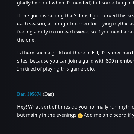
gladly help out when it’s needed) but something in
If the guild is raiding that’s fine, I got curved this
each season, although I’m open for trying mythic as 
feeling a duty to run each week, so if you need a 
the one.
Is there such a guild out there in EU, it’s super hard
sites, because you can join a guild with 800 members
I’m tired of playing this game solo.
Dan-395674
(Dan)
Hey! What sort of times do you normally run mythic+
but mainly in the evenings
Add me on discord if 