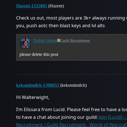
Hazent-1332805
(Hazent)
Check us out, most players are 3k+ always running
you, push aotc then blast keys and lvl alts
Delete please
Guild Recruitment
please delete this post
keksmitmilch-1398853
(keksmitmilch)
Hi Walterwight,
I’m Elissara from Lucid. Please feel free to have a lo
to have a chat about joining our guild:
Join [Lucid] 
Recruitment / Guild Recruitment - World of Warcra