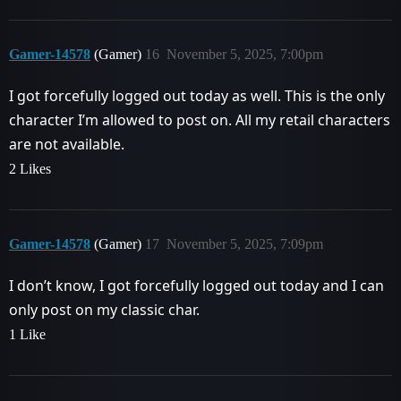
Gamer-14578
(Gamer)
16
November 5, 2025, 7:00pm
I got forcefully logged out today as well. This is the only
character I’m allowed to post on. All my retail characters
are not available.
2 Likes
Gamer-14578
(Gamer)
17
November 5, 2025, 7:09pm
I don’t know, I got forcefully logged out today and I can
only post on my classic char.
1 Like