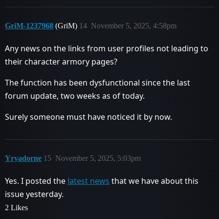
GriM-1237968
(GriM)
14
November 5, 2025, 4:58pm
Any news on the links from user profiles not leading to
their character armory pages?
The function has been dysfunctional since the last
forum update, two weeks as of today.
Surely someone must have noticed it by now.
Yryadorne
15
November 5, 2025, 5:03pm
Yes. I posted the
latest news
that we have about this
issue yesterday.
2 Likes