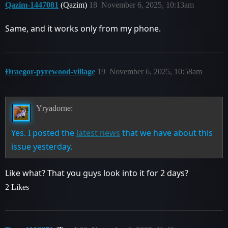
Qazim-1447081
(Qazim)
18
November 6, 2025, 10:13am
Same, and it works only from my phone.
Ðraegor-pyrewood-village
19
November 6, 2025, 10:58am
Yryadorne:
Yes. I posted the
latest news
that we have about this
issue yesterday.
Like what? That you guys look into it for 2 days?
2 Likes