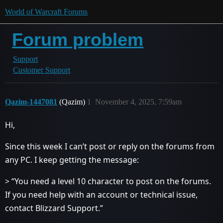
World of Warcraft Forums
Forum problem
Support
Customer Support
Qazim-1447081
(Qazim)
1
November 4, 2025, 7:59am
Hi,
Since this week I can’t post or reply on the forums from
any PC. I keep getting the message:
> “You need a level 10 character to post on the forums.
If you need help with an account or technical issue,
contact Blizzard Support.”