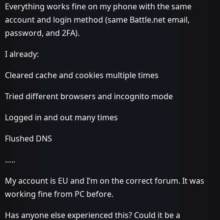
Everything works fine on my phone with the same
account and login method (same Battle.net email,
password, and 2FA).
I already:
Cleared cache and cookies multiple times
Tried different browsers and incognito mode
Logged in and out many times
Flushed DNS
…..
My account is EU and I’m on the correct forum. It was
working fine from PC before.
Has anyone else experienced this? Could it be a