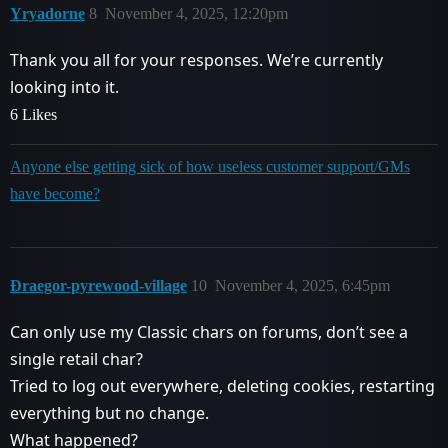
Yryadorne
8
November 4, 2025, 12:20pm
Thank you all for your responses. We’re currently
looking into it.
6 Likes
Anyone else getting sick of how useless customer support/GMs
have become?
Ðraegor-pyrewood-village
10
November 4, 2025, 6:45pm
Can only use my Classic chars on forums, don’t see a
single retail char?
Tried to log out everywhere, deleting cookies, restarting
everything but no change.
What happened?