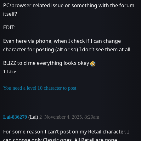
PC/browser-related issue or something with the forum
itself?
EDIT:
Even here via phone, when I check if I can change
character for posting (alt or so) I don’t see them at all.
BLIZZ told me everything looks okay
1 Like
You need a level 10 character to post
Lai-836279
(Lai)
2
November 4, 2025, 8:29am
For some reason I can’t post on my Retail character. I
can choose only Classic ones. All Retail are gone.