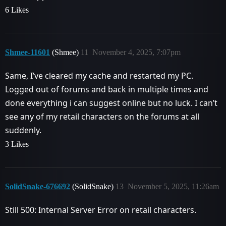
6 Likes
Shmee-11601
(Shmee)
11
November 4, 2025, 7:07pm
Same, I’ve cleared my cache and restarted my PC.
Logged out of forums and back in multiple times and
done everything i can suggest online but no luck. I can’t
see any of my retail characters on the forums at all
suddenly.
3 Likes
SolidSnake-676692
(SolidSnake)
13
November 5, 2025, 11:26am
Still 500: Internal Server Error on retail characters.