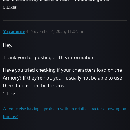
6 Likes
Yryadorne
3
November 4, 2025, 11:04am
Hey,
Thank you for posting all this information.
Have you tried checking if your characters load on the
Armory? If they’re not, you’ll usually not be able to use
them to post on the forums.
1 Like
Anyone else having a problem with no retail characters showing on
forums?