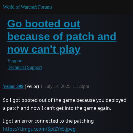
World of Warcraft Forums
Go booted out
because of patch and
now can't play
Support
Technical Support
Veilor-399
(Veilor)
1
July 14, 2025, 11:20pm
So I got booted out of the game because you deployed
a patch and now I can’t get into the game again.
I got an error connected to the patching
https://i.imgur.com/SpiZYx5.jpeg