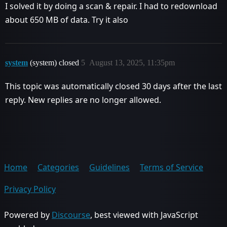
I solved it by doing a scan & repair. I had to redownload
about 650 MB of data. Try it also
system
(system) closed
5
August 13, 2025, 11:35pm
This topic was automatically closed 30 days after the last
reply. New replies are no longer allowed.
Home
Categories
Guidelines
Terms of Service
Privacy Policy
Powered by
Discourse
, best viewed with JavaScript