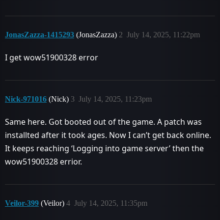
JonasZazza-1415293
(JonasZazza)
2
July 14, 2025, 11:22pm
I get wow51900328 error
Nick-971016
(Nick)
3
July 14, 2025, 11:23pm
Same here. Got booted out of the game. A patch was
installted after it took ages. Now I can’t get back online.
It keeps reaching ‘Logging into game server’ then the
wow51900328 errior.
Veilor-399
(Veilor)
4
July 14, 2025, 11:35pm