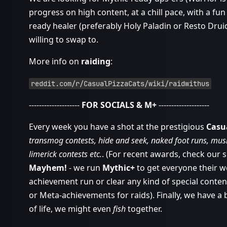
progress on high content, at a chill pace, with a fun
ready healer (preferably Holy Paladin or Resto Drui
willing to swap to.
More info on
raiding
:
reddit.com/r/CasualPizzaCats/wiki/raidwithus
--------------------
FOR SOCIALS & M+
--------------------
Every week you have a shot at the prestigious
Casu
transmog contests, hide and seek, naked foot runs, music
limerick contests etc.
. (For recent awards, check our 
Mayhem!
- we run
Mythic+
to get everyone their w
achievement run or clear any kind of special conten
or Meta-achievements for raids). Finally, we have a
of life, we might even
fish
together.