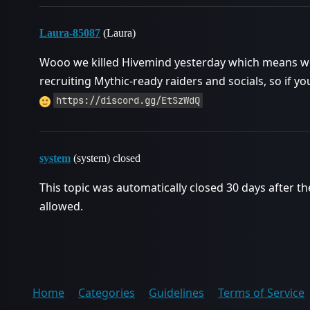
Laura-85087
(Laura)
Wooo we killed Hivemind yesterday which means we 
recruiting Mythic-ready raiders and socials, so if yo
https://discord.gg/EtSzWdQ
system
(system) closed
This topic was automatically closed 30 days after th
allowed.
Home
Categories
Guidelines
Terms of Service