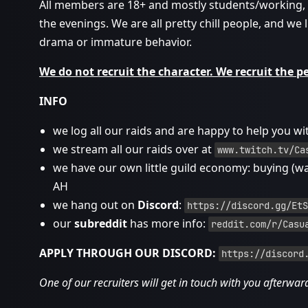
All members are 18+ and mostly students/working, an
the evenings. We are all pretty chill people, and we l
drama or immature behavior.
We do not recruit the character. We recruit the p
INFO
we log all our raids and are happy to help you wi
we stream all our raids over at
www.twitch.tv/Ca
we have our own little guild economy: buying (w
AH
we hang out on
Discord
:
https://discord.gg/EtS
our
subreddit
has more info:
reddit.com/r/Casu
APPLY THROUGH OUR DISCORD:
https://discord
One of our recruiters will get in touch with you afterwar