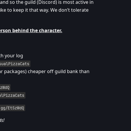
d so the guild (Discord) is most active in
ike to keep it that way. We don’t tolerate
erson behind the character.
th your log
sualPizzaCats
ar packages) cheaper off guild bank than
zWdQ
alPizzaCats
.gg/EtSzWdQ
ds!