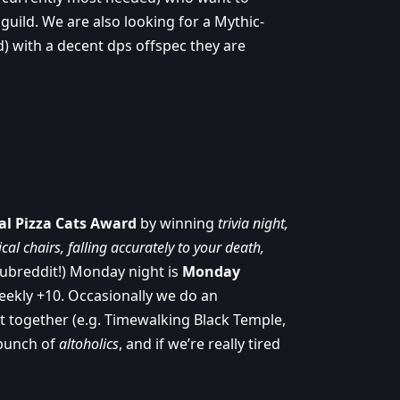
 guild. We are also looking for a Mythic-
d) with a decent dps offspec they are
al Pizza Cats Award
by winning
trivia night,
al chairs, falling accurately to your death,
subreddit!) Monday night is
Monday
eekly +10. Occasionally we do an
t together (e.g. Timewalking Black Temple,
 bunch of
altoholics
, and if we’re really tired