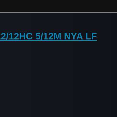
 12/12HC 5/12M NYA LF