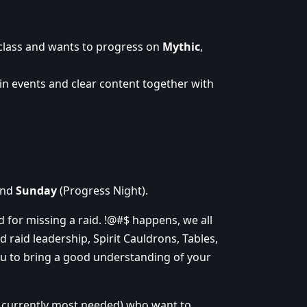
 class and wants to progress on
Mythic
,
in events and clear content together with
and
Sunday
(Progress Night).
ed for missing a raid. !@#$ happens, we all
d raid leadership, Spirit Cauldrons, Tables,
ou to bring a good understanding of your
s currently most needed) who want to