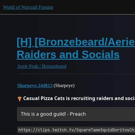
World of Warcraft Forums
[H] [Bronzebeard/Aeri
Raiders and Socials
Aerie Peak / Bronzebeard
Sharpeye-244813
(Sharpeye)
Casual Pizza Cats is recruiting raiders and soci
This is a good guild! - Preach
https://clips.twitch.tv/SquareTameSquidDoritosCh