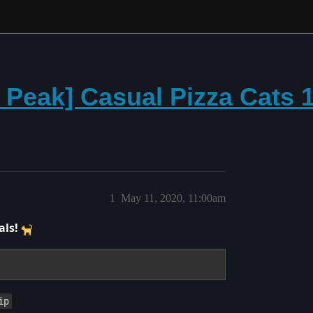
e Peak] Casual Pizza Cats
1
May 11, 2020, 11:00am
als!
ip