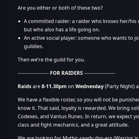
Are you either or both of these two?
A committed raider: a raider who knows her/his
but who also has a life going on.
An active social player: someone who wants to jo
guildies.
Then we’re the guild for you.
--------------------
FOR RAIDERS
--------------------
Raids
are
8-11.30pm
on
Wednesday
(Party Night) 
We have a flexible roster, so you will not be punish
know it. That said, loyalty is rewarded. We bring soli
Codexes, and Vantus Runes. In return, we expect y
class and fight mechanics, and a great attitude.
We are looking for Mythic-ready dps-ers (Warrior i