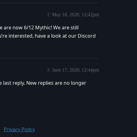
2
May 18, 2020, 12:42pm
are now 6/12 Mythic! We are still
u’re interested, have a look at our Discord
3
June 17, 2020, 12:44pm
e last reply. New replies are no longer
Privacy Policy