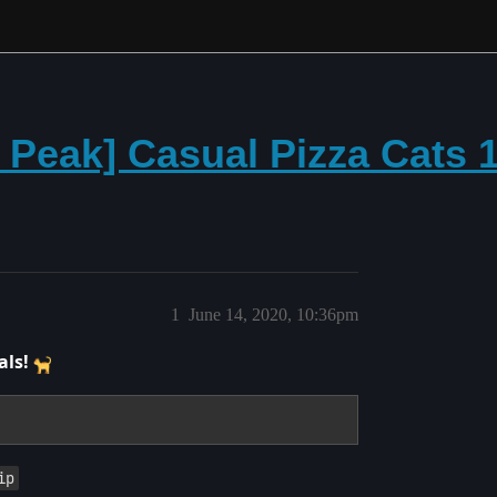
e Peak] Casual Pizza Cats
1
June 14, 2020, 10:36pm
als!
ip