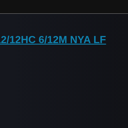
 12/12HC 6/12M NYA LF