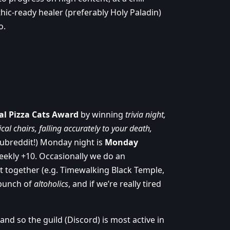
thic-ready healer (preferably Holy Paladin)
o.
al Pizza Cats Award
by winning
trivia night,
al chairs, falling accurately to your death,
subreddit!) Monday night is
Monday
eekly +10. Occasionally we do an
t together (e.g. Timewalking Black Temple,
 bunch of
altoholics
, and if we’re really tired
d so the guild (Discord) is most active in