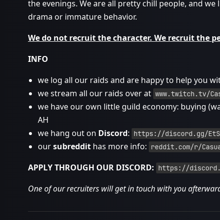
the evenings. We are all pretty chill people, and we l
drama or immature behavior.
We do not recruit the character. We recruit the p
INFO
we log all our raids and are happy to help you wi
we stream all our raids over at
www.twitch.tv/Ca
we have our own little guild economy: buying (w
AH
we hang out on
Discord
:
https://discord.gg/EtS
our
subreddit
has more info:
reddit.com/r/Casu
APPLY THROUGH OUR DISCORD:
https://discord
One of our recruiters will get in touch with you afterwar