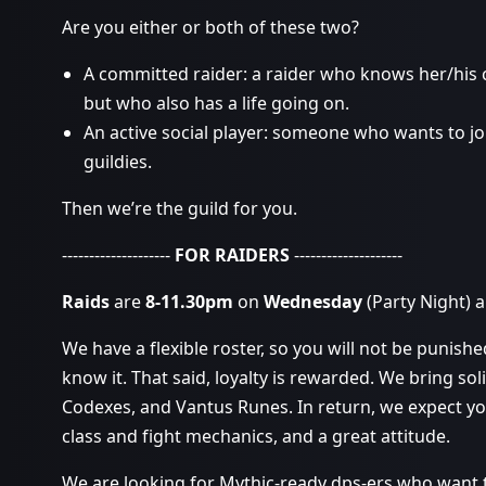
Are you either or both of these two?
A committed raider: a raider who knows her/his
but who also has a life going on.
An active social player: someone who wants to jo
guildies.
Then we’re the guild for you.
--------------------
FOR RAIDERS
--------------------
Raids
are
8-11.30pm
on
Wednesday
(Party Night) 
We have a flexible roster, so you will not be punish
know it. That said, loyalty is rewarded. We bring soli
Codexes, and Vantus Runes. In return, we expect y
class and fight mechanics, and a great attitude.
We are looking for Mythic-ready dps-ers who want to