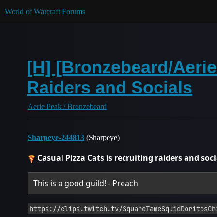
World of Warcraft Forums
[H] [Bronzebeard/Aeri
Raiders and Socials
Aerie Peak / Bronzebeard
Sharpeye-244813
(Sharpeye)
Casual Pizza Cats is recruiting raiders and soci
This is a good guild! - Preach
https://clips.twitch.tv/SquareTameSquidDoritosCh