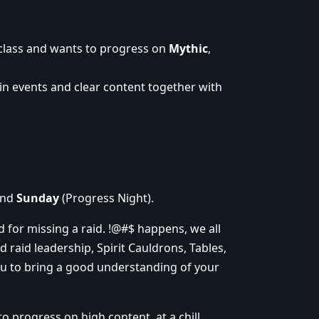
 class and wants to progress on
Mythic
,
in events and clear content together with
and
Sunday
(Progress Night).
ed for missing a raid. !@#$ happens, we all
d raid leadership, Spirit Cauldrons, Tables,
ou to bring a good understanding of your
 progress on high content, at a chill