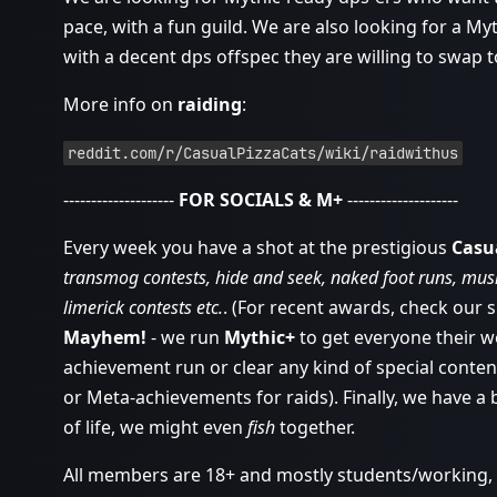
pace, with a fun guild. We are also looking for a My
with a decent dps offspec they are willing to swap t
More info on
raiding
:
reddit.com/r/CasualPizzaCats/wiki/raidwithus
--------------------
FOR SOCIALS & M+
--------------------
Every week you have a shot at the prestigious
Casu
transmog contests, hide and seek, naked foot runs, music
limerick contests etc.
. (For recent awards, check our 
Mayhem!
- we run
Mythic+
to get everyone their w
achievement run or clear any kind of special conten
or Meta-achievements for raids). Finally, we have a
of life, we might even
fish
together.
All members are 18+ and mostly students/working, an