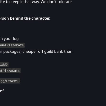
ike to keep it that way. We don’t tolerate
erson behind the character.
th your log
sualPizzaCats
ar packages) cheaper off guild bank than
zWdQ
alPizzaCats
.gg/EtSzWdQ
ds!