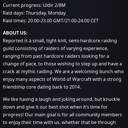
Current progress: Uldir 2/8M
Raid days: Thursday, Monday
Raid times: 20.00-23.00 GMT/21:00-24:00 CET
ABOUT US:
Reported is a small, tight-knit, semi-hardcore raiding
guild consisting of raiders of varying experience,
ranging from past hardcore raiders looking for a
change of pace, to those wishing to step up and have a
crack at mythic raiding. We are a welcoming bunch who
enjoy many aspects of World of Warcraft with a strong
friendship core dating back to 2014.
We like having a laugh and joking around, but knuckle
down and give it our best shot when it’s time for
progress! Our main goal is for all community members
to enjoy their time with us, whether that be through