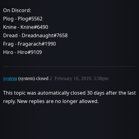
On Discord:
Plog - Plog#5562
Knine - Knine#6490
Dread - Dreadnaught#7658
Frag - Fragarach#1990
Hiro - Hiro#9109
system
(system) closed
2
February 16, 2019, 3:38pm
This topic was automatically closed 30 days after the last
reply. New replies are no longer allowed.