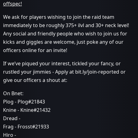
offspec!
We ask for players wishing to join the raid team
immediately to be roughly 375+ ilvl and 30+ neck level!
Any social and friendly people who wish to join us for
kicks and giggles are welcome, just poke any of our
officers online for an invite!
If we’ve piqued your interest, tickled your fancy, or
rustled your jimmies - Apply at bit.ly/join-reported or
give our officers a shout at:
On Bnet:
Plog - Plog#21843
Knine - Knine#21432
Dread -
Frag - Frosst#21933
Hiro -