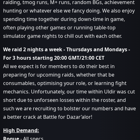
raiding, tmog runs, M+ runs, random BGs, achievement
hunting or whatever else we fancy doing. We also enjoy
spending time together during down-time in game,
often playing other games or running table-top
simulator game nights to chill out with each other.
We raid 2 nights a week - Thursdays and Mondays -
For 3 hours starting 20:00 GMT/21:00 CET
All we expect is for members to do their best in
preparing for upcoming raids, whether that be
consumables, optimising your role, or learning fight
mechanics. Unfortunately, our time within Uldir was cut
short due to unforseen losses within the roster, and
such we are recruiting to bolster our numbers and have
a better crack at Battle for Dazar’alor!
High Demand:
Rogue
- All specs