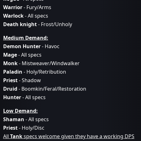
Warrior
- Fury/Arms
Warlock
- All specs
Death knight
- Frost/Unholy
Medium Demand:
Demon Hunter
- Havoc
Mage
- All specs
Monk
- Mistweaver/Windwalker
Paladin
- Holy/Retribution
Priest
- Shadow
Druid
- Boomkin/Feral/Restoration
Hunter
- All specs
Low Demand:
Shaman
- All specs
Priest
- Holy/Disc
All
Tank
specs welcome given they have a working DPS