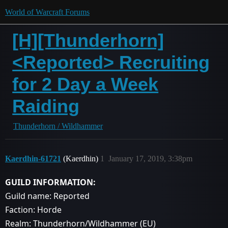
World of Warcraft Forums
[H][Thunderhorn]
<Reported> Recruiting
for 2 Day a Week
Raiding
Thunderhorn / Wildhammer
Kaerdhin-61721
(Kaerdhin)
1
January 17, 2019, 3:38pm
GUILD INFORMATION:
Guild name: Reported
Faction: Horde
Realm: Thunderhorn/Wildhammer (EU)