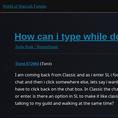
World of Warcraft Forums
How can i type while 
Aerie Peak / Bronzebeard
Turoi-672004
(Turoi)
I am coming back from Classic and as i enter SL i fou
chat and then i click somewhere else, lets say i want
have to click back on the chat box. In Classic the ch
or enter. is there an option in SL to make it like cla
talking to my guild and walking at the same time?