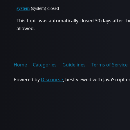
system
(system) closed
This topic was automatically closed 30 days after th
allowed.
Home
Categories
Guidelines
Terms of Service
Powered by
Discourse
, best viewed with JavaScript 