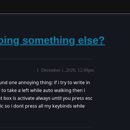
doing something else?
1
December 1, 2020, 12:49pm
nd one annoying thing: if i try to write in
 to take a left while auto walking then i
at box is activate always until you press esc
ssic so i dont press all my keybinds while