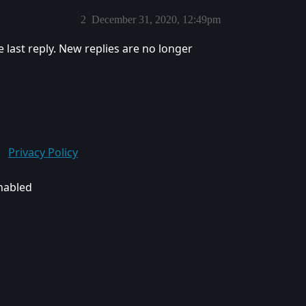
2
December 31, 2020, 12:49pm
e last reply. New replies are no longer
Privacy Policy
enabled