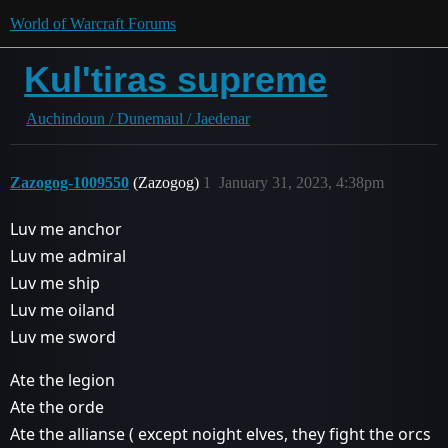
World of Warcraft Forums
Kul'tiras supreme
Auchindoun / Dunemaul / Jaedenar
Zazogog-1009550
(Zazogog)
1
January 31, 2023, 4:38pm
Luv me anchor
Luv me admiral
Luv me ship
Luv me oiland
Luv me sword
Ate the legion
Ate the orde
Ate the allianse ( except noight elves, they fight the orcs