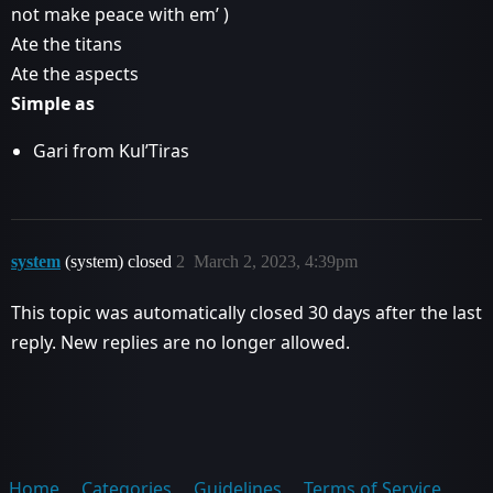
not make peace with em’ )
Ate the titans
Ate the aspects
Simple as
Gari from Kul’Tiras
system
(system) closed
2
March 2, 2023, 4:39pm
This topic was automatically closed 30 days after the last
reply. New replies are no longer allowed.
Home
Categories
Guidelines
Terms of Service