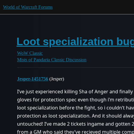
World of Warcraft Forums
Loot specialization bu
WoW Classic
Mists of Pandaria Classic Discussion
Jesper-1451756
(Jesper)
I’ve just experienced killing Sha of Anger and finally 
gloves for protection spec even though i’m retribut
loot specialization before the fight, so i couldn’t 
protection as loot specialization. And it should alwa
untouched! I’ve made 2 tickets ingame and gotten 2
from a GM who said they’ve recieved multiple compl