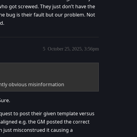
who got screwed. They just don’t have the
he bug is their fault but our problem. Not
d.
5
October 25, 2025, 3:56pm
ntly obvious misinformation
Sure.
uest to post their given template versus
saligned e.g. the GM posted the correct
n just misconstrued it causing a