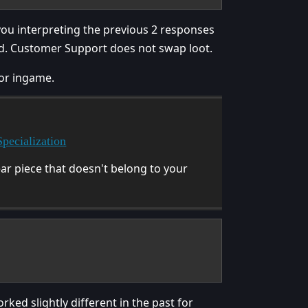
you interpreting the previous 2 responses
ed. Customer Support does not swap loot.
 or ingame.
pecialization
ar piece that doesn't belong to your
ed slightly different in the past for