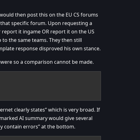
 would then post this on the EU CS forums
 that specific forum. Upon requesting a
 report it ingame OR report it on the US
to the same teams. They then still
template response disproved his own stance.
es were so a comparison cannot be made.
rnet clearly states” which is very broad. If
y marked AI summary would give several
y contain errors” at the bottom.