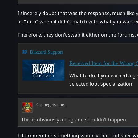
I sincerely doubt that was the response, much like 
as “auto” when it didn’t match with what you want
Therefore, they don’t swap it either on the forums,
Blizzard Support
Received Item for the Wrong S
What to do if you earned a ge
selected loot specialization
Comegetsome:
This is obviously a bug and shouldn’t happen.
I do remember something vaguely that loot spec work