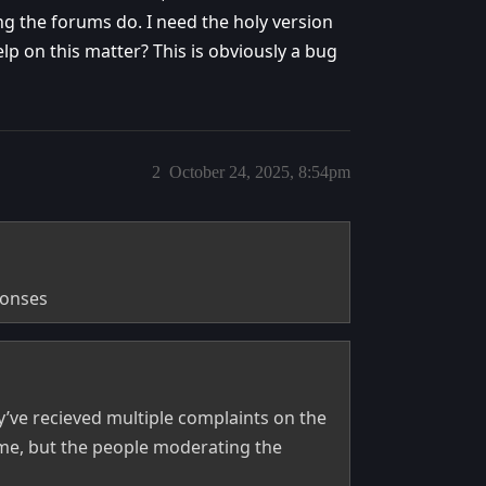
ng the forums do. I need the holy version
lp on this matter? This is obviously a bug
2
October 24, 2025, 8:54pm
ponses
’ve recieved multiple complaints on the
p me, but the people moderating the