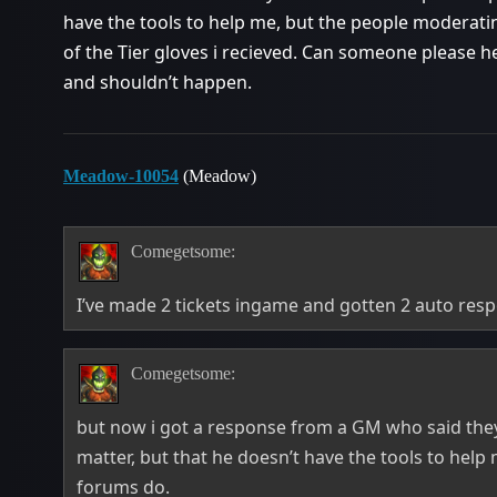
have the tools to help me, but the people moderati
of the Tier gloves i recieved. Can someone please he
and shouldn’t happen.
Meadow-10054
(Meadow)
Comegetsome:
I’ve made 2 tickets ingame and gotten 2 auto res
Comegetsome:
but now i got a response from a GM who said they
matter, but that he doesn’t have the tools to hel
forums do.