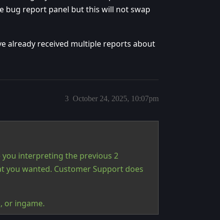
 bug report panel but this will not swap
ave already received multiple reports about
3
October 24, 2025, 10:07pm
 you interpreting the previous 2
hat you wanted. Customer Support does
s, or ingame.