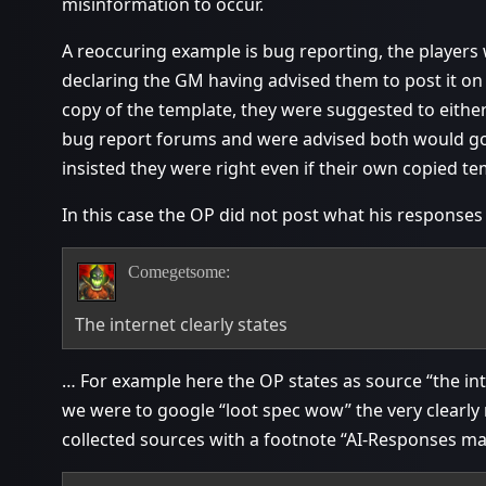
misinformation to occur.
A reoccuring example is bug reporting, the players
declaring the GM having advised them to post it on
copy of the template, they were suggested to either
bug report forums and were advised both would go 
insisted they were right even if their own copied 
In this case the OP did not post what his respons
Comegetsome:
The internet clearly states
… For example here the OP states as source “the inte
we were to google “loot spec wow” the very clearl
collected sources with a footnote “AI-Responses ma