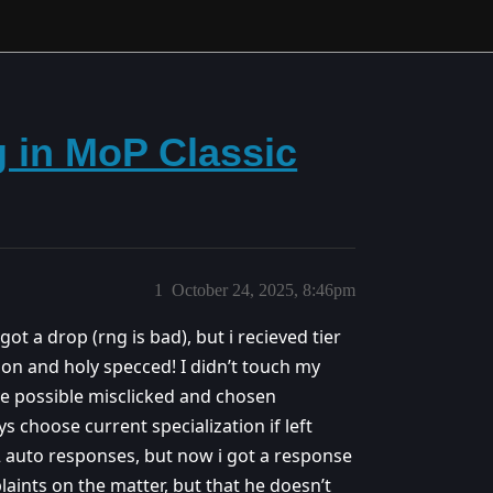
g in MoP Classic
1
October 24, 2025, 8:46pm
got a drop (rng is bad), but i recieved tier
ion and holy specced! I didn’t touch my
have possible misclicked and chosen
ys choose current specialization if left
 auto responses, but now i got a response
aints on the matter, but that he doesn’t