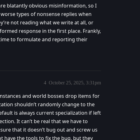
are blatantly obvious misinformation, so I
ay worse types of nonsense replies when
y’re not reading what we write at all, or
ormed response in the first place. Frankly,
g time to formulate and reporting their
4
October 25, 2025, 3:31pm
n instances and world bosses drop items for
lization shouldn’t randomly change to the
ault is always current specialization if left
ection. It can’t be real that we have to
sure that it doesn’t bug out and screw us
 have the tools to fix the bug, but they