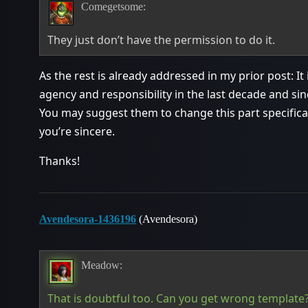
Comegetsome:
They just don’t have the permission to do it.
As the rest is already addressed in my prior post: It
agency and responsibility in the last decade and sinc
You may suggest them to change this part specificall
you’re sincere.
Thanks!
Avendesora-1436196
(Avendesora)
Meadow:
That is doubtful too. Can you get wrong template?