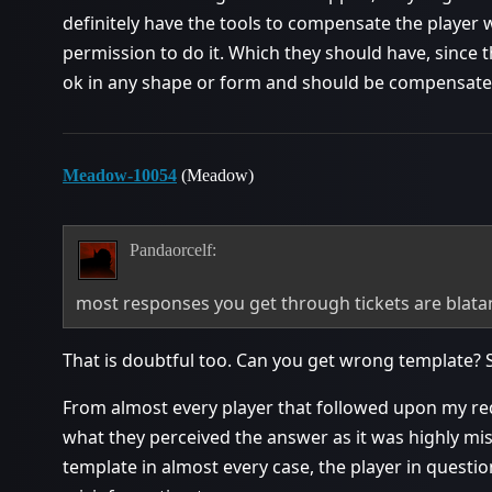
definitely have the tools to compensate the player 
permission to do it. Which they should have, since t
ok in any shape or form and should be compensate
Meadow-10054
(Meadow)
Pandaorcelf:
most responses you get through tickets are blata
That is doubtful too. Can you get wrong template? 
From almost every player that followed upon my req
what they perceived the answer as it was highly mi
template in almost every case, the player in questio