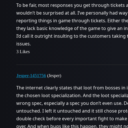
To be fair, most responses you get through tickets 
wouldn’t be surprised at all. I’ve personally had w
reporting things in game through tickets. Either the
they lack basic knowledge of the game to give an inf
I’d call it outright insulting to the customers takin
issues.
3 Likes
Jesper-1451756
(Jesper)
The internet clearly states that loot from bosses i
the chosen loot specialization. And the loot specia
wrong spec, especially a spec you don’t even use. Def
untouched. I left it untouched and it still chose prot
double check before every important fight to make 
over. And when bugs like this happen, they might not