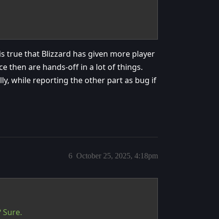
 is true that Blizzard has given more player
e then are hands-off in a lot of things.
y, while reporting the other part as bug if
6
October 25, 2025, 4:18pm
 Sure.