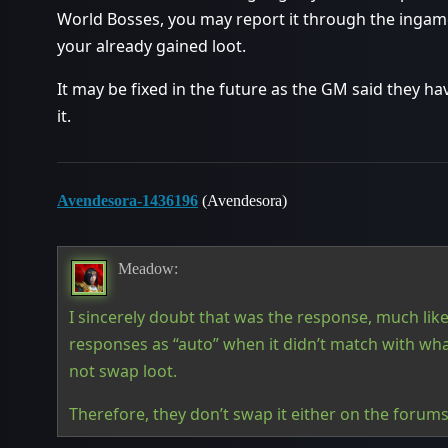
World Bosses, you may report it through the ingame
your already gained loot.
It may be fixed in the future as the GM said they h
it.
Avendesora-1436196
(Avendesora)
Meadow:
I sincerely doubt that was the response, much like
responses as “auto” when it didn’t match with w
not swap loot.
Therefore, they don’t swap it either on the forum