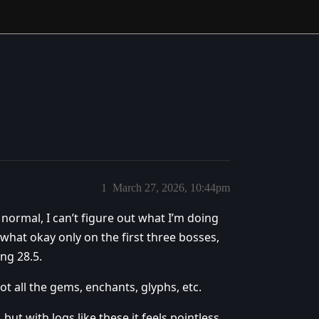
1
March 27, 2026, 10:44pm
 normal, I can’t figure out what I’m doing
what okay only on the first three bosses,
ng 28.5.
got all the gems, enchants, glyphs, etc.
 but with logs like these it feels pointless