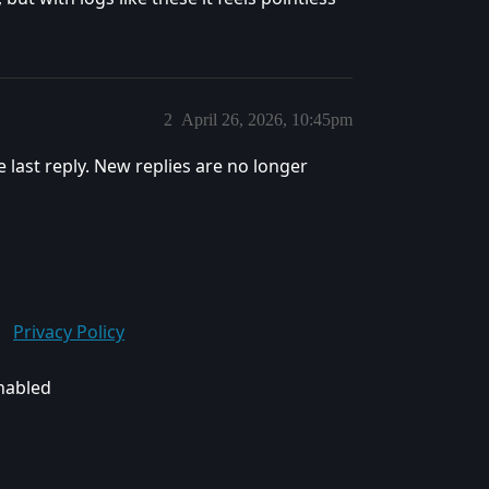
2
April 26, 2026, 10:45pm
e last reply. New replies are no longer
Privacy Policy
enabled