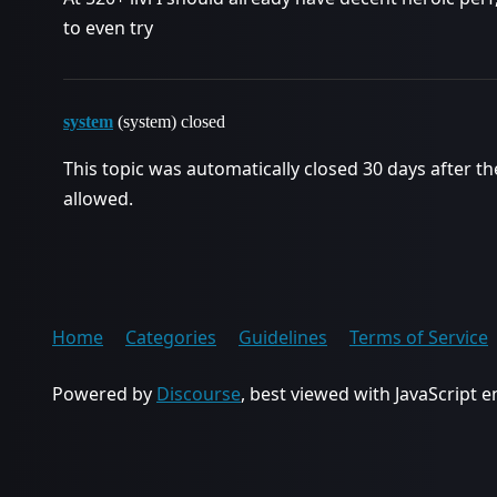
to even try
system
(system) closed
This topic was automatically closed 30 days after th
allowed.
Home
Categories
Guidelines
Terms of Service
Powered by
Discourse
, best viewed with JavaScript 