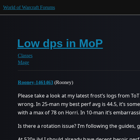
World of Warcraft Forums
Low dps in MoP
Classes
Mage
Rooney-1461463
(Rooney)
Please take a look at my latest frost’s logs from ToT
wrong. In 25-man my best perf avg is 44.5, it’s some
with a max of 78 on Horri. In 10-man it’s embarrassi
Is there a rotation issue? I’m following the guides, 
At 520+ ilvl I should already have decent heroic perf,