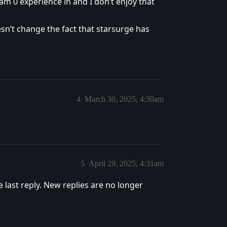
am 0 experience in and I don’t enjoy that
oesn’t change the fact that starsurge has
4
March 30, 2025, 4:30am
5
April 29, 2025, 4:31am
e last reply. New replies are no longer