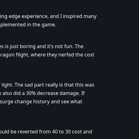
tting edge experience, and I inspired many
mplemented in the game.
s is just boring and it’s not fun. The
dragon flight, where they nerfed the cost
ight. The sad part really is that this was
y also did a 30% decrease damage. If
rsurge change history and see what
hould be reverted from 40 to 30 cost and