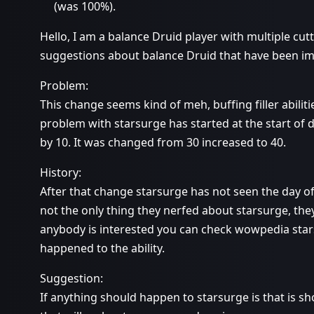
(was 100%).
Hello, I am a balance Druid player with multiple cu
suggestions about balance Druid that have been i
Problem:
This change seems kind of meh, buffing filler abilitie
problem with starsurge has started at the start of 
by 10. It was changed from 30 increased to 40.
History:
After that change starsurge has not seen the day of l
not the only thing they nerfed about starsurge, the
anybody is interested you can check wowpedia sta
happened to the ability.
Suggestion:
If anything should happen to starsurge is that is s