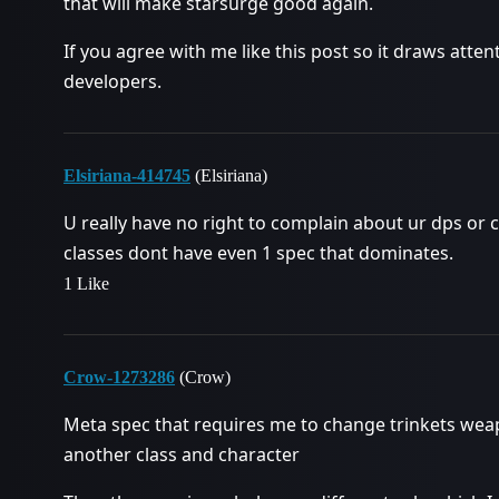
that will make starsurge good again.
If you agree with me like this post so it draws att
developers.
Elsiriana-414745
(Elsiriana)
U really have no right to complain about ur dps or 
classes dont have even 1 spec that dominates.
1 Like
Crow-1273286
(Crow)
Meta spec that requires me to change trinkets weapon
another class and character