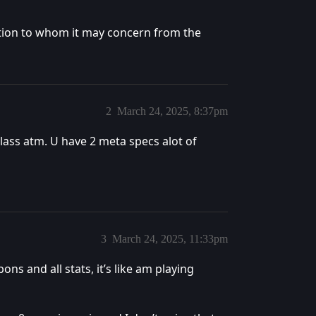
ention to whom it may concern from the
2
March 24, 2025, 8:37pm
class atm. U have 2 meta specs alot of
3
March 24, 2025, 11:33pm
s and all stats, it’s like am playing