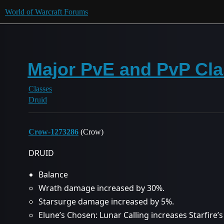
World of Warcraft Forums
Major PvE and PvP Cla
Classes
Druid
Crow-1273286
(Crow)
DRUID
Balance
Wrath damage increased by 30%.
Starsurge damage increased by 5%.
Elune’s Chosen: Lunar Calling increases Starfire’