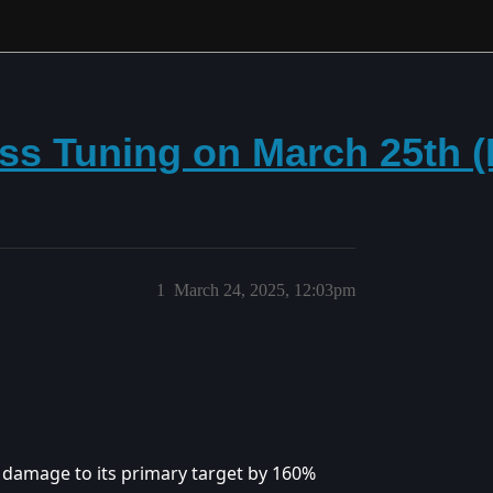
ss Tuning on March 25th 
1
March 24, 2025, 12:03pm
s damage to its primary target by 160%