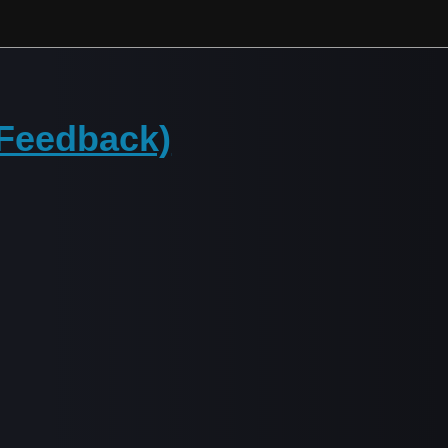
(Feedback)