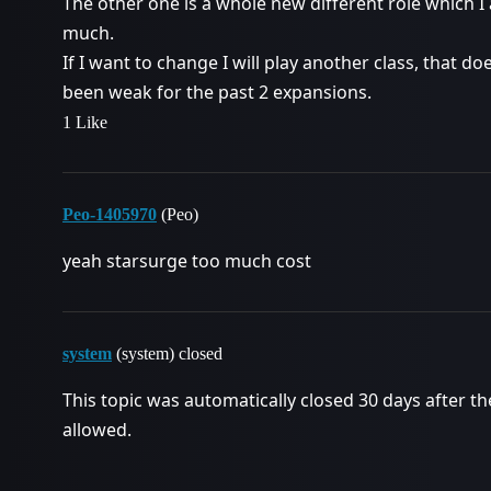
The other one is a whole new different role which I 
much.
If I want to change I will play another class, that d
been weak for the past 2 expansions.
1 Like
Peo-1405970
(Peo)
yeah starsurge too much cost
system
(system) closed
This topic was automatically closed 30 days after th
allowed.