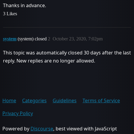
Thanks in advance.
3 Likes
system
(system) closed
2
October 23, 2020, 7:02pm
This topic was automatically closed 30 days after the last
reply. New replies are no longer allowed.
Home
Categories
Guidelines
Terms of Service
Privacy Policy
Powered by
Discourse
, best viewed with JavaScript