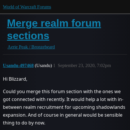
World of Warcraft Forums
Merge realm forum
sections
Aerie Peak / Bronzebeard
Usandu-497468
(Usandu)
1
September 23, 2020, 7:02pm
Hi Blizzard,
Could you merge this forum section with the ones we
got connected with recently. It would help a lot with in-
between realm recruitment for upcoming shadowlands
expansion. And of course in general would be sensible
thing to do by now.