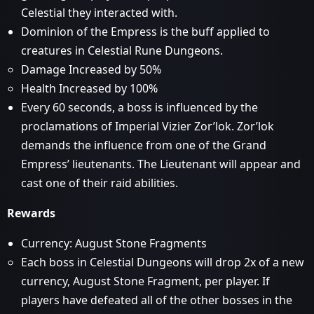
Celestial they interacted with.
Dominion of the Empress is the buff applied to
creatures in Celestial Rune Dungeons.
Damage Increased by 50%
Health Increased by 100%
Every 60 seconds, a boss is influenced by the
proclamations of Imperial Vizier Zor’lok. Zor’lok
demands the influence from one of the Grand
Empress’ lieutenants. The Lieutenant will appear and
cast one of their raid abilities.
Rewards
Currency: August Stone Fragments
Each boss in Celestial Dungeons will drop 2x of a new
currency, August Stone Fragment, per player. If
players have defeated all of the other bosses in the