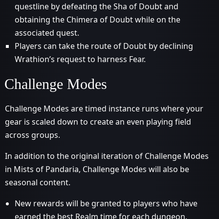
questline by defeating the Sha of Doubt and
obtaining the Chimera of Doubt while on the
associated quest.
Players can take the route of Doubt by declining
Wrathion’s request to harness Fear.
Challenge Modes
Challenge Modes are timed instance runs where your
gear is scaled down to create an even playing field
across groups.
In addition to the original iteration of Challenge Modes
in Mists of Pandaria, Challenge Modes will also be
seasonal content.
New rewards will be granted to players who have
earned the best Realm time for each dungeon.