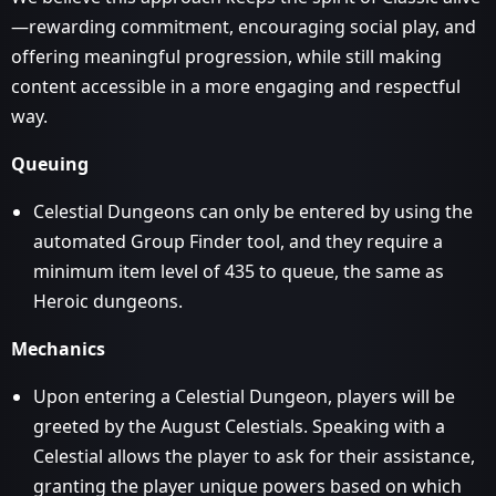
—rewarding commitment, encouraging social play, and
offering meaningful progression, while still making
content accessible in a more engaging and respectful
way.
Queuing
Celestial Dungeons can only be entered by using the
automated Group Finder tool, and they require a
minimum item level of 435 to queue, the same as
Heroic dungeons.
Mechanics
Upon entering a Celestial Dungeon, players will be
greeted by the August Celestials. Speaking with a
Celestial allows the player to ask for their assistance,
granting the player unique powers based on which