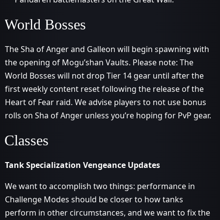
World Bosses
The Sha of Anger and Galleon will begin spawning with
the opening of Mogu’shan Vaults. Please note: The
World Bosses will not drop Tier 14 gear until after the
first weekly content reset following the release of the
Heart of Fear raid. We advise players to not use bonus
rolls on Sha of Anger unless you’re hoping for PvP gear.
Classes
Tank Specialization Vengeance Updates
We want to accomplish two things: performance in
Challenge Modes should be closer to how tanks
perform in other circumstances, and we want to fix the