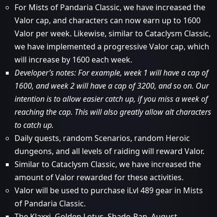
For Mists of Pandaria Classic, we have increased the
Valor cap, and characters can now earn up to 1600
Valor per week. Likewise, similar to Cataclysm Classic,
we have implemented a progressive Valor cap, which
will increase by 1600 each week.
Developer’s notes: For example, week 1 will have a cap of
1600, and week 2 will have a cap of 3200, and so on. Our
intention is to allow easier catch up, if you miss a week of
reaching the cap. This will also greatly allow alt characters
to catch up.
Daily quests, random Scenarios, random Heroic
dungeons, and all levels of raiding will reward Valor.
Similar to Cataclysm Classic, we have increased the
amount of Valor rewarded for these activities.
Valor will be used to purchase iLvl 489 gear in Mists
of Pandaria Classic.
The Klaxxi, Golden Lotus, Shado-Pan, August