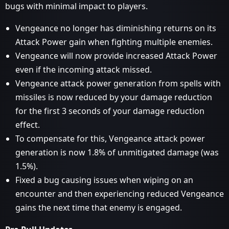
bugs with minimal impact to players.
Vengeance no longer has diminishing returns on its
Attack Power gain when fighting multiple enemies.
Vengeance will now provide increased Attack Power
even if the incoming attack missed.
Vengeance attack power generation from spells with
missiles is now reduced by your damage reduction
for the first 3 seconds of your damage reduction
effect.
To compensate for this, Vengeance attack power
generation is now 1.8% of unmitigated damage (was
1.5%).
Fixed a bug causing issues when wiping on an
encounter and then experiencing reduced Vengeance
gains the next time that enemy is engaged.