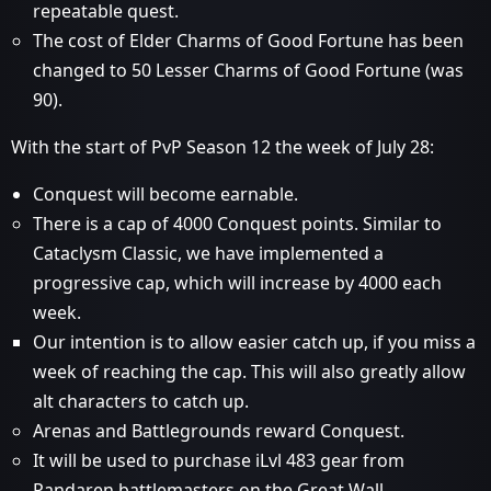
repeatable quest.
The cost of Elder Charms of Good Fortune has been
changed to 50 Lesser Charms of Good Fortune (was
90).
With the start of PvP Season 12 the week of July 28:
Conquest will become earnable.
There is a cap of 4000 Conquest points. Similar to
Cataclysm Classic, we have implemented a
progressive cap, which will increase by 4000 each
week.
Our intention is to allow easier catch up, if you miss a
week of reaching the cap. This will also greatly allow
alt characters to catch up.
Arenas and Battlegrounds reward Conquest.
It will be used to purchase iLvl 483 gear from
Pandaren battlemasters on the Great Wall.