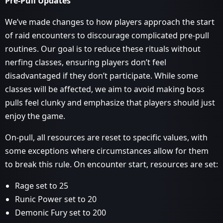
Pre-Pull Updates
We’ve made changes to how players approach the start
of raid encounters to discourage complicated pre-pull
routines. Our goal is to reduce these rituals without
nerfing classes, ensuring players don’t feel
disadvantaged if they don’t participate. While some
classes will be affected, we aim to avoid making boss
pulls feel clunky and emphasize that players should just
enjoy the game.
On-pull, all resources are reset to specific values, with
some exceptions where circumstances allow for them
to break this rule. On encounter start, resources are set:
Rage set to 25
Runic Power set to 20
Demonic Fury set to 200