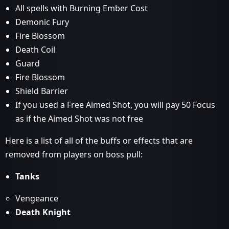
All spells with Burning Ember Cost
Demonic Fury
Fire Blossom
Death Coil
Guard
Fire Blossom
Shield Barrier
If you used a Free Aimed Shot, you will pay 50 Focus
as if the Aimed Shot was not free
Here is a list of all of the buffs or effects that are
removed from players on boss pull:
Tanks
Vengeance
Death Knight