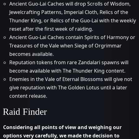
Ancient Guo-Lai Caches will drop Scrolls of Wisdom,
Jewelcrafting Patterns, Imperial Cloth, Relics of the
Thunder King, or Relics of the Guo-Lai with the weekly
reset after the first week of raiding.
Ancient Guo-Lai Caches contain Spirits of Harmony or
Treasures of the Vale when Siege of Orgrimmar
becomes available.
Reputation tokens from rare Zandalari spawns will
become available with The Thunder King content.
Enemies in the Vale of Eternal Blossoms will give not
give reputation with The Golden Lotus until a later
content release.
Raid Finder
Considering all points of view and weighing our
options very carefully, we made the decision to