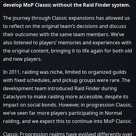
develop MoP Classic without the Raid Finder system.
The journey through Classic expansions has allowed us
to reflect on the original team’s decisions and discuss
their outcomes with the same team members. We’ve
also listened to players’ memories and experiences with
the original content, bringing it to life again for both old
and new players.
In 2011, raiding was niche, limited to organized guilds
with fixed schedules, and pickup groups were rare. The
development team introduced Raid Finder during
Cataclysm to make raiding more accessible, despite its
impact on social bonds. However, in progression Classic,
we’ve seen far more players participating in Normal
raiding, and we expect this to continue into MoP Classic.
Classic Progression realms have evolved differently over