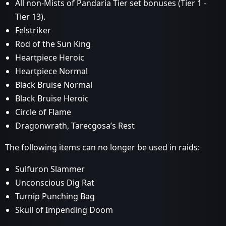
All non-Mists of Pandaria Tier set bonuses (Tier 1 -
Tier 13).
Felstriker
Rod of the Sun King
Heartpiece Heroic
Heartpiece Normal
Black Bruise Normal
Black Bruise Heroic
Circle of Flame
Dragonwrath, Tarecgosa’s Rest
The following items can no longer be used in raids:
Sulfuron Slammer
Unconscious Dig Rat
Turnip Punching Bag
Skull of Impending Doom