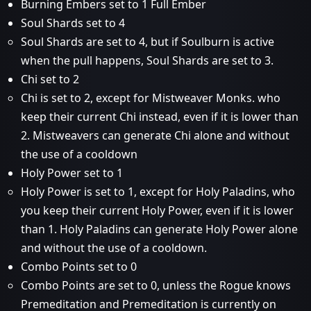
Burning Embers set to 1 Full Ember
Soul Shards set to 4
Soul Shards are set to 4, but if Soulburn is active
when the pull happens, Soul Shards are set to 3.
Chi set to 2
Chi is set to 2, except for Mistweaver Monks. who
keep their current Chi instead, even if it is lower than
2. Mistweavers can generate Chi alone and without
the use of a cooldown
Holy Power set to 1
Holy Power is set to 1, except for Holy Paladins, who
you keep their current Holy Power, even if it is lower
than 1. Holy Paladins can generate Holy Power alone
and without the use of a cooldown.
Combo Points set to 0
Combo Points are set to 0, unless the Rogue knows
Premeditation and Premeditation is currently on