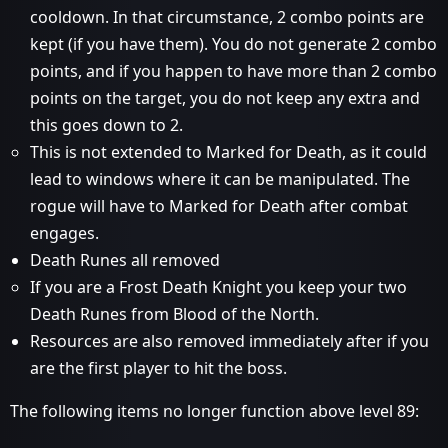
cooldown. In that circumstance, 2 combo points are
kept (if you have them). You do not generate 2 combo
points, and if you happen to have more than 2 combo
points on the target, you do not keep any extra and
this goes down to 2.
This is not extended to Marked for Death, as it could
lead to windows where it can be manipulated. The
rogue will have to Marked for Death after combat
engages.
Death Runes all removed
If you are a Frost Death Knight you keep your two
Death Runes from Blood of the North.
Resources are also removed immediately after if you
are the first player to hit the boss.
The following items no longer function above level 89: