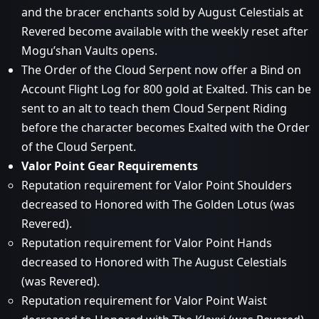
and the bracer enchants sold by August Celestials at
Revered become available with the weekly reset after
Mogu’shan Vaults opens.
The Order of the Cloud Serpent now offer a Bind on
Account Flight Log for 800 gold at Exalted. This can be
sent to an alt to teach them Cloud Serpent Riding
before the character becomes Exalted with the Order
of the Cloud Serpent.
Valor Point Gear Requirements
Reputation requirement for Valor Point Shoulders
decreased to Honored with The Golden Lotus (was
Revered).
Reputation requirement for Valor Point Hands
decreased to Honored with The August Celestials
(was Revered).
Reputation requirement for Valor Point Waist