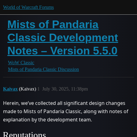
World of Warcraft Forums
Mists of Pandaria
Classic Development
Notes – Version 5.5.0
WoW Classic
Mists of Pandaria Classic Discussion
Kaivax
(Kaivax)
1
July 30, 2025, 11:38pm
Herein, we’ve collected all significant design changes
made to Mists of Pandaria Classic, along with notes of
explanation by the development team.
Reputations