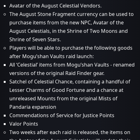
Avatar of the August Celestial Vendors.
The August Stone Fragment currency can be used to
purchase items from the new NPC, Avatar of the
August Celestials, in the Shrine of Two Moons and
Shrine of Seven Stars.
Players will be able to purchase the following goods
after Mogu’shan Vaults raid launch:
All ‘Celestial’ items from Mogu’shan Vaults - renamed
versions of the original Raid Finder gear.
Satchel of Celestial Chance, containing a handful of
Lesser Charms of Good Fortune and a chance at
unreleased Mounts from the original Mists of
Pandaria expansion
Commendations of Service for Justice Points
Valor Points
Two weeks after each raid is released, the items on