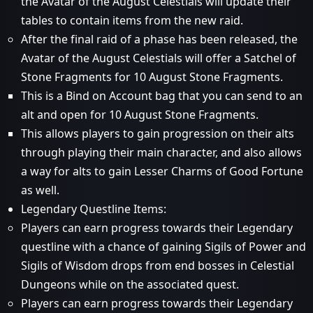
the Avatar of the August Celestials will update their
tables to contain items from the new raid.
After the final raid of a phase has been released, the
Avatar of the August Celestials will offer a Satchel of
Stone Fragments for 10 August Stone Fragments.
This is a Bind on Account bag that you can send to an
alt and open for 10 August Stone Fragments.
This allows players to gain progression on their alts
through playing their main character, and also allows
a way for alts to gain Lesser Charms of Good Fortune
as well.
Legendary Questline Items:
Players can earn progress towards their Legendary
questline with a chance of gaining Sigils of Power and
Sigils of Wisdom drops from end bosses in Celestial
Dungeons while on the associated quest.
Players can earn progress towards their Legendary