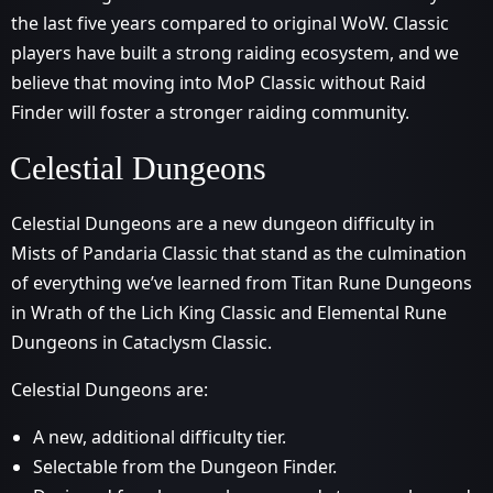
the last five years compared to original WoW. Classic
players have built a strong raiding ecosystem, and we
believe that moving into MoP Classic without Raid
Finder will foster a stronger raiding community.
Celestial Dungeons
Celestial Dungeons are a new dungeon difficulty in
Mists of Pandaria Classic that stand as the culmination
of everything we’ve learned from Titan Rune Dungeons
in Wrath of the Lich King Classic and Elemental Rune
Dungeons in Cataclysm Classic.
Celestial Dungeons are:
A new, additional difficulty tier.
Selectable from the Dungeon Finder.