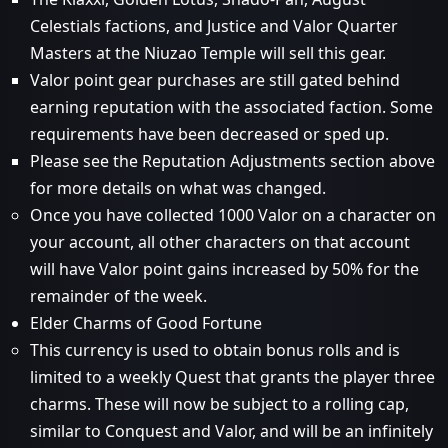
Celestials factions, and Justice and Valor Quarter
Masters at the Niuzao Temple will sell this gear.
Valor point gear purchases are still gated behind
earning reputation with the associated faction. Some
requirements have been decreased or sped up.
Please see the Reputation Adjustments section above
for more details on what was changed.
Once you have collected 1000 Valor on a character on
your account, all other characters on that account
will have Valor point gains increased by 50% for the
remainder of the week.
Elder Charms of Good Fortune
This currency is used to obtain bonus rolls and is
limited to a weekly Quest that grants the player three
charms. These will now be subject to a rolling cap,
similar to Conquest and Valor, and will be an infinitely