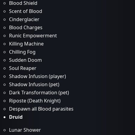
Blood Shield
Scent of Blood
Cinderglacier
Blood Charges
Runic Empowerment
Killing Machine
Chilling Fog
Sudden Doom
Soul Reaper
Shadow Infusion (player)
Shadow Infusion (pet)
Dark Transformation (pet)
Riposte (Death Knight)
Despawn all Blood parasites
Druid
Lunar Shower