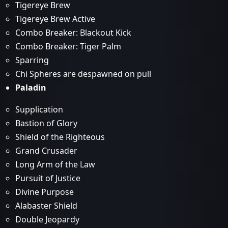
Tigereye Brew
Tigereye Brew Active
Combo Breaker: Blackout Kick
Combo Breaker: Tiger Palm
Sparring
Chi Spheres are despawned on pull
Paladin
Supplication
Bastion of Glory
Shield of the Righteous
Grand Crusader
Long Arm of the Law
Pursuit of Justice
Divine Purpose
Alabaster Shield
Double Jeopardy