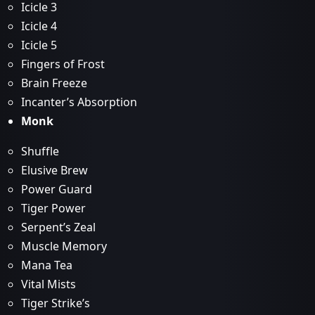
Icicle 3
Icicle 4
Icicle 5
Fingers of Frost
Brain Freeze
Incanter’s Absorption
Monk
Shuffle
Elusive Brew
Power Guard
Tiger Power
Serpent’s Zeal
Muscle Memory
Mana Tea
Vital Mists
Tiger Strike’s