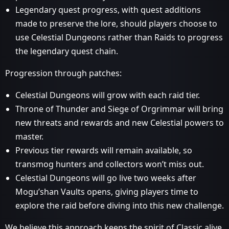
Legendary quest progress, with quest additions
made to preserve the lore, should players choose to
use Celestial Dungeons rather than Raids to progress
the legendary quest chain.
Progression through patches:
Celestial Dungeons will grow with each raid tier.
Throne of Thunder and Siege of Orgrimmar will bring
new threats and rewards and new Celestial powers to
master.
Previous tier rewards will remain available, so
transmog hunters and collectors won’t miss out.
Celestial Dungeons will go live two weeks after
Mogu’shan Vaults opens, giving players time to
explore the raid before diving into this new challenge.
We believe this approach keeps the spirit of Classic alive