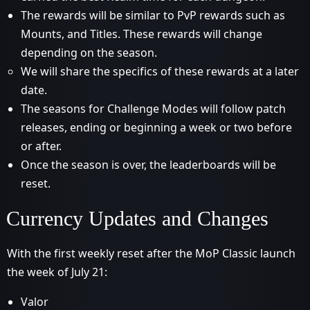
The rewards will be similar to PvP rewards such as
Mounts, and Titles. These rewards will change
depending on the season.
We will share the specifics of these rewards at a later
date.
The seasons for Challenge Modes will follow patch
releases, ending or beginning a week or two before
or after.
Once the season is over, the leaderboards will be
reset.
Currency Updates and Changes
With the first weekly reset after the MoP Classic launch
the week of July 21:
Valor