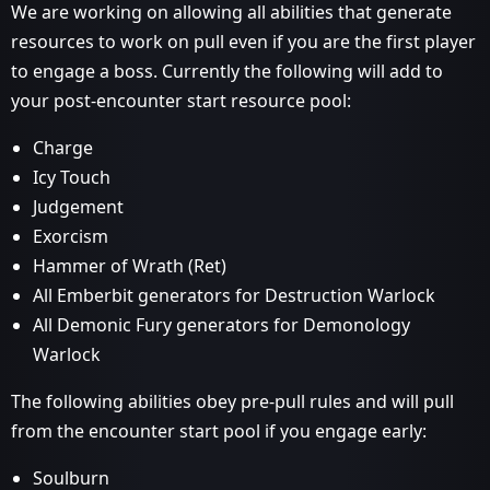
We are working on allowing all abilities that generate
resources to work on pull even if you are the first player
to engage a boss. Currently the following will add to
your post-encounter start resource pool:
Charge
Icy Touch
Judgement
Exorcism
Hammer of Wrath (Ret)
All Emberbit generators for Destruction Warlock
All Demonic Fury generators for Demonology
Warlock
The following abilities obey pre-pull rules and will pull
from the encounter start pool if you engage early:
Soulburn