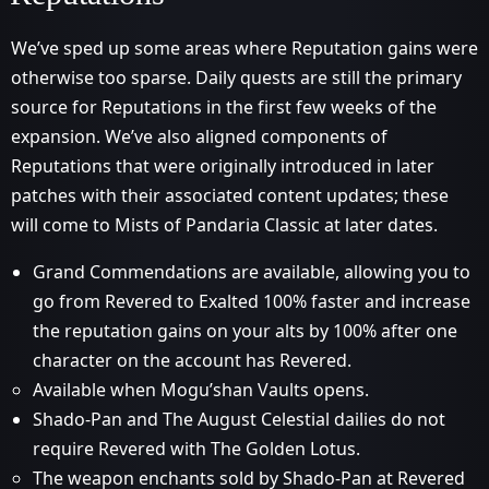
We’ve sped up some areas where Reputation gains were
otherwise too sparse. Daily quests are still the primary
source for Reputations in the first few weeks of the
expansion. We’ve also aligned components of
Reputations that were originally introduced in later
patches with their associated content updates; these
will come to Mists of Pandaria Classic at later dates.
Grand Commendations are available, allowing you to
go from Revered to Exalted 100% faster and increase
the reputation gains on your alts by 100% after one
character on the account has Revered.
Available when Mogu’shan Vaults opens.
Shado-Pan and The August Celestial dailies do not
require Revered with The Golden Lotus.
The weapon enchants sold by Shado-Pan at Revered