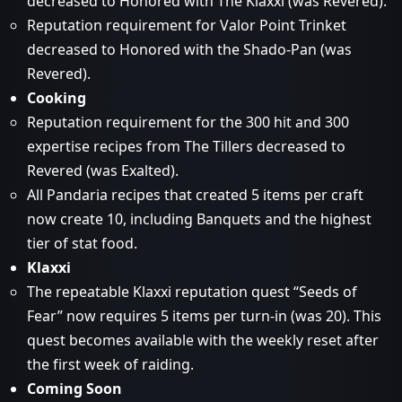
decreased to Honored with The Klaxxi (was Revered).
Reputation requirement for Valor Point Trinket
decreased to Honored with the Shado-Pan (was
Revered).
Cooking
Reputation requirement for the 300 hit and 300
expertise recipes from The Tillers decreased to
Revered (was Exalted).
All Pandaria recipes that created 5 items per craft
now create 10, including Banquets and the highest
tier of stat food.
Klaxxi
The repeatable Klaxxi reputation quest “Seeds of
Fear” now requires 5 items per turn-in (was 20). This
quest becomes available with the weekly reset after
the first week of raiding.
Coming Soon