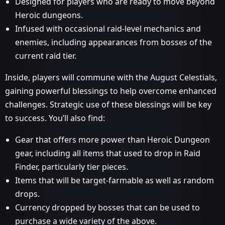
Designed for players who are ready to move beyond
Heroic dungeons.
Infused with occasional raid-level mechanics and
enemies, including appearances from bosses of the
current raid tier.
Inside, players will commune with the August Celestials,
gaining powerful blessings to help overcome enhanced
challenges. Strategic use of these blessings will be key
to success. You’ll also find:
Gear that offers more power than Heroic Dungeon
gear, including all items that used to drop in Raid
Finder, particularly tier pieces.
Items that will be target-farmable as well as random
drops.
Currency dropped by bosses that can be used to
purchase a wide variety of the above.