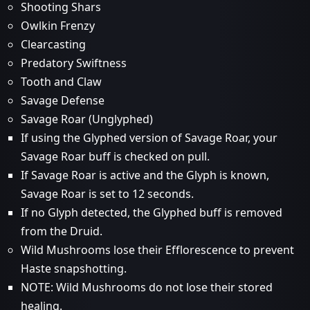
Shooting Shars
Owlkin Frenzy
Clearcasting
Predatory Swiftness
Tooth and Claw
Savage Defense
Savage Roar (Unglyphed)
If using the Glyphed version of Savage Roar, your
Savage Roar buff is checked on pull.
If Savage Roar is active and the Glyph is known,
Savage Roar is set to 12 seconds.
If no Glyph detected, the Glyphed buff is removed
from the Druid.
Wild Mushrooms lose their Efflorescence to prevent
Haste snapshotting.
NOTE: Wild Mushrooms do not lose their stored
healing.