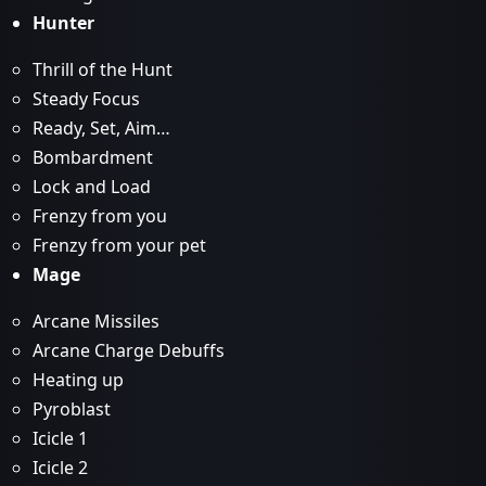
Hunter
Thrill of the Hunt
Steady Focus
Ready, Set, Aim…
Bombardment
Lock and Load
Frenzy from you
Frenzy from your pet
Mage
Arcane Missiles
Arcane Charge Debuffs
Heating up
Pyroblast
Icicle 1
Icicle 2