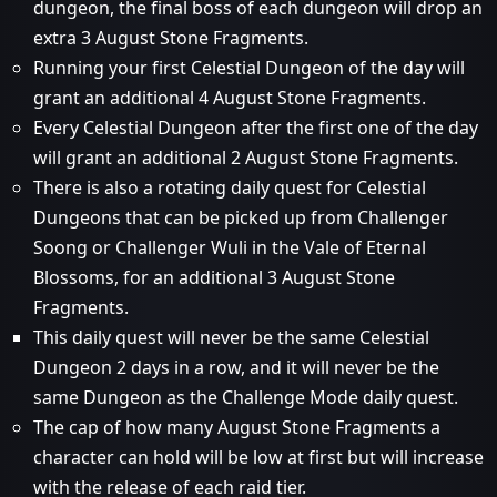
dungeon, the final boss of each dungeon will drop an
extra 3 August Stone Fragments.
Running your first Celestial Dungeon of the day will
grant an additional 4 August Stone Fragments.
Every Celestial Dungeon after the first one of the day
will grant an additional 2 August Stone Fragments.
There is also a rotating daily quest for Celestial
Dungeons that can be picked up from Challenger
Soong or Challenger Wuli in the Vale of Eternal
Blossoms, for an additional 3 August Stone
Fragments.
This daily quest will never be the same Celestial
Dungeon 2 days in a row, and it will never be the
same Dungeon as the Challenge Mode daily quest.
The cap of how many August Stone Fragments a
character can hold will be low at first but will increase
with the release of each raid tier.