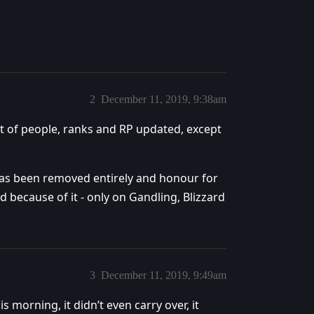
2
December 11, 2019, 9:38am
t of people, ranks and RP updated, except
as been removed entirely and honour for
because of it - only on Gandling, Blizzard
3
December 11, 2019, 9:49am
morning, it didn’t even carry over, it