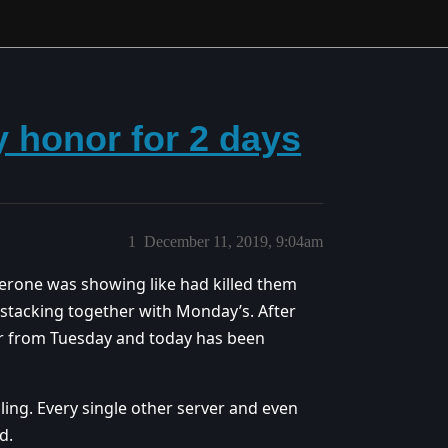
y honor for 2 days
1
December 11, 2019, 9:04am
erone was showing like had killed them
stacking together with Monday’s. After
nor from Tuesday and today has been
ing. Every single other server and even
d.