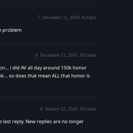
7
December 11, 2019, 6:23pm
me problem
8
December 13, 2019, 10:14am
on… i did AV all day around 150k honor
ek… so does that mean ALL that honor is
9
January 12, 2020, 10:14am
e last reply. New replies are no longer