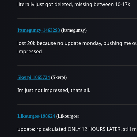
literally just got deleted, missing between 10-17k
Itsmegunzy-1463293
(Itsmegunzy)
lost 20k because no update monday, pushing me out 
impressed
Skerpi-1065724
(Skerpi)
Im just not impressed, thats all.
Likourgos-198624
(Likourgos)
update: rp calculated ONLY 12 HOURS LATER. still 