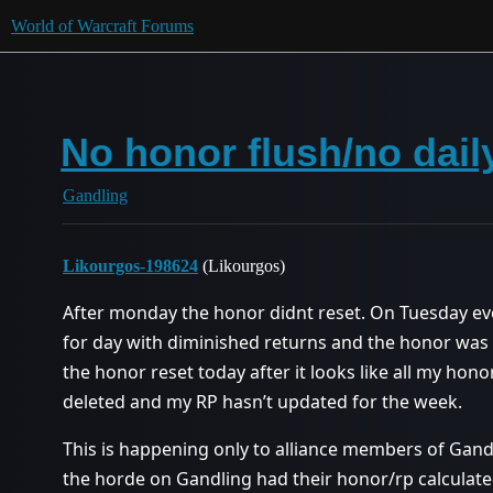
World of Warcraft Forums
No honor flush/no dail
Gandling
Likourgos-198624
(Likourgos)
After monday the honor didnt reset. On Tuesday ev
for day with diminished returns and the honor was 
the honor reset today after it looks like all my ho
deleted and my RP hasn’t updated for the week.
This is happening only to alliance members of Gandl
the horde on Gandling had their honor/rp calculate