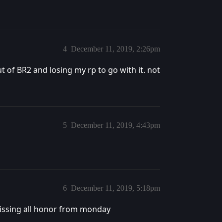
4
December 11, 2019, 2:26pm
of BR2 and losing my rp to go with it. not
5
December 11, 2019, 4:43pm
6
December 11, 2019, 5:18pm
missing all honor from monday