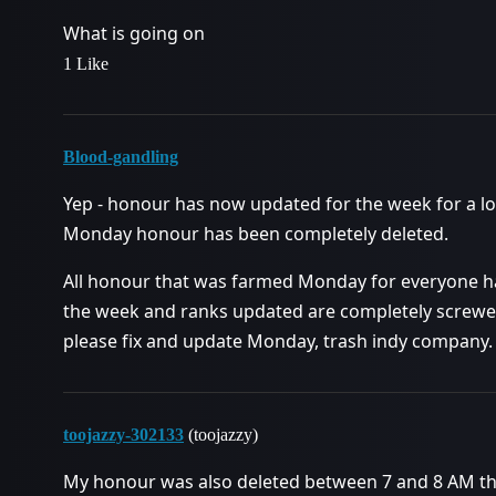
What is going on
1 Like
Blood-gandling
Yep - honour has now updated for the week for a lo
Monday honour has been completely deleted.
All honour that was farmed Monday for everyone h
the week and ranks updated are completely screwed 
please fix and update Monday, trash indy company.
toojazzy-302133
(toojazzy)
My honour was also deleted between 7 and 8 AM this 