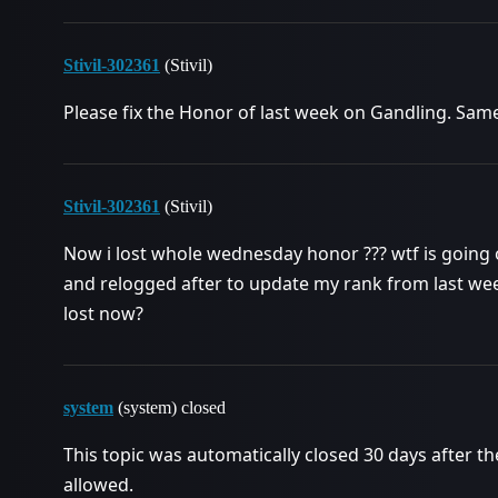
Stivil-302361
(Stivil)
Please fix the Honor of last week on Gandling. Sa
Stivil-302361
(Stivil)
Now i lost whole wednesday honor ??? wtf is going 
and relogged after to update my rank from last we
lost now?
system
(system) closed
This topic was automatically closed 30 days after th
allowed.