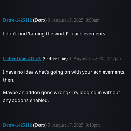
Detro-1425112
(Detro)
3
August 15, 2025, 8:58am
I don’t find ‘taming the world’ in achievements
CoffeeTime-234570
(CoffeeTime)
4
August 15, 2025, 2:47pm
I have no idea what’s going on with your achievements,
then.
Maybe an addon gone wrong? Try logging in without
any addons enabled.
Detro-1425112
(Detro)
5
August 17, 2025, 9:13pm