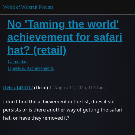
World of Warcraft Forums
No 'Taming the world'
achievement for safari
hat? (retail)
Gameplay
Quests & Achievements
Detro-1425112
(Detro)
1
August 12, 2025, 11:51am
I don’t find the achievement in the list, does it stil
persists or is there another way of getting the safari
hat, or have they removed it?