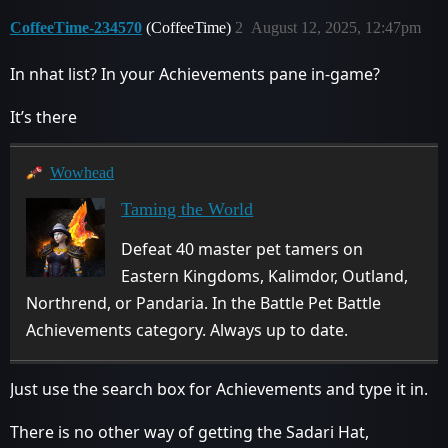
CoffeeTime-234570
(CoffeeTime)
2
August 12, 2025, 12:47pm
In nhat list? In your Achievements pane in-game?
It’s there
Wowhead
Taming the World
Defeat 40 master pet tamers on
Eastern Kingdoms, Kalimdor, Outland,
Northrend, or Pandaria. In the Battle Pet Battle
Achievements category. Always up to date.
Just use the search box for Achievements and type it in.
There is no other way of getting the Sadari Hat,