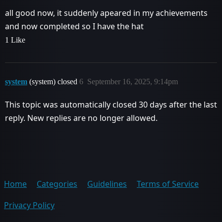
all good now, it suddenly apeared in my achievements
and now completed so I have the hat
1 Like
system
(system) closed
6
September 16, 2025, 9:14pm
This topic was automatically closed 30 days after the last
reply. New replies are no longer allowed.
Home
Categories
Guidelines
Terms of Service
Privacy Policy