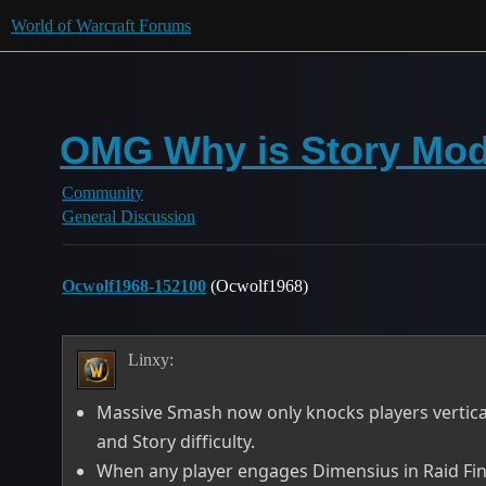
World of Warcraft Forums
OMG Why is Story Mo
Community
General Discussion
Ocwolf1968-152100
(Ocwolf1968)
Linxy:
Massive Smash now only knocks players verticall
and Story difficulty.
When any player engages Dimensius in Raid Finder