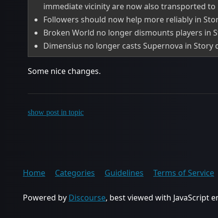
immediate vicinity are now also transported to 
Followers should now help more reliably in Story
Broken World no longer dismounts players in Sto
Dimensius no longer casts Supernova in Story di
Some nice changes.
show post in topic
Home
Categories
Guidelines
Terms of Service
Powered by
Discourse
, best viewed with JavaScript 