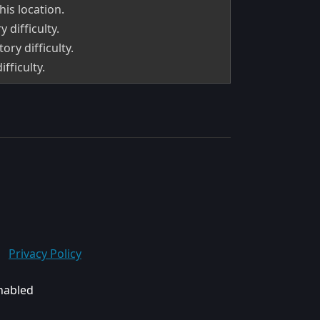
his location.
 difficulty.
ry difficulty.
fficulty.
Privacy Policy
enabled