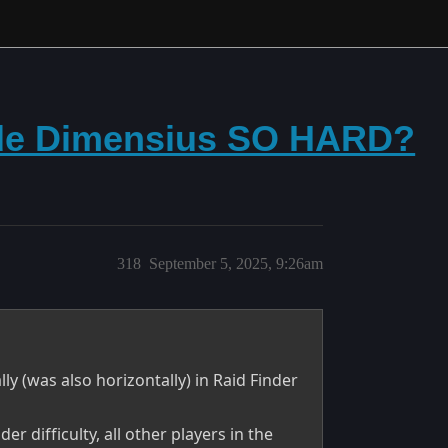
de Dimensius SO HARD?
318
September 5, 2025, 9:26am
y (was also horizontally) in Raid Finder
 difficulty, all other players in the