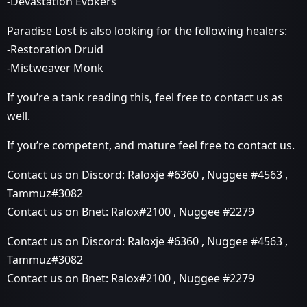
-Devastation Evokers
Paradise Lost is also looking for the following healers:
-Restoration Druid
-Mistweaver Monk
If you’re a tank reading this, feel free to contact us as
well.
If you’re competent, and mature feel free to contact us.
Contact us on Discord: Raloxje
#6360
, Nuggee
#4563
,
Tammuz#3082
Contact us on Bnet: Ralox#2100 , Nuggee
#2279
Contact us on Discord: Raloxje
#6360
, Nuggee
#4563
,
Tammuz#3082
Contact us on Bnet: Ralox#2100 , Nuggee
#2279