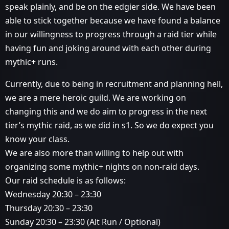
speak plainly, and be on the edgier side. We have been
able to stick together because we have found a balance
in our willingness to progress through a raid tier while
having fun and joking around with each other during
mythic+ runs.
Currently, due to being in recruitment and planning hell,
we are a mere heroic guild. We are working on
changing this and we do aim to progress in the next
tier’s mythic raid, as we did in s1. So we do expect you
know your class.
We are also more than willing to help out with
organizing some mythic+ nights on non-raid days.
Our raid schedule is as follows:
Wednesday 20:30 – 23:30
Thursday 20:30 – 23:30
Sunday 20:30 – 23:30 (Alt Run / Optional)