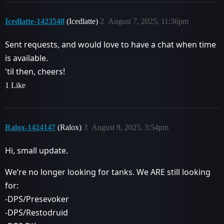
Icedlatte-1423548
(Icedlatte)
2
August 7, 2025, 11:36pm
Sent requests, and would love to have a chat when time
is available.
'til then, cheers!
1 Like
Ralox-1424147
(Ralox)
3
August 8, 2025, 3:54pm
Hi, small update.
We’re no longer looking for tanks. We ARE still looking
for:
-DPS/Presevoker
-DPS/Restodruid