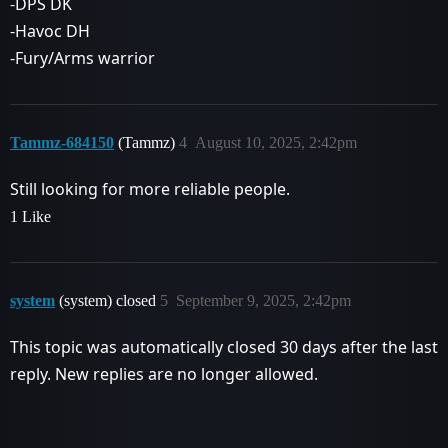
-DPS DK
-Havoc DH
-Fury/Arms warrior
Tammz-684150
(Tammz)
4
August 10, 2025, 2:42pm
Still looking for more reliable people.
1 Like
system
(system) closed
5
September 9, 2025, 2:42pm
This topic was automatically closed 30 days after the last
reply. New replies are no longer allowed.