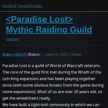
World of Warcraft Forums
<Paradise Lost>
Mythic Raiding Guild
Draenor
Ralox-1424147
(Ralox)
1
August 6, 2025, 7:05pm
Paradise Lost is a guild of World of Warcraft veterans.
The core of the guild first met during the Wrath of the
Lich King expansion and has been playing together
since (with some obvious breaks from the game during
some expansions). Most of us are over 30 years old, so
get the wheelchairs ready.
We have built a tight-knit community in which we can