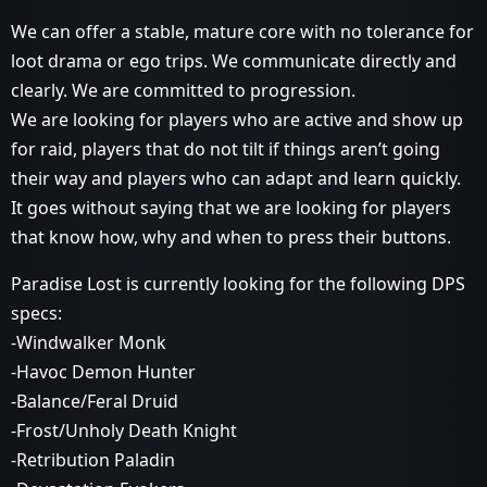
We can offer a stable, mature core with no tolerance for
loot drama or ego trips. We communicate directly and
clearly. We are committed to progression.
We are looking for players who are active and show up
for raid, players that do not tilt if things aren’t going
their way and players who can adapt and learn quickly.
It goes without saying that we are looking for players
that know how, why and when to press their buttons.
Paradise Lost is currently looking for the following DPS
specs:
-Windwalker Monk
-Havoc Demon Hunter
-Balance/Feral Druid
-Frost/Unholy Death Knight
-Retribution Paladin