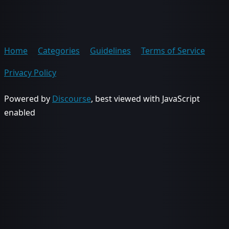
Home
Categories
Guidelines
Terms of Service
Privacy Policy
Powered by
Discourse
, best viewed with JavaScript
enabled