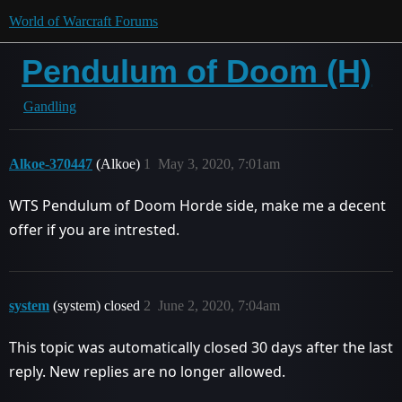
World of Warcraft Forums
Pendulum of Doom (H)
Gandling
Alkoe-370447
(Alkoe)
1
May 3, 2020, 7:01am
WTS Pendulum of Doom Horde side, make me a decent
offer if you are intrested.
system
(system) closed
2
June 2, 2020, 7:04am
This topic was automatically closed 30 days after the last
reply. New replies are no longer allowed.