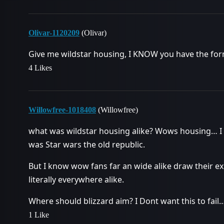
Olivar-1120209
(Olivar)
Give me wildstar housing, I KNOW you have the form
4 Likes
Willowfree-1018408
(Willowfree)
what was wildstar housing alike? Wows housing… I 
was Star wars the old republic.
But I know wow fans far an wide alike draw their ex
literally everywhere alike.
Where should blizzard aim? I Dont want this to fail… 
1 Like