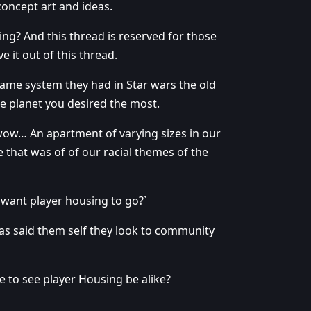
concept art and ideas.
g? And this thread is reserved for those
e it out of this thread.
same system they had in Star wars the old
 planet you desired the most.
wow… An apartment of varying sizes in our
 that was of of our racial themes of the
want player housing to go?`
has said them self they look to community
 to see player Housing be alike?