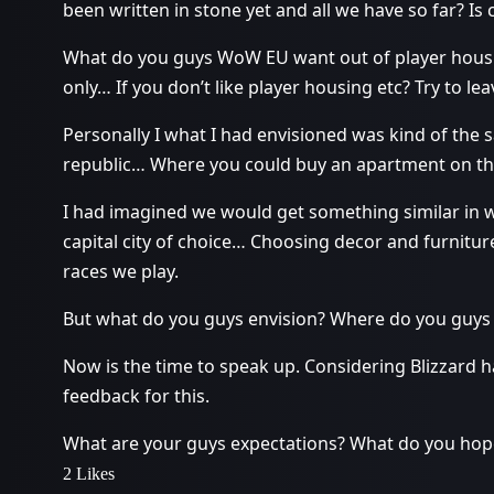
been written in stone yet and all we have so far? Is 
What do you guys WoW EU want out of player housin
only… If you don’t like player housing etc? Try to leav
Personally I what I had envisioned was kind of the 
republic… Where you could buy an apartment on the
I had imagined we would get something similar in 
capital city of choice… Choosing decor and furniture
races we play.
But what do you guys envision? Where do you guys 
Now is the time to speak up. Considering Blizzard 
feedback for this.
What are your guys expectations? What do you hope
2 Likes