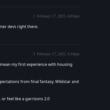
2
February 17, 2025, 6:03pm
er devs right there.
3
February 17, 2025, 6:10pm
mean my first experience with housing
pectations from final fantasy. Wildstar and
or feel like a garrisons 2.0