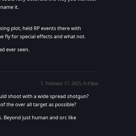
 name it.
using plot, held RP events there with
e fly for special effects and what not.
ad ever seen.
5
February 17, 2025, 6:19pm
uld shoot with a wide spread shotgun?
of the over all target as possible?
us. Beyond just human and orc like