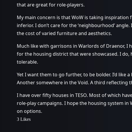
that are great for role-players.
My main concern is that WoW is taking inspiration 
inferior. I don’t care for the ‘neighbourhood’ angl
the cost of varied furniture and aesthetics.
Much like with garrisons in Warlords of Draenor, I ha
for the housing district that were showcased. I do,
tolerable.
Yet I want them to go further, to be bolder. I’d like a
Another somewhere in the Void. A third reflecting th
I have over fifty houses in TESO. Most of which ha
role-play campaigns. I hope the housing system in 
on options.
3 Likes