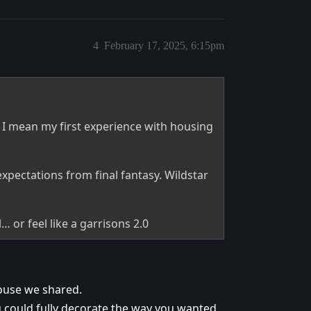
4
February 17, 2025, 6:15pm
I mean my first experience with housing
xpectations from final fantasy. Wildstar
… or feel like a garrisons 2.0
house we shared.
u could fully decorate the way you wanted.