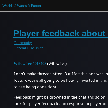
World of Warcraft Forums
Player feedback about
Community
General Discussion
Willowfree-1018408
(Willowfree)
I don’t make threads often. But I felt this one was 
feature we’re all going to be heavily invested in and
to see being done right.
Feedback might be drowned in the chat and so on… B
look for player feedback and response to playerhou