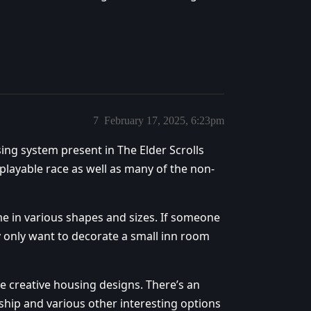
7
February 17, 2025, 6:23pm
using system present in The Elder Scrolls
y playable race as well as many of the non-
 in various shapes and sizes. If someone
y only want to decorate a small inn room
e creative housing designs. There’s an
hip and various other interesting options