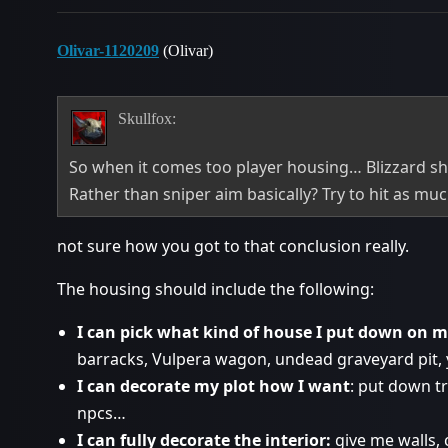
Olivar-1120209
(Olivar)
Skullfox:
So when it comes too player housing… Blizzard s
Rather than sniper aim basically? Try to hit as muc
not sure how you got to that conclusion really.
The housing should include the following:
I can pick what kind of house I put down on m
barracks, Vulpera wagon, undead graveyard pit, 
I can decorate my plot how I want
: put down t
npcs…
I can fully decorate the interior:
give me walls, c