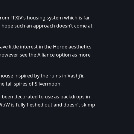
from FFXIV’s housing system which is far
e. I hope such an approach doesn’t come at
ve little interest in the Horde aesthetics
 however, see the Alliance option as more
 house inspired by the ruins in Vashj’ir.
e tall spires of Silvermoon.
ve been decorated to use as backdrops in
WoW is fully fleshed out and doesn’t skimp