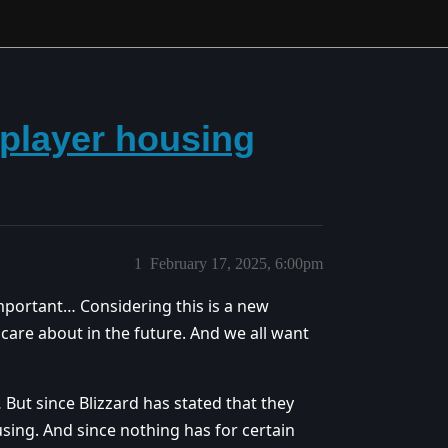
 player housing
1
February 17, 2025, 6:00pm
important… Considering this is a new
 care about in the future. And we all want
ut since Blizzard has stated that they
sing. And since nothing has for certain