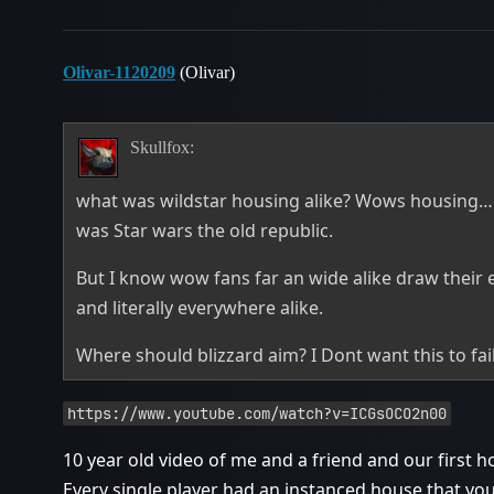
Olivar-1120209
(Olivar)
Skullfox:
what was wildstar housing alike? Wows housing… 
was Star wars the old republic.
But I know wow fans far an wide alike draw their e
and literally everywhere alike.
Where should blizzard aim? I Dont want this to fail
https://www.youtube.com/watch?v=ICGsOCO2n00
10 year old video of me and a friend and our first 
Every single player had an instanced house that yo