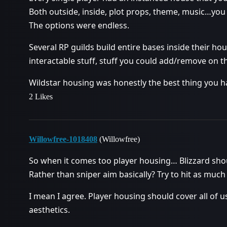
Both outside, inside, plot props, theme, music…you
The options were endless.
Several RP guilds build entire bases inside their ho
interactable stuff, stuff you could add/remove on th
Wildstar housing was honestly the best thing you h
2 Likes
Willowfree-1018408
(Willowfree)
So when it comes too player housing… Blizzard sho
Rather than sniper aim basically? Try to hit as much 
I mean I agree. Player housing should cover all of 
aesthetics.