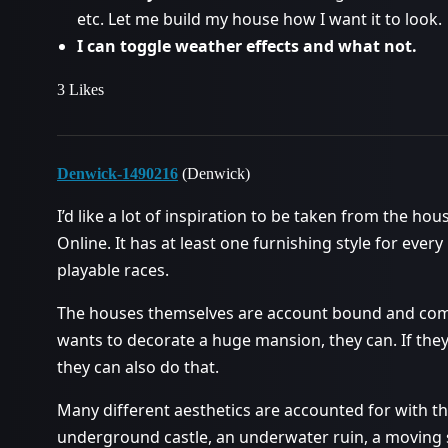
etc. Let me build my house how I want it to look.
I can toggle weather effects and what not.
3 Likes
Denwick-1490216
(Denwick)
I’d like a lot of inspiration to be taken from the ho
Online. It has at least one furnishing style for ever
playable races.
The houses themselves are account bound and come
wants to decorate a huge mansion, they can. If the
they can also do that.
Many different aesthetics are accounted for with th
underground castle, an underwater ruin, a moving s