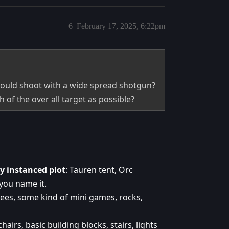
6
February 17, 2025, 6:22pm
hould shoot with a wide spread shotgun?
h of the over all target as possible?
y instanced plot
: Tauren tent, Orc
you name it.
rees, some kind of mini games, rocks,
hairs, basic building blocks, stairs, lights