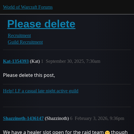
World of Warcraft Forums
Please delete
Recruitment
Guild Recruitment
Kat-1354393
(Kat)
1
September 30, 2025, 7:30am
Please delete this post,
Help! LF a casual late night active guild
Shazzinoth-1436147
(Shazzinoth)
6
February 3, 2026, 9:36pm
We have a healer slot open for the raid team
though