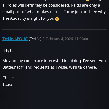
all roles will definitely be considered. Raids are only a
small part of what makes us ‘us’. Come join and see why
The Audacity is right for you
Twisle-1493187
(Twisle)
7
February 4, 2026, 11:00am
Heya!
Me and my cousin are interested in joining. I’ve sent you
Battle.net friend requests as Twisle. we’ll talk there.
Cheers!
1 Like