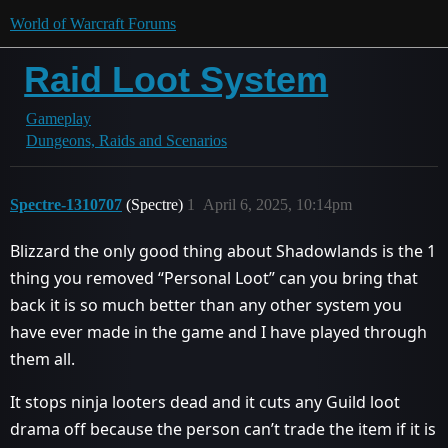
World of Warcraft Forums
Raid Loot System
Gameplay
Dungeons, Raids and Scenarios
Spectre-1310707
(Spectre)
1
April 6, 2025, 10:14pm
Blizzard the only good thing about Shadowlands is the 1
thing you removed “Personal Loot” can you bring that
back it is so much better than any other system you
have ever made in the game and I have played through
them all.
It stops ninja looters dead and it cuts any Guild loot
drama off because the person can’t trade the item if it is