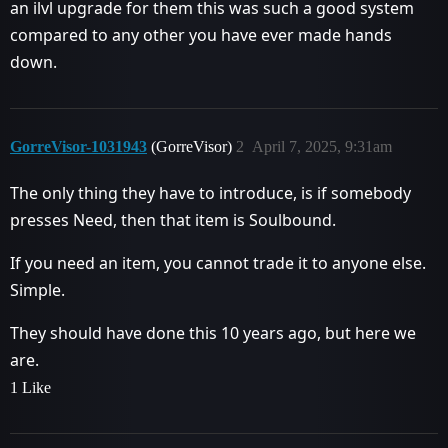
an ilvl upgrade for them this was such a good system
compared to any other you have ever made hands
down.
GorreVisor-1031943
(GorreVisor)
2
April 7, 2025, 9:31am
The only thing they have to introduce, is if somebody
presses Need, then that item is Soulbound.
If you need an item, you cannot trade it to anyone else.
Simple.
They should have done this 10 years ago, but here we
are.
1 Like