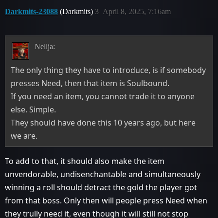
Darkmits-23088
(Darkmits)
3
April 8, 2025, 7:16am
Nellja:
The only thing they have to introduce, is if somebody
presses Need, then that item is Soulbound.
If you need an item, you cannot trade it to anyone
else. Simple.
They should have done this 10 years ago, but here
we are.
To add to that, it should also make the item
unvendorable, undisenchantable and simultaneously
winning a roll should detract the gold the player got
from that boss. Only then will people press Need when
they trully need it, even though it will still not stop