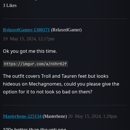
3 Likes
RelaxedGamer-1300171
(RelaxedGamer)
19
May 15, 2024, 12:17pm
Ok you got me this time.
https://imgur.com/a/nVhrK2f
The outfit covers Troll and Tauren feet but looks
hideous on Mechagnomes, could you please give the
option for it to not look so bad on them?
Masterhene-225134
(Masterhene)
20
May 15, 2024, 1:29pm
100x better than the yeti one