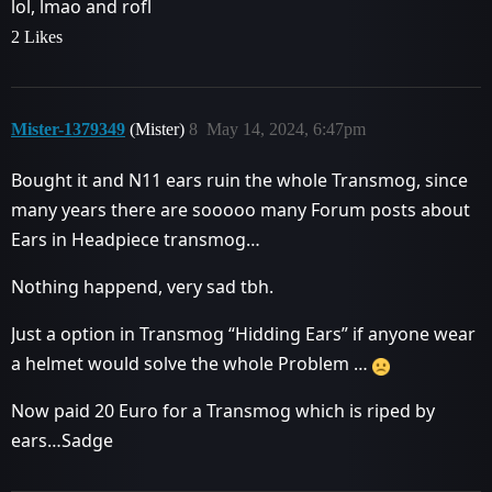
lol, lmao and rofl
2 Likes
Mister-1379349
(Mister)
8
May 14, 2024, 6:47pm
Bought it and N11 ears ruin the whole Transmog, since
many years there are sooooo many Forum posts about
Ears in Headpiece transmog…
Nothing happend, very sad tbh.
Just a option in Transmog “Hidding Ears” if anyone wear
a helmet would solve the whole Problem …
Now paid 20 Euro for a Transmog which is riped by
ears…Sadge