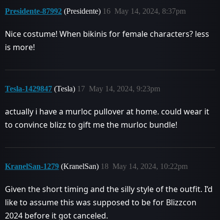
Presidente-87992
(Presidente)
16
May 14, 2024, 8:37pm
Nice costume! When bikinis for female characters? less
is more!
Tesla-1429847
(Tesla)
17
May 14, 2024, 9:23pm
actually i have a murloc pullover at home. could wear it
to convince blizz to gift me the murloc bundle!
KranelSan-1279
(KranelSan)
18
May 14, 2024, 10:22pm
Given the short timing and the silly style of the outfit. I’d
like to assume this was supposed to be for Blizzcon
2024 before it got canceled.