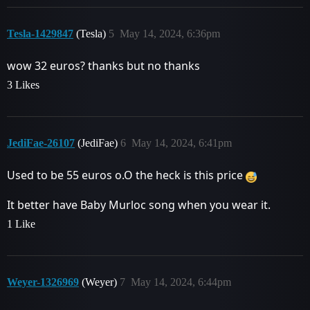
Tesla-1429847
(Tesla)
5
May 14, 2024, 6:36pm
wow 32 euros? thanks but no thanks
3 Likes
JediFae-26107
(JediFae)
6
May 14, 2024, 6:41pm
Used to be 55 euros o.O the heck is this price
It better have Baby Murloc song when you wear it.
1 Like
Weyer-1326969
(Weyer)
7
May 14, 2024, 6:44pm