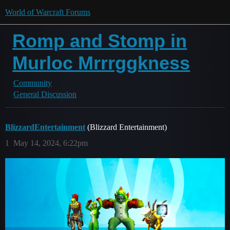
World of Warcraft Forums
Romp and Stomp in
Murloc Mrrrggkness
Community
General Discussion
BlizzardEntertainment
(Blizzard Entertainment)
1
May 14, 2024, 6:22pm