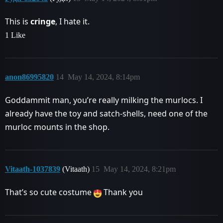
This is
cringe
, I hate it.
1 Like
anon86995820
14
May 14, 2024, 8:14pm
Goddammit man, you’re really milking the murlocs. I
already have the toy and satch-shells, need one of the
murloc mounts in the shop.
Vitaath-1037839
(Vitaath)
15
May 14, 2024, 8:21pm
That’s so cute costume
Thank you