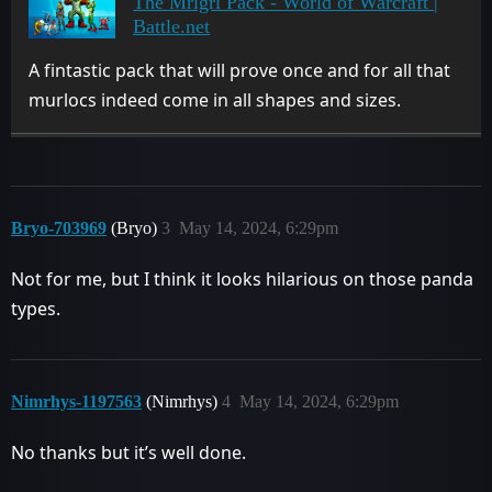
The Mrlgrl Pack - World of Warcraft |
Battle.net
A fintastic pack that will prove once and for all that
murlocs indeed come in all shapes and sizes.
Bryo-703969
(Bryo)
3
May 14, 2024, 6:29pm
Not for me, but I think it looks hilarious on those panda
types.
Nimrhys-1197563
(Nimrhys)
4
May 14, 2024, 6:29pm
No thanks but it’s well done.