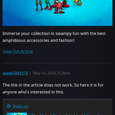
Immerse your collection in swampy fun with the best
amphibious accessories and fashion!
View Full Article
anon65661274
2
May 14, 2024, 6:28pm
The link in the article does not work. So here it is for
anyone who’s interested in this.
Battle.net