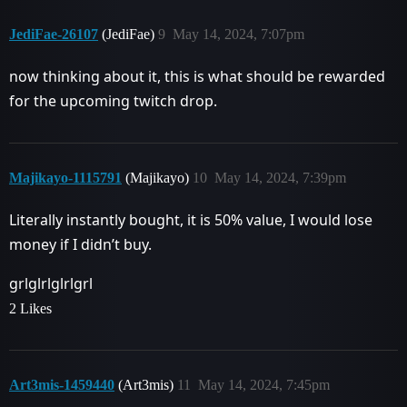
JediFae-26107
(JediFae)
9
May 14, 2024, 7:07pm
now thinking about it, this is what should be rewarded
for the upcoming twitch drop.
Majikayo-1115791
(Majikayo)
10
May 14, 2024, 7:39pm
Literally instantly bought, it is 50% value, I would lose
money if I didn’t buy.
grlglrlglrlgrl
2 Likes
Art3mis-1459440
(Art3mis)
11
May 14, 2024, 7:45pm