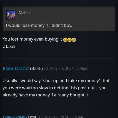
Mahitø:
I would lose money if I didn’t buy.
You lost money even buying it
2 Likes
Billeh-1359757
(Billeh)
12
May 14, 2024, 7:49pm
Usually I would say “shut up and take my money”, but
you were way too slow in getting this post out… you
already have my money, I already bought it.
Гуди-652048
(Гуди)
13
May 14, 2024, 8:01pm