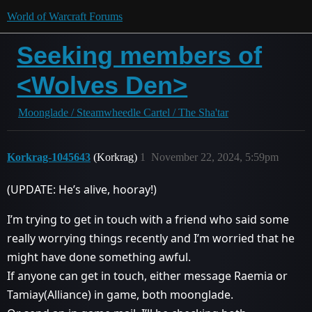
World of Warcraft Forums
Seeking members of
<Wolves Den>
Moonglade / Steamwheedle Cartel / The Sha'tar
Korkrag-1045643
(Korkrag)
1
November 22, 2024, 5:59pm
(UPDATE: He’s alive, hooray!)
I’m trying to get in touch with a friend who said some
really worrying things recently and I’m worried that he
might have done something awful.
If anyone can get in touch, either message Raemia or
Tamiay(Alliance) in game, both moonglade.