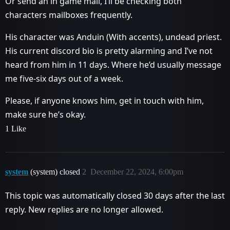
Or send an in game mail, I’ll be checking both
characters mailboxes frequently.
His character was Anduin (With accents), undead priest.
His current discord bio is pretty alarming and I’ve not
heard from him in 11 days. Where he’d usually message
me five-six days out of a week.
Please, if anyone knows him, get in touch with him,
make sure he’s okay.
1 Like
system
(system) closed
2
December 22, 2024, 6:00pm
This topic was automatically closed 30 days after the last
reply. New replies are no longer allowed.