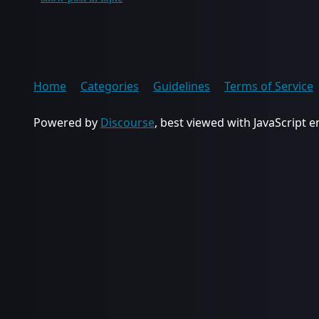
Home
Categories
Guidelines
Terms of Service
Powered by
Discourse
, best viewed with JavaScript 