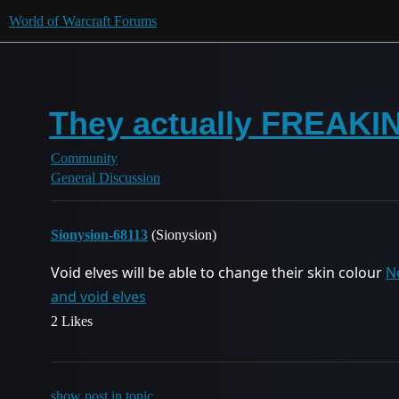
World of Warcraft Forums
They actually FREAKIN 
Community
General Discussion
Sionysion-68113
(Sionysion)
Void elves will be able to change their skin colour
N
and void elves
2 Likes
show post in topic