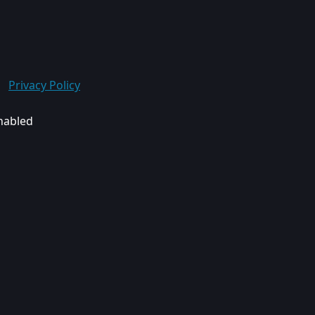
Privacy Policy
enabled