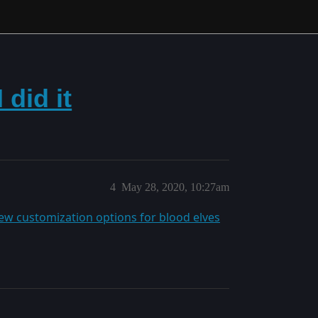
did it
4
May 28, 2020, 10:27am
ew customization options for blood elves