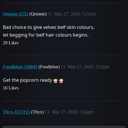
Qemme-2532
(Qemme)
11
May 27, 2020, 5:21pm
Bad choice to give velves belf skin colours,
let begging for belf hair colours begins.
29 Likes
Foodlebar-110843
(Foodlebar)
12
May 27, 2020, 5:22pm
Get the popcorn ready
16 Likes
Thyx-1117215
(Thyx)
13
May 27, 2020, 5:24pm