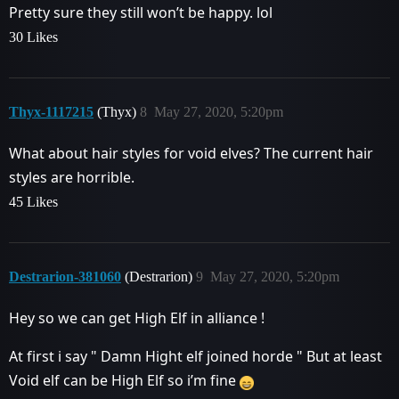
Pretty sure they still won’t be happy. lol
30 Likes
Thyx-1117215
(Thyx)
8
May 27, 2020, 5:20pm
What about hair styles for void elves? The current hair
styles are horrible.
45 Likes
Destrarion-381060
(Destrarion)
9
May 27, 2020, 5:20pm
Hey so we can get High Elf in alliance !
At first i say " Damn Hight elf joined horde " But at least
Void elf can be High Elf so i’m fine