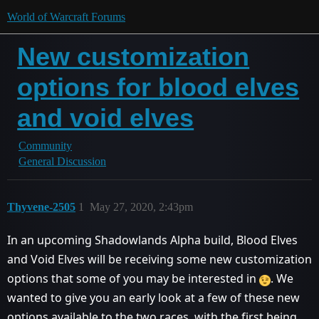
World of Warcraft Forums
New customization
options for blood elves
and void elves
Community
General Discussion
Thyvene-2505
1
May 27, 2020, 2:43pm
In an upcoming Shadowlands Alpha build, Blood Elves
and Void Elves will be receiving some new customization
options that some of you may be interested in
. We
wanted to give you an early look at a few of these new
options available to the two races, with the first being