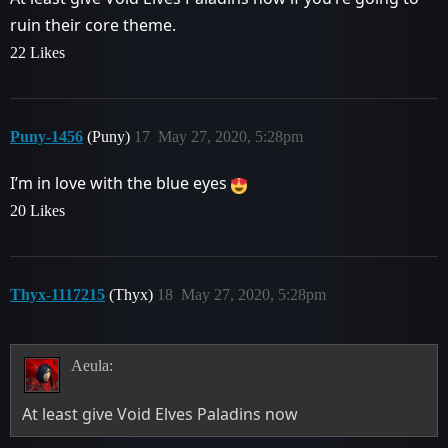
ruin their core theme.
22 Likes
Puny-1456
(Puny)
17
May 27, 2020, 5:28pm
I’m in love with the blue eyes
20 Likes
Thyx-1117215
(Thyx)
18
May 27, 2020, 5:28pm
Aeula:
At least give Void Elves Paladins now