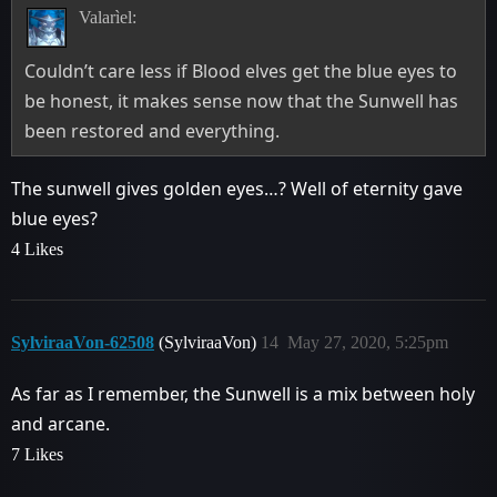
Valarìel:
Couldn’t care less if Blood elves get the blue eyes to
be honest, it makes sense now that the Sunwell has
been restored and everything.
The sunwell gives golden eyes…? Well of eternity gave
blue eyes?
4 Likes
SylviraaVon-62508
(SylviraaVon)
14
May 27, 2020, 5:25pm
As far as I remember, the Sunwell is a mix between holy
and arcane.
7 Likes