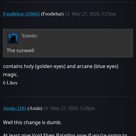
Foodlebar-110843
(Foodlebar)
15
May 27, 2020, 5:25pm
Yannila:
The sunwell
contains holy (golden eyes) and arcane (blue eyes)
magic.
6 Likes
Aeula-2181
(Aeula)
16
May 27, 2020, 5:28pm
Well this change is dumb.
At least give Void Elves Paladins now if you’re going to