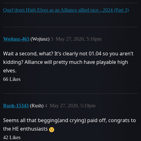
Quel’dorei High Elves as an Alliance allied race - 2024 (Part 3)
Wojtasz-463
(Wojtasz)
3
May 27, 2020, 5:16pm
Wait a second, what? It’s clearly not 01.04 so you aren’t
kidding? Alliance will pretty much have playable high
elves.
66 Likes
Rush-15343
(Rush)
4
May 27, 2020, 5:19pm
Seems all that begging(and crying) paid off, congrats to
the HE enthusiasts
42 Likes