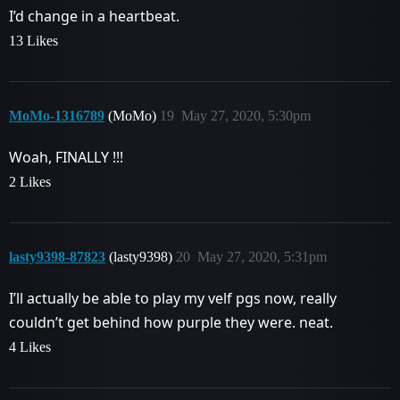
I’d change in a heartbeat.
13 Likes
MoMo-1316789
(MoMo)
19
May 27, 2020, 5:30pm
Woah, FINALLY !!!
2 Likes
lasty9398-87823
(lasty9398)
20
May 27, 2020, 5:31pm
I’ll actually be able to play my velf pgs now, really
couldn’t get behind how purple they were. neat.
4 Likes