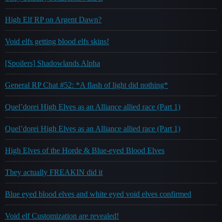
High Elf RP on Argent Dawn?
Void elfs getting blood elfs skins!
[Spoilers] Shadowlands Alpha
General RP Chat #52: *A flash of light did nothing*
Quel’dorei High Elves as an Alliance allied race (Part 1)
Quel’dorei High Elves as an Alliance allied race (Part 1)
High Elves of the Horde & Blue-eyed Blood Elves
They actually FREAKIN did it
Blue eyed blood elves and white eyed void elves confirmed
Void elf Customization are revealed!