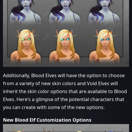
Additionally, Blood Elves will have the option to choose
from a variety of new skin colors and Void Elves will
inherit the skin color options that are available to Blood
Elves. Here’s a glimpse of the potential characters that
you can create with some of the new options.
New Blood Elf Customization Options