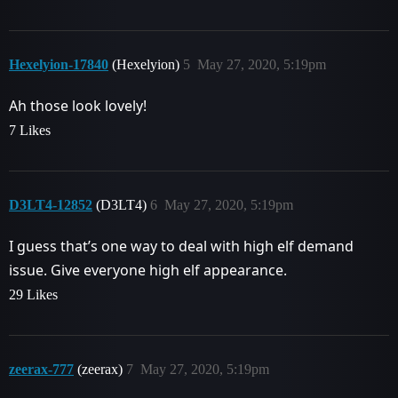
Hexelyion-17840
(Hexelyion)
5
May 27, 2020, 5:19pm
Ah those look lovely!
7 Likes
D3LT4-12852
(D3LT4)
6
May 27, 2020, 5:19pm
I guess that’s one way to deal with high elf demand
issue. Give everyone high elf appearance.
29 Likes
zeerax-777
(zeerax)
7
May 27, 2020, 5:19pm