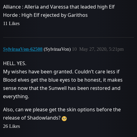
Alliance : Alleria and Varessa that leaded high Elf
Horde : High Elf rejected by Garithos
11 Likes
SylviraaVon-62508
(SylviraaVon)
10
May 27, 2020, 5:21pm
HELL. YES.
My wishes have been granted. Couldn’t care less if
Blood elves get the blue eyes to be honest, it makes
sense now that the Sunwell has been restored and
everything.
Also, can we please get the skin options before the
release of Shadowlands?
26 Likes