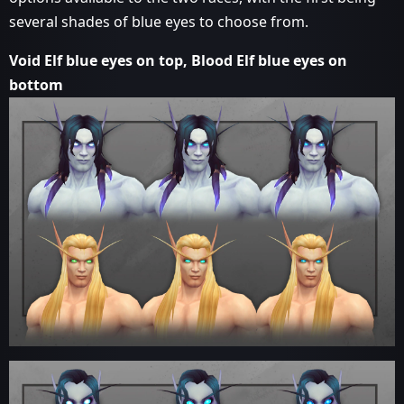
several shades of blue eyes to choose from.
Void Elf blue eyes on top, Blood Elf blue eyes on
bottom