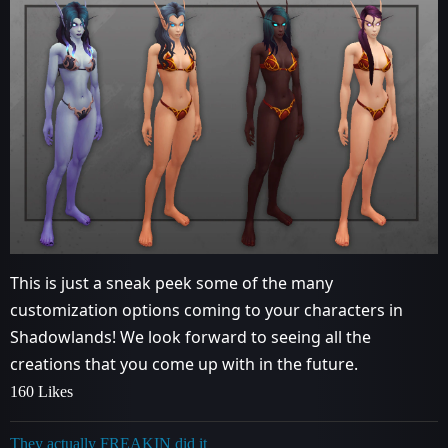
This is just a sneak peek some of the many
customization options coming to your characters in
Shadowlands! We look forward to seeing all the
creations that you come up with in the future.
160 Likes
They actually FREAKIN did it