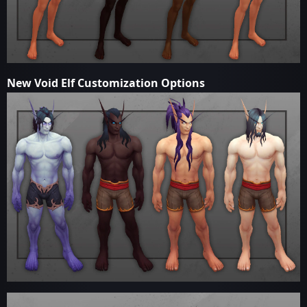
New Void Elf Customization Options