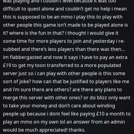
was playing and i couldn’t level because it was too
difficult to quest alone and couldn’t get no help i mean
this is supposed to be an mmo i play this to play with
other people this game isn’t made to be played alone is
it? where is the fun in that? i thought i would give it
some time for more players to join and yesterday i re-
subbed and there’s less players than there was then…
im flabbergasted and now it says i have to pay an extra
£19 to get my toon transferred to a more populated
server just so i can play with other people is this some
sort of joke? how can that be justified to players like me
and i’m sure there are others? are there any plans to
merge this server with other ones? or do blizz only want
to take your money and don’t care about winding
people up because i dont feel like paying £10 a month to
play an mmo on my own lol an answer from an admin
would be much appreciated! thanks.