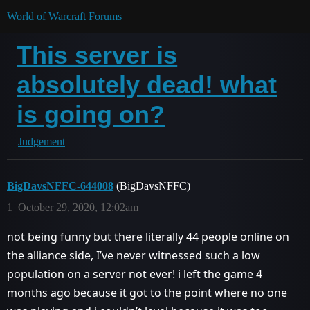
World of Warcraft Forums
This server is
absolutely dead! what
is going on?
Judgement
BigDavsNFFC-644008
(BigDavsNFFC)
1
October 29, 2020, 12:02am
not being funny but there literally 44 people online on
the alliance side, I’ve never witnessed such a low
population on a server not ever! i left the game 4
months ago because it got to the point where no one