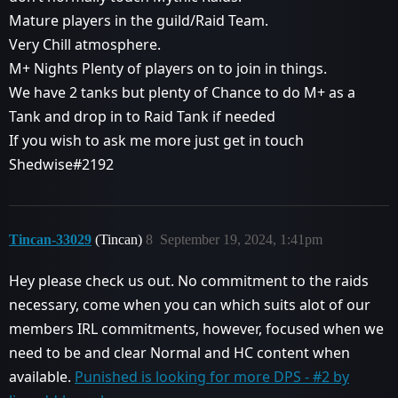
Mature players in the guild/Raid Team.
Very Chill atmosphere.
M+ Nights Plenty of players on to join in things.
We have 2 tanks but plenty of Chance to do M+ as a
Tank and drop in to Raid Tank if needed
If you wish to ask me more just get in touch
Shedwise#2192
Tincan-33029
(Tincan)
8
September 19, 2024, 1:41pm
Hey please check us out. No commitment to the raids
necessary, come when you can which suits alot of our
members IRL commitments, however, focused when we
need to be and clear Normal and HC content when
available.
Punished is looking for more DPS - #2 by