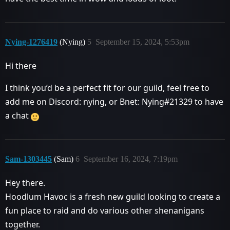
Nying-1276419
(Nying)
5
September 15, 2024, 5:53pm
Hi there
I think you’d be a perfect fit for our guild, feel free to
add me on Discord: nying, or Bnet: Nying#21329 to have
a chat
Sam-1303445
(Sam)
6
September 16, 2024, 7:19pm
Hey there.
Hoodlum Havoc is a fresh new guild looking to create a
fun place to raid and do various other shenanigans
together.