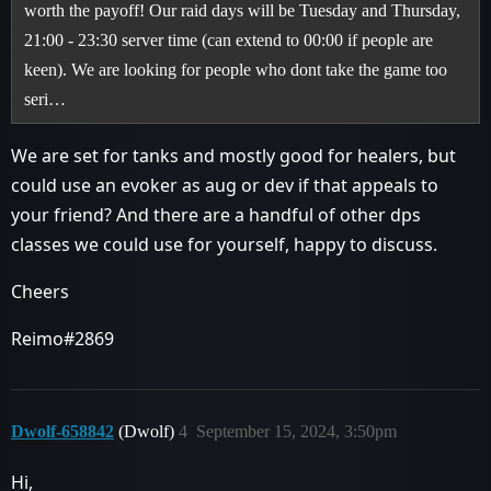
worth the payoff! Our raid days will be Tuesday and Thursday,
21:00 - 23:30 server time (can extend to 00:00 if people are
keen). We are looking for people who dont take the game too
seri…
We are set for tanks and mostly good for healers, but
could use an evoker as aug or dev if that appeals to
your friend? And there are a handful of other dps
classes we could use for yourself, happy to discuss.
Cheers
Reimo#2869
Dwolf-658842
(Dwolf)
4
September 15, 2024, 3:50pm
Hi,