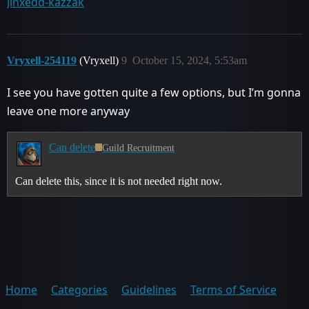
Jinxedd-kazzak
Vryxell-254119
(Vryxell)
9
October 15, 2024, 5:53am
I see you have gotten quite a few options, but I’m gonna
leave one more anyway
Can delete
Guild Recruitment
Can delete this, since it is not needed right now.
Home
Categories
Guidelines
Terms of Service