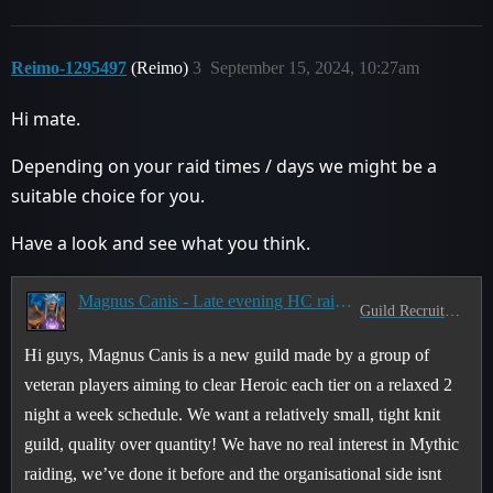
Reimo-1295497
(Reimo)
3
September 15, 2024, 10:27am
Hi mate.
Depending on your raid times / days we might be a
suitable choice for you.
Have a look and see what you think.
Magnus Canis - Late evening HC raid guild
Guild Recruitment
Hi guys, Magnus Canis is a new guild made by a group of
veteran players aiming to clear Heroic each tier on a relaxed 2
night a week schedule. We want a relatively small, tight knit
guild, quality over quantity! We have no real interest in Mythic
raiding, we’ve done it before and the organisational side isnt