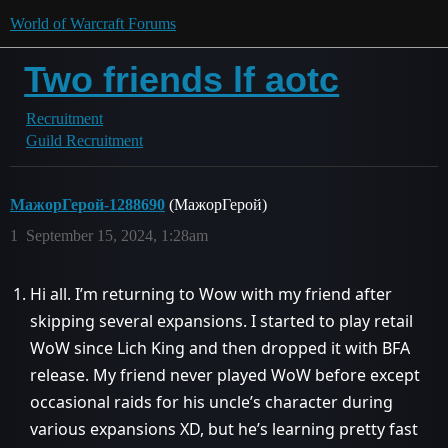
World of Warcraft Forums
Two friends lf aotc
Recruitment
Guild Recruitment
МажорГерой-1288690
(МажорГерой)
1
September 15, 2024, 1:28am
Hi all. I’m returning to Wow with my friend after
skipping several expansions. I started to play retail
WoW since Lich King and then dropped it with BFA
release. My friend never played WoW before except
occasional raids for his uncle’s character during
various expansions XD, but he’s learning pretty fast