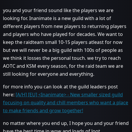
you and your friend sound like the players we are
looking for. Inanimate is a new guild with a lot of
different players from new players to returning players
and players who have played for decades. We want to
keep the raidteam small 10-15 players atleast for now
but we will never be a big guild with 100s of people as
we think it losses the personal touch. we try to reach
AOTC and KSM every season, for the raid team we are
still looking for everyone and everything.
for more info you can look at the guild leaders post
here:
[A/H] [EU] <Inanimate> - New smaller sized guild
focusing on quality and chill members who want a place
to make friends and grow together!
no matter where you end up, I hope you and your friend
have the best time in wow and loads of loot.