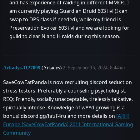
and has experience of raiding in different MMOs. I
am currently playing Guardian Druid 603 ilvl (I can
swap to DPS class if needed), while my friend is
Preservation Evoker 603 ilvl and we are looking for
guild to clear N and H raids during this season.
Arkadys-1127099
(Arkadys)
2
September 15, 2024, 8:44am
SaveCowEatPanda is now recruiting discord seduction
stress testers. Preferably a counseling psychologist.
REQ: Friendly, socially unacceptable, tirelessly talkative,
spiritually intense. Knowledge of w**d growing is a
bonus! discord.gg/hrzF4ru and more details on
[A][H]
Europe [SaveCowEatPanda] 2011 International Gaming
Community