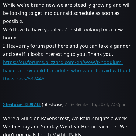
While we’re brand new we are steadily growing and will
be looking to get into our raid schedule as soon as
possible.
We’d love to have you if you’re still looking for a new
home.
I’ll leave my forum post here and you can take a gander
and see if it looks interesting to you. Thank you.
https://eu.forums.blizzard.com/en/wow/t/hoodlum-
havoc-a-new-guild-for-adults-who-want-to-raid-without-
the-stress/537446
Shedwise-1300743
(Shedwise)
7
September 16, 2024, 7:52pm
Were a Guild on Ravenscrest, We Raid 2 nights a week
Wednesday and Sunday. We clear Heroic each Tier. We
don’t normally touch Mythic Raids.