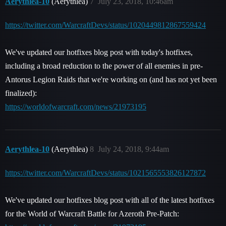
Aerythlea-10
(Aerythlea)
7
July 23, 2018, 10:46am
https://twitter.com/WarcraftDevs/status/1020449812867559424
We've updated our hotfixes blog post with today's hotfixes,
including a broad reduction to the power of all enemies in pre-
Antorus Legion Raids that we're working on (and has not yet been
finalized):
https://worldofwarcraft.com/news/21973195
Aerythlea-10
(Aerythlea)
8
July 24, 2018, 9:44am
https://twitter.com/WarcraftDevs/status/1021565553826127872
We've updated our hotfixes blog post with all of the latest hotfixes
for the World of Warcraft Battle for Azeroth Pre-Patch: