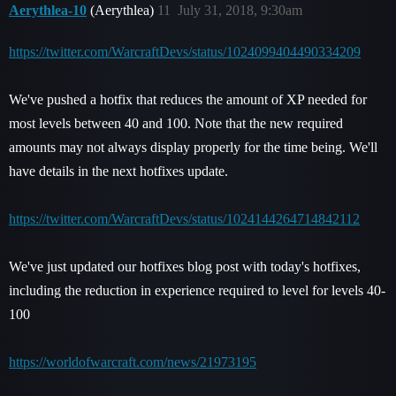
Aerythlea-10
(Aerythlea)
11
July 31, 2018, 9:30am
https://twitter.com/WarcraftDevs/status/1024099404490334209
We've pushed a hotfix that reduces the amount of XP needed for
most levels between 40 and 100. Note that the new required
amounts may not always display properly for the time being. We'll
have details in the next hotfixes update.
https://twitter.com/WarcraftDevs/status/1024144264714842112
We've just updated our hotfixes blog post with today's hotfixes,
including the reduction in experience required to level for levels 40-
100
https://worldofwarcraft.com/news/21973195