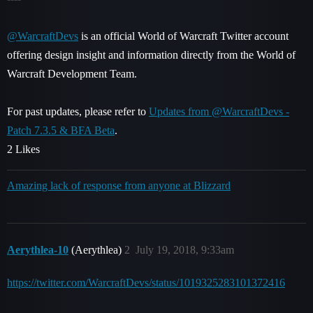
@WarcraftDevs
is an official World of Warcraft Twitter account
offering design insight and information directly from the World of
Warcraft Development Team.
For past updates, please refer to
Updates from @WarcraftDevs -
Patch 7.3.5 & BFA Beta
.
2 Likes
Amazing lack of response from anyone at Blizzard
Aerythlea-10
(Aerythlea)
2
July 19, 2018, 9:33am
https://twitter.com/WarcraftDevs/status/1019325283101372416