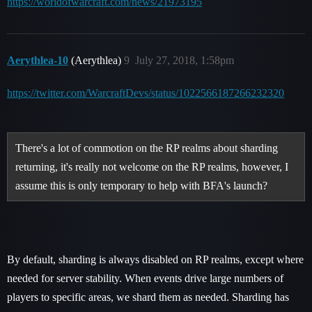
https://worldofwarcraft.com/news/21973195
Aerythlea-10
(Aerythlea)
9
July 27, 2018, 1:58pm
https://twitter.com/WarcraftDevs/status/1022566187266232320
There's a lot of commotion on the RP realms about sharding
returning, it's really not welcome on the RP realms, however, I
assume this is only temporary to help with BFA's launch?
By default, sharding is always disabled on RP realms, except where
needed for server stability. When events drive large numbers of
players to specific areas, we shard them as needed. Sharding has