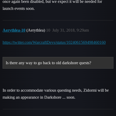
once again been disabled, but we expect it will be needed for
launch events soon.
Aerythlea-10
(Aerythlea)
10
July 31, 2018, 9:29am
https://twitter.com/WarcraftDevs/status/1024061569498460160
Is there any way to go back to old darkshore quests?
In order to accommodate various questing needs, Zidormi will be
making an appearance in Darkshore ... soon.