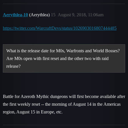
Aerythlea-10
(Aerythlea)
15
August 9, 2018, 11:06am
https://twitter.com/WarcraftDevs/status/1026903016807444485
What is the release date for M0s, Warfronts and World Bosses?
Are M0s open with first reset and the other two with raid
release?
Battle for Azeroth Mythic dungeons will first become available after
the first weekly reset -- the morning of August 14 in the Americas
region, August 15 in Europe, etc.