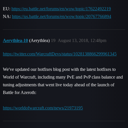
EU:
https://eu.battle.net/forums/en/wow/topic/17622492219
NA:
https://us.battle.net/forums/en/wow/topic/20767766894
Aerythlea-10
(Aerythlea)
19
August 13, 2018, 12:48pm
https://twitter.com/WarcraftDevs/status/1028138866299961345
We've updated our hotfixes blog post with the latest hotfixes to
World of Warcraft, including many PvE and PvP class balance and
tuning adjustments that went live today ahead of the launch of
Battle for Azeroth:
https://worldofwarcraft.com/news/21973195