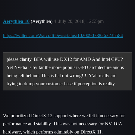
Aerythlea-10
(Aerythlea)
4
July 20, 2018, 12:55pm
https://twitter.com/WarcraftDevs/status/1020090788263235584
please clarify. BFA will use DX12 for AMD And Intel CPU?
Yet Nvidia is by far the more popular GPU architecture and is
being left behind. This is flat out wrong!!!! Y'all really are
trying to dump your customer base if perception is reality.
We prioritized DirectX 12 support where we felt it necessary for
performance and stability. This was not necessary for NVIDIA
hardware, which performs admirably on DirectX 11.