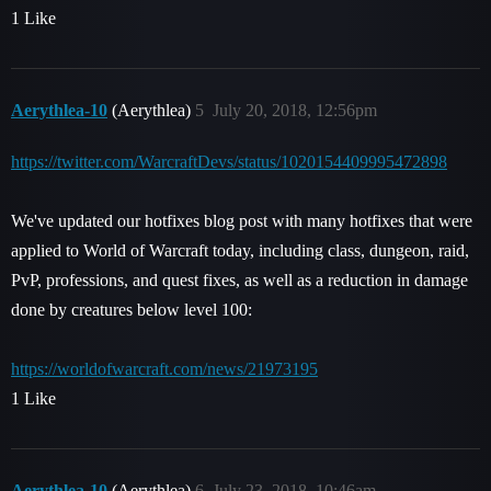
1 Like
Aerythlea-10
(Aerythlea)
5
July 20, 2018, 12:56pm
https://twitter.com/WarcraftDevs/status/1020154409995472898
We've updated our hotfixes blog post with many hotfixes that were
applied to World of Warcraft today, including class, dungeon, raid,
PvP, professions, and quest fixes, as well as a reduction in damage
done by creatures below level 100:
https://worldofwarcraft.com/news/21973195
1 Like
Aerythlea-10
(Aerythlea)
6
July 23, 2018, 10:46am