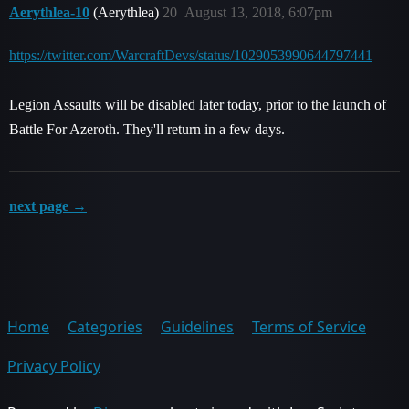
Aerythlea-10
(Aerythlea)
20
August 13, 2018, 6:07pm
https://twitter.com/WarcraftDevs/status/1029053990644797441
Legion Assaults will be disabled later today, prior to the launch of
Battle For Azeroth. They'll return in a few days.
next page →
Home
Categories
Guidelines
Terms of Service
Privacy Policy