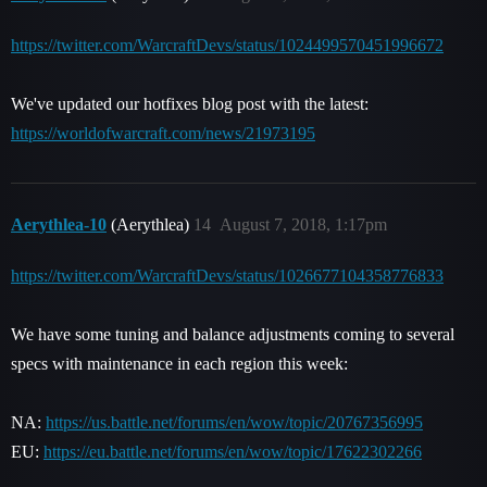
https://twitter.com/WarcraftDevs/status/1024499570451996672
We've updated our hotfixes blog post with the latest:
https://worldofwarcraft.com/news/21973195
Aerythlea-10
(Aerythlea)
14
August 7, 2018, 1:17pm
https://twitter.com/WarcraftDevs/status/1026677104358776833
We have some tuning and balance adjustments coming to several
specs with maintenance in each region this week:
NA:
https://us.battle.net/forums/en/wow/topic/20767356995
EU:
https://eu.battle.net/forums/en/wow/topic/17622302266