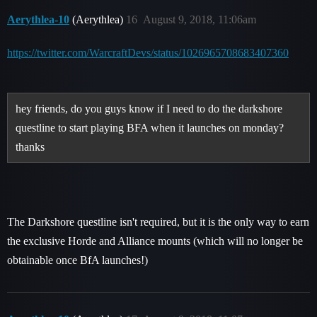
Aerythlea-10
(Aerythlea)
16
August 9, 2018, 11:06am
https://twitter.com/WarcraftDevs/status/1026965708683407360
hey friends, do you guys know if I need to do the darkshore
questline to start playing BFA when it launches on monday?
thanks
The Darkshore questline isn't required, but it is the only way to earn
the exclusive Horde and Alliance mounts (which will no longer be
obtainable once BfA launches!)