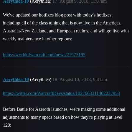
Aerythlea-10
(Aerythlea)
17
August 9, 2018, 11:07am
We've updated our hotfixes blog post with today's hotfixes,
including all of the class tuning that is now live in the Americas,
Australia-New Zealand, and European realms, and will go live with
weekly maintenance in other regions:
https://worldofwarcraft.com/news/21973195
Aerythlea-10
(Aerythlea)
18
August 10, 2018, 9:41am
https://twitter.com/WarcraftDevs/status/1027663311402237953
Before Battle for Azeroth launches, we're making some additional
adjustments to many specs based on how they're playing at level
120: