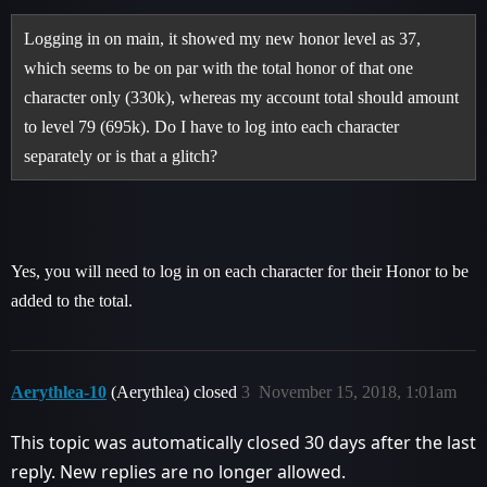
Logging in on main, it showed my new honor level as 37,
which seems to be on par with the total honor of that one
character only (330k), whereas my account total should amount
to level 79 (695k). Do I have to log into each character
separately or is that a glitch?
Yes, you will need to log in on each character for their Honor to be
added to the total.
Aerythlea-10
(Aerythlea) closed
3
November 15, 2018, 1:01am
This topic was automatically closed 30 days after the last
reply. New replies are no longer allowed.