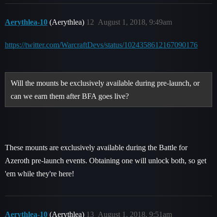
Aerythlea-10
(Aerythlea)
12
August 1, 2018, 9:49am
https://twitter.com/WarcraftDevs/status/1024358612167090176
Will the mounts be exclusively available during pre-launch, or
can we earn them after BFA goes live?
These mounts are exclusively available during the Battle for
Azeroth pre-launch events. Obtaining one will unlock both, so get
'em while they're here!
Aerythlea-10
(Aerythlea)
13
August 1, 2018, 9:51am