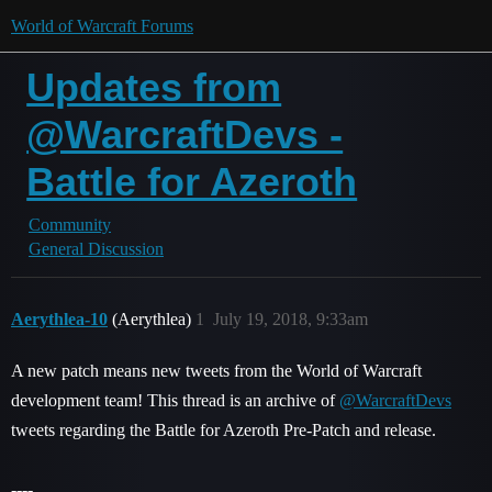
World of Warcraft Forums
Updates from
@WarcraftDevs -
Battle for Azeroth
Community
General Discussion
Aerythlea-10
(Aerythlea)
1
July 19, 2018, 9:33am
A new patch means new tweets from the World of Warcraft
development team! This thread is an archive of
@WarcraftDevs
tweets regarding the Battle for Azeroth Pre-Patch and release.
----