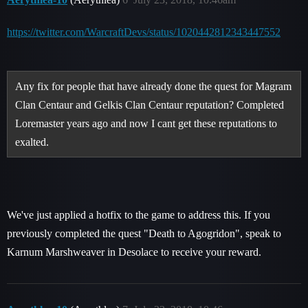
https://twitter.com/WarcraftDevs/status/1020442812343447552
Any fix for people that have already done the quest for Magram
Clan Centaur and Gelkis Clan Centaur reputation? Completed
Loremaster years ago and now I cant get these reputations to
exalted.
We've just applied a hotfix to the game to address this. If you
previously completed the quest "Death to Agogridon", speak to
Karnum Marshweaver in Desolace to receive your reward.