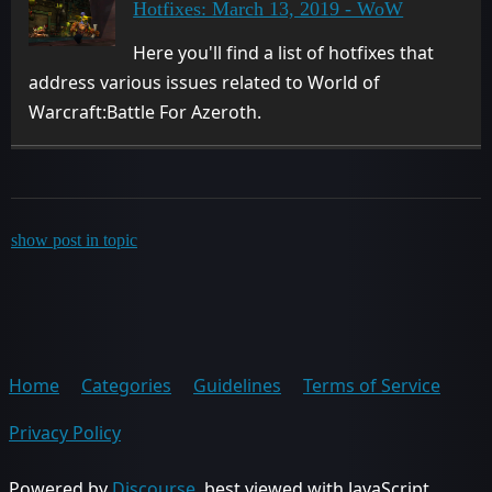
Hotfixes: March 13, 2019 - WoW
Here you'll find a list of hotfixes that
address various issues related to World of
Warcraft:Battle For Azeroth.
show post in topic
Home
Categories
Guidelines
Terms of Service
Privacy Policy
Powered by
Discourse
, best viewed with JavaScript