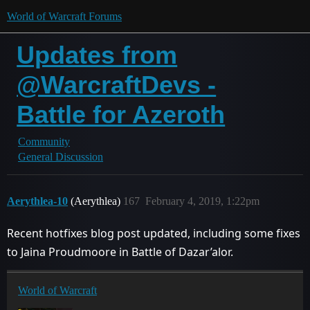
World of Warcraft Forums
Updates from
@WarcraftDevs -
Battle for Azeroth
Community
General Discussion
Aerythlea-10
(Aerythlea)
167
February 4, 2019, 1:22pm
Recent hotfixes blog post updated, including some fixes
to Jaina Proudmoore in Battle of Dazar’alor.
World of Warcraft