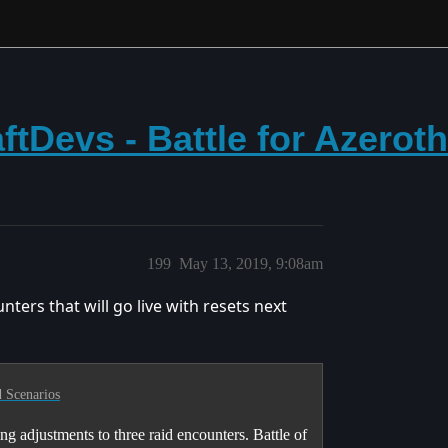
tDevs - Battle for Azerot
199
May 13, 2019, 9:08am
ters that will go live with resets next
 Scenarios
g adjustments to three raid encounters. Battle of