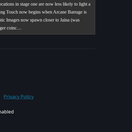
ions in stage one are now less likely to light a
illing Touch now begins when Arcane Barrage is
atic Images now spawn closer to Jaina (was
onger coinc…
Privacy Policy
enabled