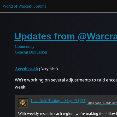
World of Warcraft Forums
Updates from @Warcraf
Community
General Discussion
Aerythlea-10
(Aerythlea)
We’re working on several adjustments to raid encoun
week:
Live Raid Tuning – May 15 [EU]
Dungeons, Raids and
With weekly resets in each region, we’re making the followin