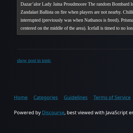
Dazar’alor Lady Jaina Proudmoore The random Bombard locat
Zandalari Ballista on fire when players are not nearby. Ch
interrupted (previously was when Nathanos is freed). Prism
centered on the middle of the area). Icefall is timed to no l
show post in topic
Home
Categories
Guidelines
Terms of Service
Powered by
Discourse
, best viewed with JavaScript 