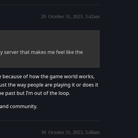
29
October 31, 2023, 3:42am
 server that makes me feel like the
here because of how the game world works,
just the way people are playing it or does it
he past but I’m out of the loop.
d and community.
30
October 31, 2023, 3:48am