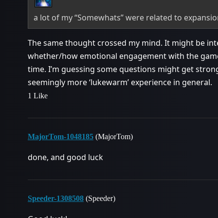
a lot of my “Somewhats” were related to expansi
The same thought crossed my mind. It might be int
whether/how emotional engagement with the game it
time. I’m guessing some questions might get strong
seemingly more ‘lukewarm’ experience in general.
1 Like
MajorTom-1048185
(MajorTom)
done, and good luck
Speeder-1308508
(Speeder)