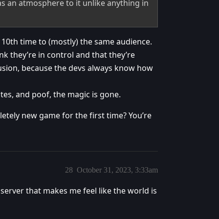
as an atmosphere to it unlike anything in
e 10th time to (mostly) the same audience.
 they’re in control and that they’re
illusion, because the devs always know how
tes, and poof, the magic is gone.
etely new game for the first time? You’re
28
October 31, 2023, 3:33am
erver that makes me feel like the world is