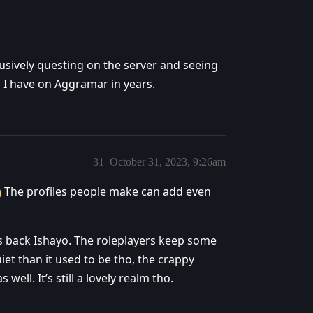
usively questing on the server and seeing
 I have on Aggramar in years.
31
October 31, 2023, 9:26am
The profiles people make can add even
ars back Ishayo. The roleplayers keep some
iet than it used to be tho, the crappy
ell. It’s still a lovely realm tho.