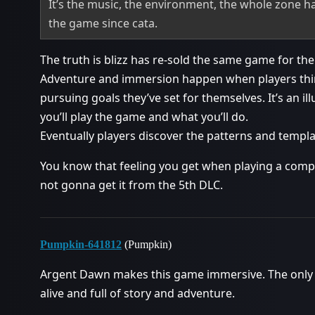
It’s the music, the environment, the whole zone h
the game since cata.
The truth is blizz has re-sold the same game for th
Adventure and immersion happen when players think
pursuing goals they’ve set for themselves. It’s an 
you’ll play the game and what you’ll do.
Eventually players discover the patterns and templa
You know that feeling you get when playing a compl
not gonna get it from the 5th DLC.
Pumpkin-641812
(Pumpkin)
Argent Dawn makes this game immersive. The only s
alive and full of story and adventure.