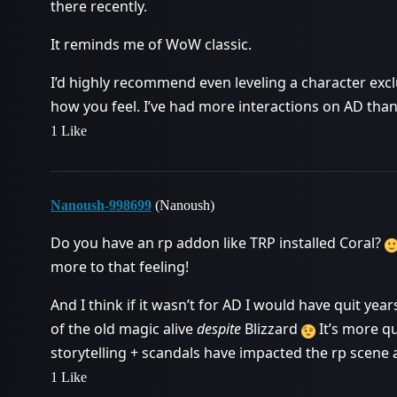
there recently.
It reminds me of WoW classic.
I’d highly recommend even leveling a character excl
how you feel. I’ve had more interactions on AD than
1 Like
Nanoush-998699
(Nanoush)
Do you have an rp addon like TRP installed Coral?
more to that feeling!
And I think if it wasn’t for AD I would have quit ye
of the old magic alive
despite
Blizzard
It’s more qu
storytelling + scandals have impacted the rp scene as w
1 Like