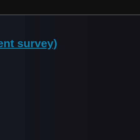
ent survey)