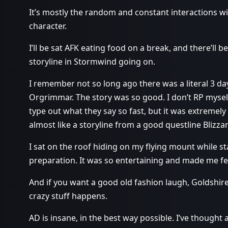
It’s mostly the random and constant interactions wit
character.
I’ll be sat AFK eating food on a break, and there’ll
storyline in Stormwind going on.
I remember not so long ago there was a literal 3 d
Orgrimmar. The story was so good. I don’t RP myse
type out what they say so fast, but it was extremely
almost like a storyline from a good questline Blizz
I sat on the roof hiding on my flying mount while st
preparation. It was so entertaining and made me fee
And if you want a good old fashion laugh, Goldshir
crazy stuff happens.
AD is insane, in the best way possible. I’ve thought