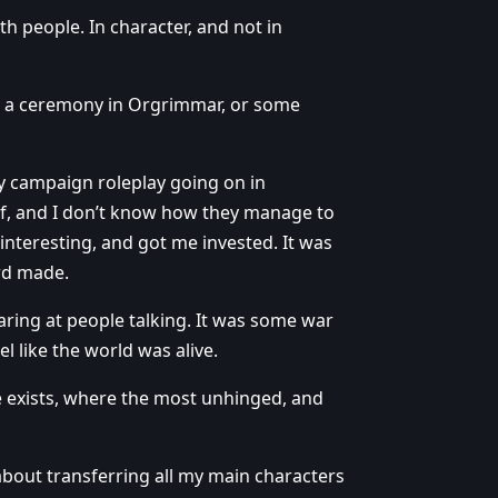
h people. In character, and not in
 be a ceremony in Orgrimmar, or some
ay campaign roleplay going on in
lf, and I don’t know how they manage to
 interesting, and got me invested. It was
ard made.
aring at people talking. It was some war
l like the world was alive.
e exists, where the most unhinged, and
 about transferring all my main characters