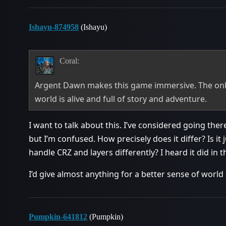
Ishayu-874958
(Ishayu)
Coral:
Argent Dawn makes this game immersive. The only
world is alive and full of story and adventure.
I want to talk about this. I’ve considered going t
but I’m confused. How precisely does it differ? Is it 
handle CRZ and layers differently? I heard it did in t
I’d give almost anything for a better sense of worl
Pumpkin-641812
(Pumpkin)