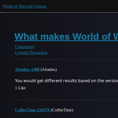
World of Warcraft Forums
What makes World of W
Community
General Discussion
Airadax-1408
(Airadax)
You would get different results based on the version
1 Like
CoffeeTime-234570
(CoffeeTime)