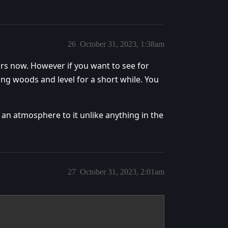
26
October 31, 2023, 1:38am
ars now. However if you want to see for
ong woods and level for a short while. You
 an atmosphere to it unlike anything in the
27
October 31, 2023, 2:01am