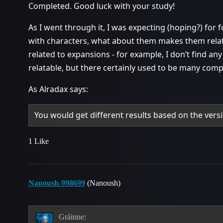
Completed. Good luck with your study!
As I went through it, I was expecting (hoping?) for f
with characters, what about them makes them rela
related to expansions - for example, I don’t find an
relatable, but there certainly used to be many comp
As Alradax says:
You would get different results based on the versi
1 Like
Nanoush-998699
(Nanoush)
Gráinne: