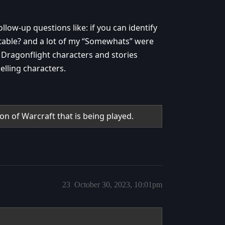
ollow-up questions like: if you can identify
table? and a lot of my “Somewhats” were
y Dragonflight characters and stories
elling characters.
on of Warcraft that is being played.
23
October 30, 2023, 10:01pm