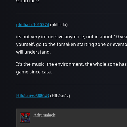
Good luck!
philhalo-1015274
(philhalo)
its not very immersive anymore, not in about 10 ye
yourself, go to the forsaken starting zone or evers
will understand.
It’s the music, the environment, the whole zone has
game since cata.
Hibásnév-668043
(Hibásnév)
Adramalach: