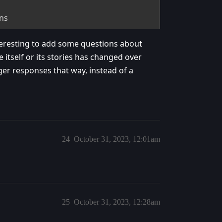
ons
eresting to add some questions about
self or its stories has changed over
er responses that way, instead of a
24
October 31, 2023, 12:01am
25
October 31, 2023, 12:28am