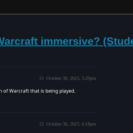
arcraft immersive? (Stud
21
October 30, 2023, 5:29pm
 of Warcraft that is being played.
22
October 30, 2023, 6:18pm