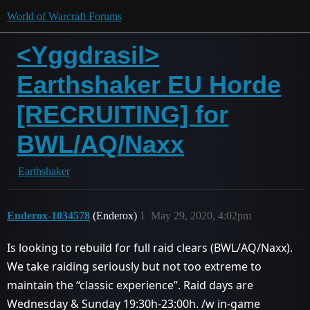
World of Warcraft Forums
<Yggdrasil>
Earthshaker EU Horde
[RECRUITING] for
BWL/AQ/Naxx
Earthshaker
Enderox-1034578
(Enderox)
1
May 29, 2020, 4:02pm
Is looking to rebuild for full raid clears (BWL/AQ/Naxx).
We take raiding seriously but not too extreme to
maintain the ‘‘classic experience’’. Raid days are
Wednesday & Sunday 19:30h-23:00h. /w in-game