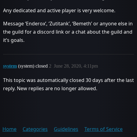
Any dedicated and active player is very welcome.
Message ‘Enderox’, ‘Zutitank’, ‘Bemeth’ or anyone else in
the guild for a discord link or a chat about the guild and
it’s goals.
system
(system) closed
2
June 28, 2020, 4:11pm
This topic was automatically closed 30 days after the last
reply. New replies are no longer allowed.
Home
Categories
Guidelines
Terms of Service